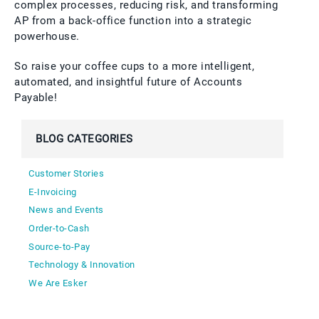
complex processes, reducing risk, and transforming
AP from a back-office function into a strategic
powerhouse.
So raise your coffee cups to a more intelligent,
automated, and insightful future of Accounts
Payable!
BLOG CATEGORIES
Customer Stories
E-Invoicing
News and Events
Order-to-Cash
Source-to-Pay
Technology & Innovation
We Are Esker