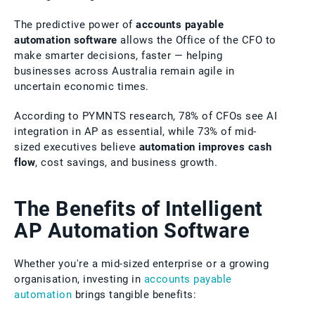
The predictive power of
accounts payable
automation software
allows the Office of the CFO to
make smarter decisions, faster — helping
businesses across Australia remain agile in
uncertain economic times.
According to PYMNTS research, 78% of CFOs see AI
integration in AP as essential, while 73% of mid-
sized executives believe
automation improves cash
flow
, cost savings, and business growth.
The Benefits of Intelligent
AP Automation Software
Whether you're a mid-sized enterprise or a growing
organisation, investing in
accounts payable
automation
brings tangible benefits: