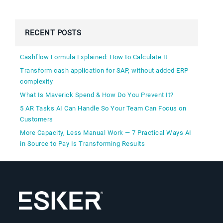
RECENT POSTS
Cashflow Formula Explained: How to Calculate It
Transform cash application for SAP, without added ERP
complexity
What Is Maverick Spend & How Do You Prevent It?
5 AR Tasks AI Can Handle So Your Team Can Focus on
Customers
More Capacity, Less Manual Work — 7 Practical Ways AI
in Source to Pay Is Transforming Results