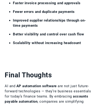
Faster invoice processing and approvals
Fewer errors and duplicate payments
Improved supplier relationships through on-
time payments
Better visibility and control over cash flow
Scalability without increasing headcount
Final Thoughts
AI and
AP automation software
are not just future-
forward technologies — they’re business essentials
for today’s finance teams. By embracing
accounts
payable automation
, companies are simplifying