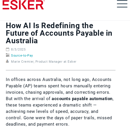
Skip
to
main
content
How AI Is Redefining the
Future of Accounts Payable in
Australia
8/3/2025
Source-to-Pay
Marie Cremier, Product Manager at Esker
In offices across Australia, not long ago, Accounts
Payable (AP) teams spent hours manually entering
invoices, chasing approvals, and correcting errors.
But with the arrival of
accounts payable automation
,
these teams experienced a dramatic shift —
achieving new levels of speed, accuracy, and
control. Gone were the days of paper trails, missed
deadlines, and payment errors.