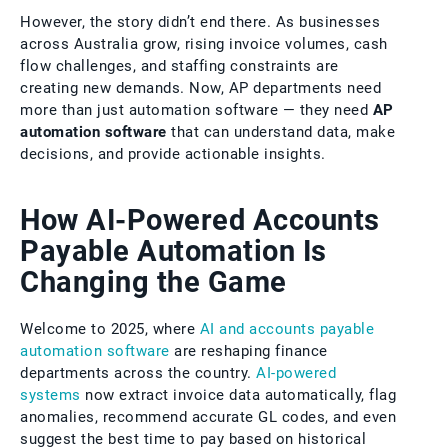
However, the story didn’t end there. As businesses
across Australia grow, rising invoice volumes, cash
flow challenges, and staffing constraints are
creating new demands. Now, AP departments need
more than just automation software — they need
AP
automation software
that can understand data, make
decisions, and provide actionable insights.
How AI-Powered Accounts
Payable Automation Is
Changing the Game
Welcome to 2025, where
AI and accounts payable
automation software
are reshaping finance
departments across the country.
AI-powered
systems
now extract invoice data automatically, flag
anomalies, recommend accurate GL codes, and even
suggest the best time to pay based on historical