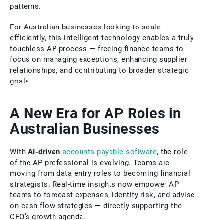
patterns.
For Australian businesses looking to scale
efficiently, this intelligent technology enables a truly
touchless AP process — freeing finance teams to
focus on managing exceptions, enhancing supplier
relationships, and contributing to broader strategic
goals.
A New Era for AP Roles in
Australian Businesses
With
AI-driven
accounts payable software
, the role
of the AP professional is evolving. Teams are
moving from data entry roles to becoming financial
strategists. Real-time insights now empower AP
teams to forecast expenses, identify risk, and advise
on cash flow strategies — directly supporting the
CFO’s growth agenda.