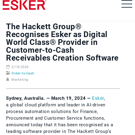
Skip
to
main
content
The Hackett Group®
Recognises Esker as Digital
World Class® Provider in
Customer-to-Cash
Receivables Creation Software
3/19/2024
Order-to-Cash
Marketing
Sydney, Australia. — March 19, 2024 —
Esker
,
a global cloud platform and leader in AI-driven
process automation solutions for Finance,
Procurement and Customer Service functions,
announced today that it has been recognised as a
leading software provider in The Hackett Group’s