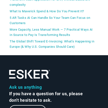
complexity
What Is Maverick Spend & How Do You Prevent It?
5 AR Tasks AI Can Handle So Your Team Can Focus on
Customers
More Capacity, Less Manual Work — 7 Practical Ways AI
in Source to Pay Is Transforming Results
The Global Shift Toward E-Invoicing: What’s Happening in
Europe (& Why U.S. Companies Should Care)
Ask us anything
If you have a question for us, please
don't hesitate to ask.