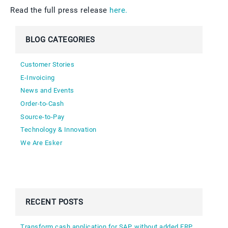
Read the full press release
here.
BLOG CATEGORIES
Customer Stories
E-Invoicing
News and Events
Order-to-Cash
Source-to-Pay
Technology & Innovation
We Are Esker
RECENT POSTS
Transform cash application for SAP, without added ERP