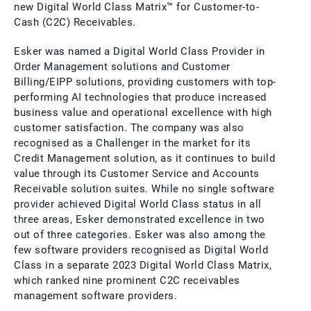
new Digital World Class Matrix™ for Customer-to-
Cash (C2C) Receivables.
Esker was named a Digital World Class Provider in
Order Management solutions and Customer
Billing/EIPP solutions, providing customers with top-
performing AI technologies that produce increased
business value and operational excellence with high
customer satisfaction. The company was also
recognised as a Challenger in the market for its
Credit Management solution, as it continues to build
value through its Customer Service and Accounts
Receivable solution suites. While no single software
provider achieved Digital World Class status in all
three areas, Esker demonstrated excellence in two
out of three categories. Esker was also among the
few software providers recognised as Digital World
Class in a separate 2023 Digital World Class Matrix,
which ranked nine prominent C2C receivables
management software providers.