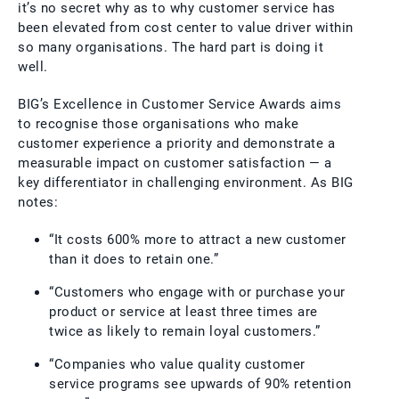
it’s no secret why as to why customer service has
been elevated from cost center to value driver within
so many organisations. The hard part is doing it
well.
BIG’s Excellence in Customer Service Awards aims
to recognise those organisations who make
customer experience a priority and demonstrate a
measurable impact on customer satisfaction — a
key differentiator in challenging environment. As BIG
notes:
“It costs 600% more to attract a new customer
than it does to retain one.”
“Customers who engage with or purchase your
product or service at least three times are
twice as likely to remain loyal customers.”
“Companies who value quality customer
service programs see upwards of 90% retention