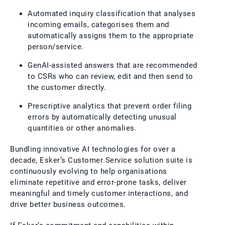
Automated inquiry classification that analyses
incoming emails, categorises them and
automatically assigns them to the appropriate
person/service.
GenAI-assisted answers that are recommended
to CSRs who can review, edit and then send to
the customer directly.
Prescriptive analytics that prevent order filing
errors by automatically detecting unusual
quantities or other anomalies.
Bundling innovative AI technologies for over a
decade, Esker’s Customer Service solution suite is
continuously evolving to help organisations
eliminate repetitive and error-prone tasks, deliver
meaningful and timely customer interactions, and
drive better business outcomes.