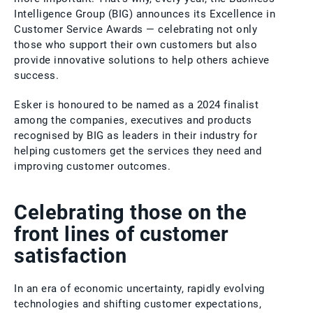
Intelligence Group (BIG) announces its Excellence in
Customer Service Awards — celebrating not only
those who support their own customers but also
provide innovative solutions to help others achieve
success.
Esker is honoured to be named as a 2024 finalist
among the companies, executives and products
recognised by BIG as leaders in their industry for
helping customers get the services they need and
improving customer outcomes.
Celebrating those on the
front lines of customer
satisfaction
In an era of economic uncertainty, rapidly evolving
technologies and shifting customer expectations,