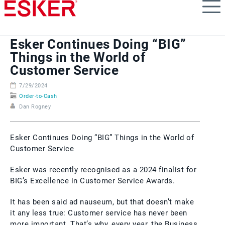
Skip
to
main
content
Esker Continues Doing “BIG”
Things in the World of
Customer Service
7/29/2024
Order-to-Cash
Dan Rogney
Esker Continues Doing “BIG” Things in the World of
Customer Service
Esker was recently recognised as a 2024 finalist for
BIG’s Excellence in Customer Service Awards.
It has been said ad nauseum, but that doesn’t make
it any less true: Customer service has never been
more important. That’s why, every year, the Business