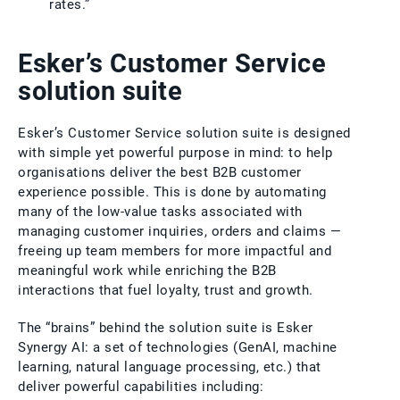
rates.”
Esker’s Customer Service
solution suite
Esker’s Customer Service solution suite is designed
with simple yet powerful purpose in mind: to help
organisations deliver the best B2B customer
experience possible. This is done by automating
many of the low-value tasks associated with
managing customer inquiries, orders and claims —
freeing up team members for more impactful and
meaningful work while enriching the B2B
interactions that fuel loyalty, trust and growth.
The “brains” behind the solution suite is Esker
Synergy AI: a set of technologies (GenAI, machine
learning, natural language processing, etc.) that
deliver powerful capabilities including: