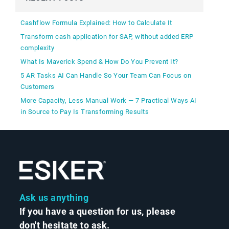
Cashflow Formula Explained: How to Calculate It
Transform cash application for SAP, without added ERP
complexity
What Is Maverick Spend & How Do You Prevent It?
5 AR Tasks AI Can Handle So Your Team Can Focus on
Customers
More Capacity, Less Manual Work — 7 Practical Ways AI
in Source to Pay Is Transforming Results
Ask us anything
If you have a question for us, please
don't hesitate to ask.