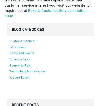
If Esker’s commitment and capabilities within
customer service interest you, visit our website to
inquire about
Esker’s Customer Service solution
suite.
BLOG CATEGORIES
Customer Stories
E-Invoicing
News and Events
Order-to-Cash
Source-to-Pay
Technology & Innovation
We Are Esker
RECENT POSTS