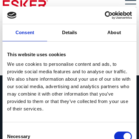
Skip
to
main
content
S7E1 : La phase pilote
Consent
Details
About
Tout savoir sur la phase pilote de la facturation
électronique obligatoire en B2B en France dès 2026
This website uses cookies
VIEW DOCUMENT
We use cookies to personalise content and ads, to
provide social media features and to analyse our traffic.
We also share information about your use of our site with
our social media, advertising and analytics partners who
may combine it with other information that you’ve
provided to them or that they’ve collected from your use
of their services.
Contactez-nous
Contactez dès maintenant les experts
Consent
Esker !
Necessary
Selection