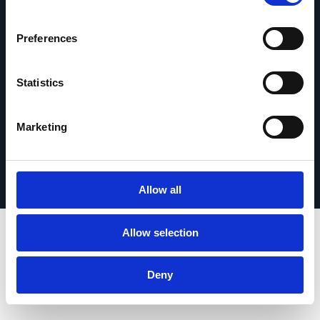
contact
Preferences
Statistics
© 2026 Esker. Tous droits réservés.
Marketing
Politique de confidentialité
Mentions légales
Protection des données
Enregistrer votre produit
TermSync Connexion
Allow all
Allow selection
Deny