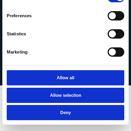
contact
Preferences
Statistics
© 2026 Esker. Tous droits réservés.
Marketing
Politique de confidentialité
Mentions légales
Protection des données
Enregistrer votre produit
TermSync Connexion
Allow all
Allow selection
Deny