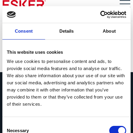
Skip
to
main
content
S4E5 : Le Credit Manager, acteur stratégique
Consent
Details
About
Phase d’encaissement et de recouvrement : l’importance
du credit management
This website uses cookies
VIEW DOCUMENT
We use cookies to personalise content and ads, to
provide social media features and to analyse our traffic.
We also share information about your use of our site with
our social media, advertising and analytics partners who
may combine it with other information that you’ve
provided to them or that they’ve collected from your use
of their services.
Contactez-nous
Contactez dès maintenant les experts
Consent
Esker !
Necessary
Selection