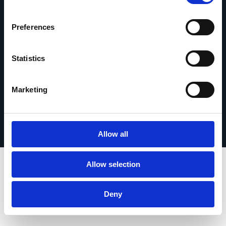
contact
Preferences
Statistics
© 2026 Esker. Tous droits réservés.
Marketing
Politique de confidentialité
Mentions légales
Protection des données
Enregistrer votre produit
TermSync Connexion
Allow all
Allow selection
Deny