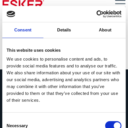
Skip
to
main
content
S3E3 : Facturation électronique B2B
Consent
Details
About
Facturation électronique B2B obligatoire dès 2024 :
questions à Virginie Rigaudie
This website uses cookies
VIEW DOCUMENT
We use cookies to personalise content and ads, to
provide social media features and to analyse our traffic.
We also share information about your use of our site with
our social media, advertising and analytics partners who
may combine it with other information that you’ve
provided to them or that they’ve collected from your use
of their services.
Contactez-nous
Contactez dès maintenant les experts
Consent
Esker !
Necessary
Selection