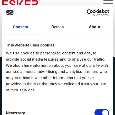
Skip
to
main
content
Conformité des factures avec les nouvelles
Consent
Details
About
réglementations, comment faire ?
VIEW DOCUMENT
This website uses cookies
We use cookies to personalise content and ads, to
provide social media features and to analyse our traffic.
We also share information about your use of our site with
our social media, advertising and analytics partners who
may combine it with other information that you’ve
provided to them or that they’ve collected from your use
of their services.
Contactez-nous
Contactez dès maintenant les experts
Esker !
Consent
Necessary
Selection