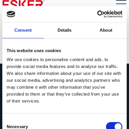
Skip
to
main
content
Automatisation du tail spend : la prochaine frontière des
Consent
Details
About
achats
VIEW DOCUMENT
This website uses cookies
We use cookies to personalise content and ads, to
provide social media features and to analyse our traffic.
We also share information about your use of our site with
our social media, advertising and analytics partners who
may combine it with other information that you’ve
provided to them or that they’ve collected from your use
of their services.
Contactez-nous
Contactez dès maintenant les experts
Esker !
Consent
Necessary
Selection