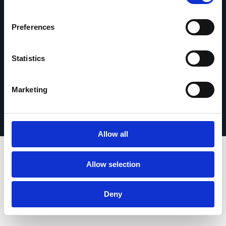
contact
Preferences
Statistics
© 2026 Esker. Tous droits réservés.
Politique de confidentialité
Mentions légales
Marketing
Protection des données
Enregistrer votre produit
TermSync Connexion
Allow all
Allow selection
Deny