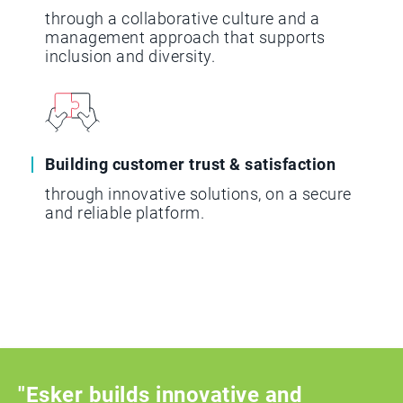
through a collaborative culture and a
management approach that supports
inclusion and diversity.
Building customer trust & satisfaction
through innovative solutions, on a secure
and reliable platform.
"Esker builds innovative and