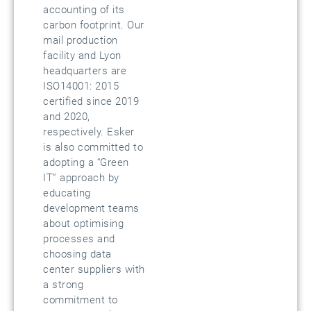
accounting of its
carbon footprint. Our
mail production
facility and Lyon
headquarters are
ISO14001: 2015
certified since 2019
and 2020,
respectively. Esker
is also committed to
adopting a “Green
IT” approach by
educating
development teams
about optimising
processes and
choosing data
center suppliers with
a strong
commitment to