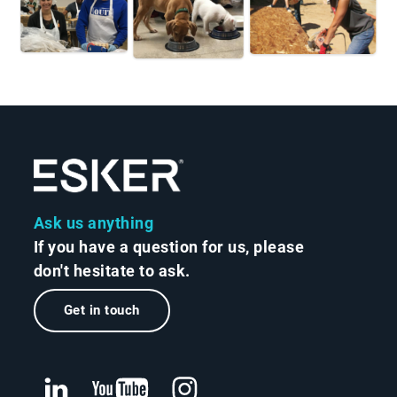
Ask us anything
If you have a question for us, please
don't hesitate to ask.
Get in touch