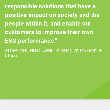
responsible solutions that have a
positive impact on society and the
people within it, and enable our
customers to improve their own
ESG performance."
Jean-Michel Bérard, Esker Founder & Chief Executive
Officer