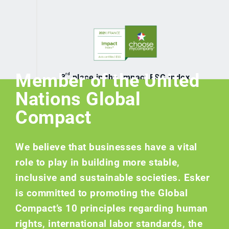
Member of the United
rd
3
place in the Impact ESG Index
France 2021
Nations Global
Compact
We believe that businesses have a vital
role to play in building more stable,
inclusive and sustainable societies. Esker
is committed to promoting the Global
Compact’s 10 principles regarding human
rights, international labor standards, the