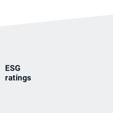
ESG
ratings