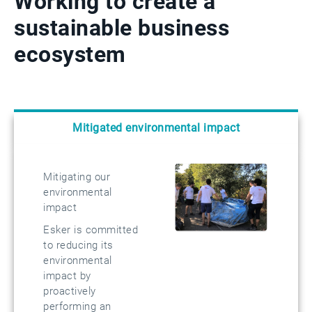
Working to create a
sustainable business
ecosystem
Mitigated environmental impact
Mitigating our
environmental
impact
Esker is committed
to reducing its
environmental
impact by
proactively
performing an