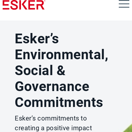
Skip
to
main
content
Esker’s
Environmental,
Social &
Governance
Commitments
Esker’s commitments to
creating a positive impact