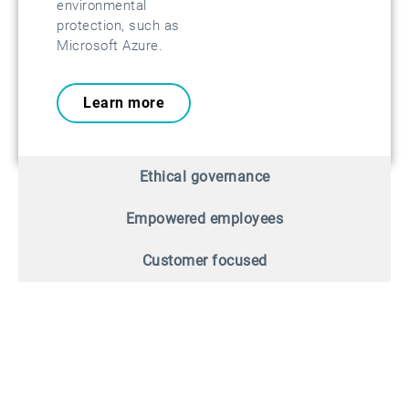
environmental
protection, such as
Microsoft Azure.
Learn more
Ethical governance
Empowered employees
Customer focused