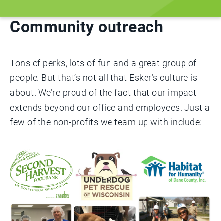
Community outreach
Tons of perks, lots of fun and a great group of
people. But that’s not all that Esker’s culture is
about. We’re proud of the fact that our impact
extends beyond our office and employees. Just a
few of the non-profits we team up with include: