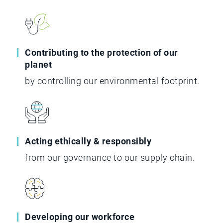
Contributing to the protection of our
planet
by controlling our environmental footprint.
Acting ethically & responsibly
from our governance to our supply chain.
Developing our workforce