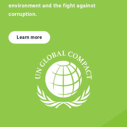
environment and the fight against
corruption.
Learn more