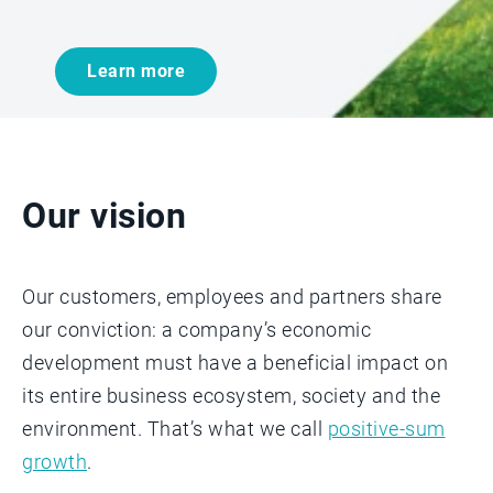
Learn more
Our vision
Our customers, employees and partners share
our conviction: a company’s economic
development must have a beneficial impact on
its entire business ecosystem, society and the
environment. That’s what we call
positive-sum
growth
.