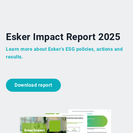
Esker Impact Report 2025
Learn more about Esker’s ESG policies, actions and
results.
Download report