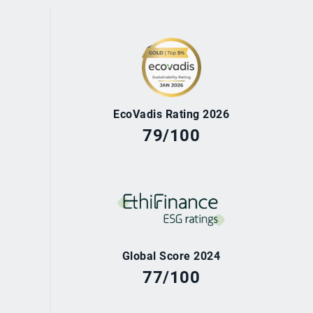
EcoVadis Rating 2026
79/100
Global Score 2024
77/100