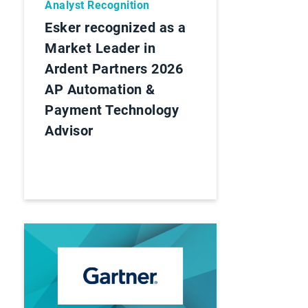
Analyst Recognition
Esker recognized as a
Market Leader in
Ardent Partners 2026
AP Automation &
Payment Technology
Advisor