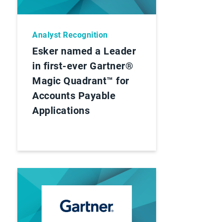
Analyst Recognition
Esker named a Leader
in first-ever Gartner®
Magic Quadrant™ for
Accounts Payable
Applications