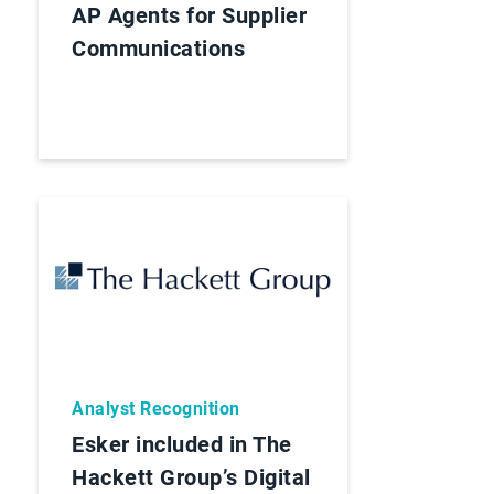
AP Agents for Supplier
Communications
Analyst Recognition
Esker included in The
Hackett Group’s Digital