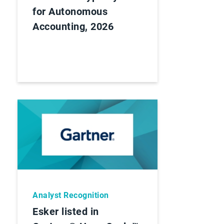
for Autonomous
Accounting, 2026
Analyst Recognition
Esker listed in