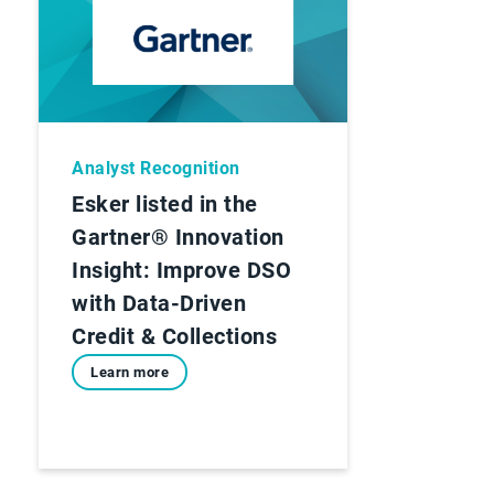
Analyst Recognition
Esker listed in the
Gartner® Innovation
Insight: Improve DSO
with Data-Driven
Credit & Collections
Learn more