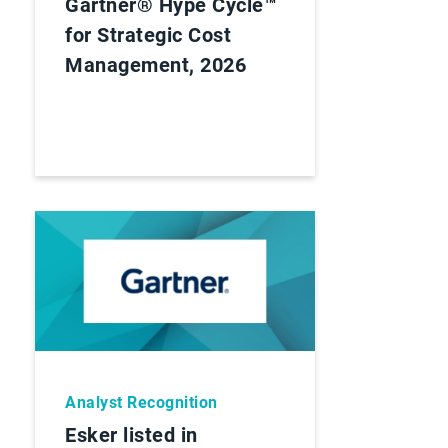
Gartner® Hype Cycle™
for Strategic Cost
Management, 2026
Analyst Recognition
Esker listed in