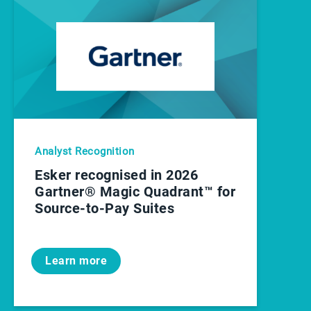
Analyst Recognition
Esker recognised in 2026
Gartner® Magic Quadrant™ for
Source-to-Pay Suites
Learn more