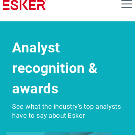
Skip
to
main
content
Analyst
recognition &
awards
See what the industry’s top analysts
have to say about Esker