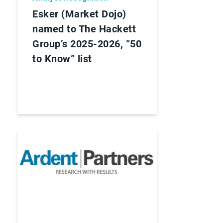
Esker (Market Dojo)
named to The Hackett
Group’s 2025-2026, “50
to Know” list