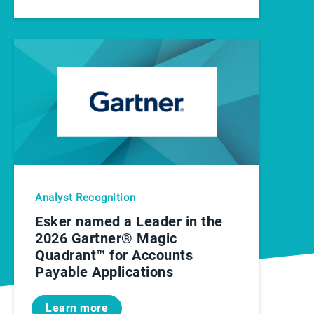
Analyst Recognition
Esker named a Leader in the
2026 Gartner® Magic
Quadrant™ for Accounts
Payable Applications
Learn more