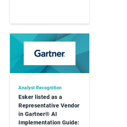
Analyst Recognition
Esker listed as a
Representative Vendor
in Gartner® AI
Implementation Guide: