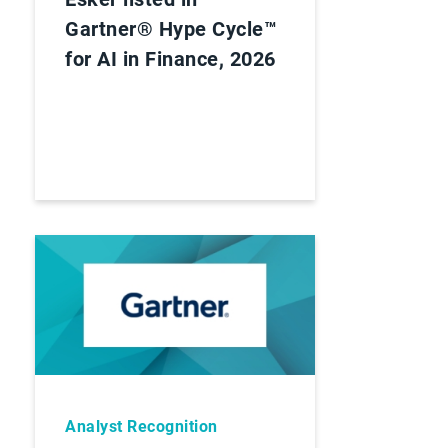
Gartner® Hype Cycle™
for AI in Finance, 2026
Analyst Recognition