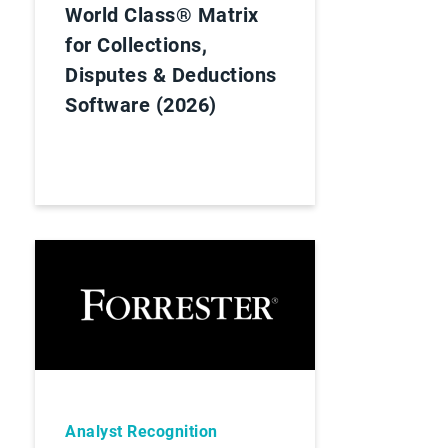
World Class® Matrix
for Collections,
Disputes & Deductions
Software (2026)
Analyst Recognition