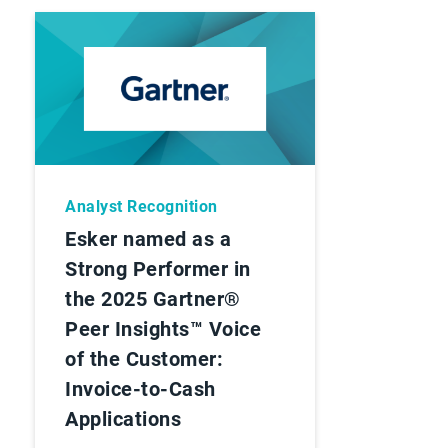
Analyst Recognition
Esker named as a
Strong Performer in
the 2025 Gartner®
Peer Insights™ Voice
of the Customer:
Invoice-to-Cash
Applications