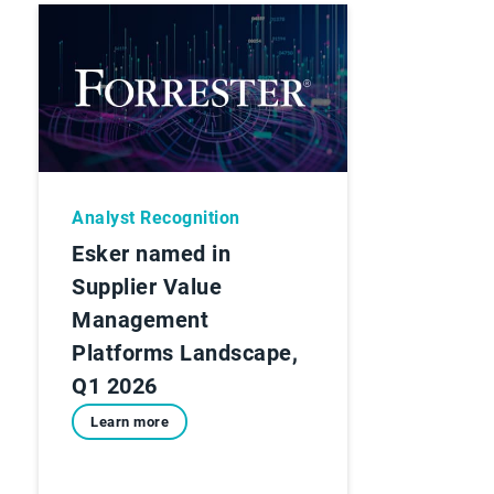
Analyst Recognition
Esker named in
Supplier Value
Management
Platforms Landscape,
Q1 2026
Learn more