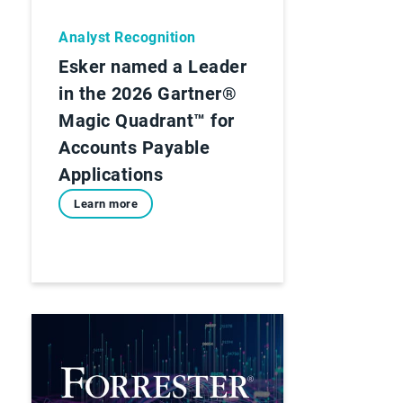
Analyst Recognition
Esker named a Leader
in the 2026 Gartner®
Magic Quadrant™ for
Accounts Payable
Applications
Learn more