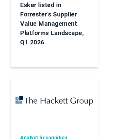
Esker listed in
Forrester’s Supplier
Value Management
Platforms Landscape,
Q1 2026
Analyst Recognition