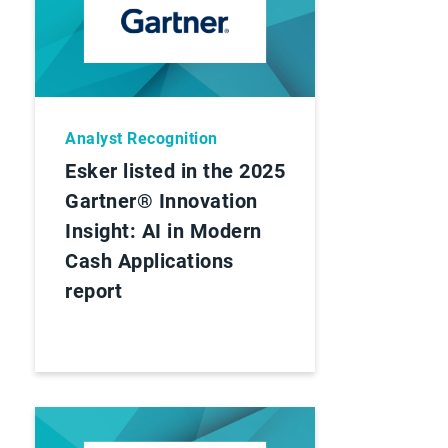
Analyst Recognition
Esker listed in the 2025
Gartner® Innovation
Insight: AI in Modern
Cash Applications
report