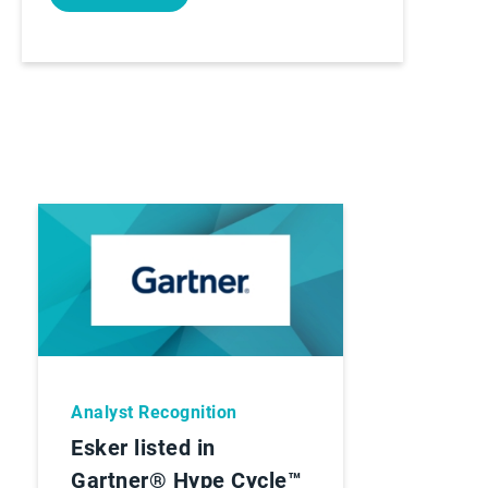
Analyst Recognition
Esker listed in
Gartner® Hype Cycle™