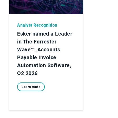
Analyst Recognition
Esker named a Leader
in The Forrester
Wave™: Accounts
Payable Invoice
Automation Software,
Q2 2026
Learn more