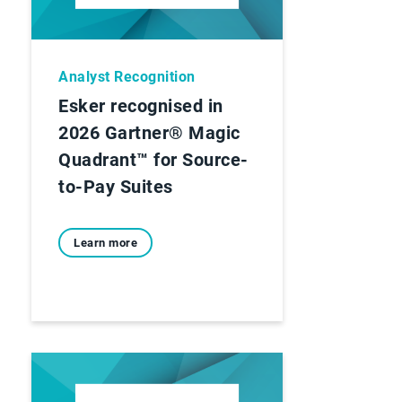
Analyst Recognition
Esker recognised in
2026 Gartner® Magic
Quadrant™ for Source-
to-Pay Suites
Learn more