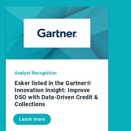
Analyst Recognition
Esker listed in the Gartner®
Innovation Insight: Improve
DSO with Data-Driven Credit &
Collections
Learn more