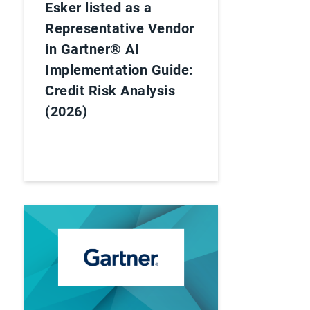
Esker listed as a
Representative Vendor
in Gartner® AI
Implementation Guide:
Credit Risk Analysis
(2026)