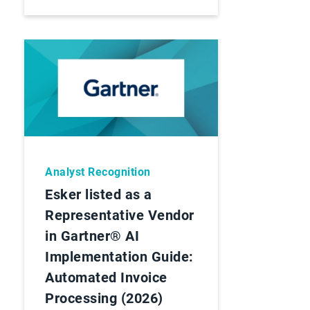
Analyst Recognition
Esker listed as a
Representative Vendor
in Gartner® AI
Implementation Guide:
Automated Invoice
Processing (2026)