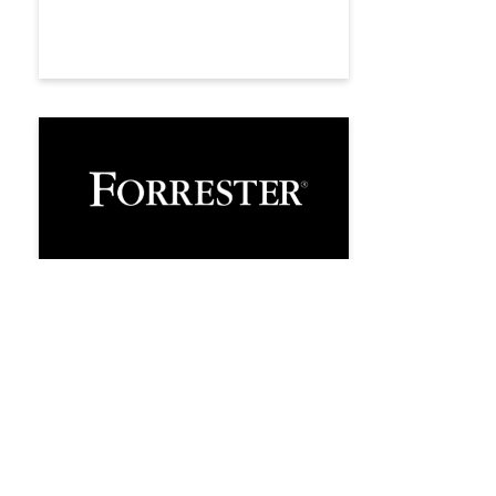
Analyst Recognition
Esker named a Notable
Vendor in Forrester’s
AP Invoice Automation
Software Landscape,