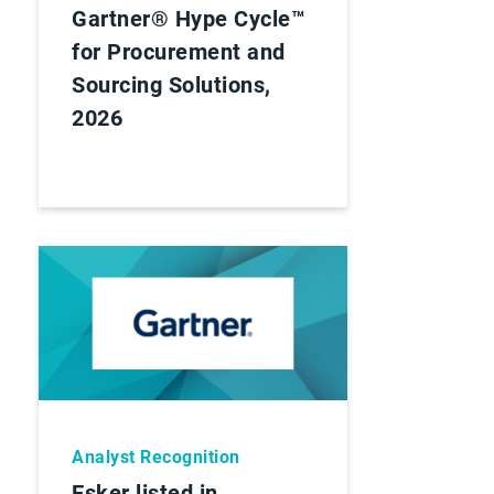
Gartner® Hype Cycle™
for Procurement and
Sourcing Solutions,
2026
Analyst Recognition
Esker listed in