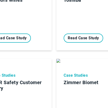
ad Case Study
Read Case Study
 Studies
Case Studies
 Safety Customer
Zimmer Biomet
ry