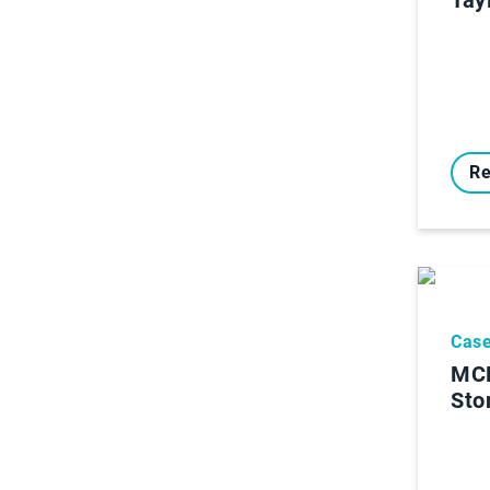
Re
Case
MCR
Sto