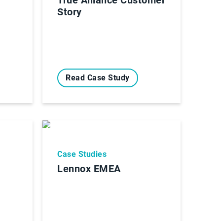
Story
Read Case Study
Case Studies
Lennox EMEA