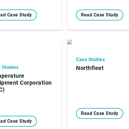
ad Case Study
Read Case Study
Case Studies
 Studies
Northfleet
perature
ipment Corporation
C)
Read Case Study
ad Case Study