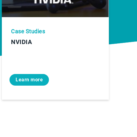
Case Studies
NVIDIA
Learn more