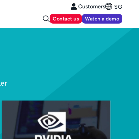
Customers
SG
Contact us
Watch a demo
ker