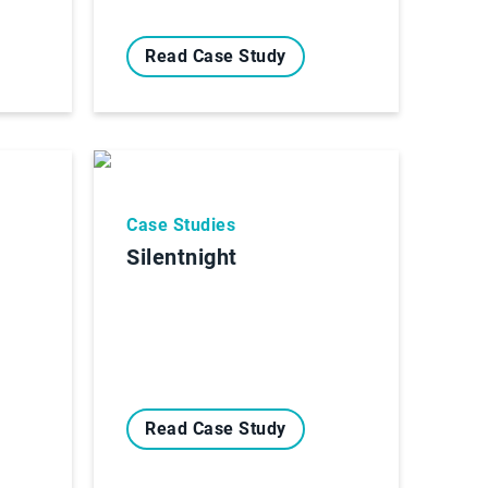
Read Case Study
Case Studies
Silentnight
Read Case Study