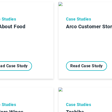
 Studies
Case Studies
 About Food
Arco Customer Sto
ad Case Study
Read Case Study
 Studies
Case Studies
lors Wines
Toshiba