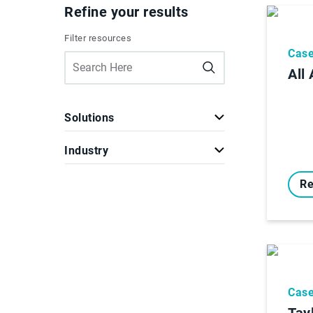
Refine your results
Filter resources
Case
All
Solutions
Industry
Re
Case
Tay