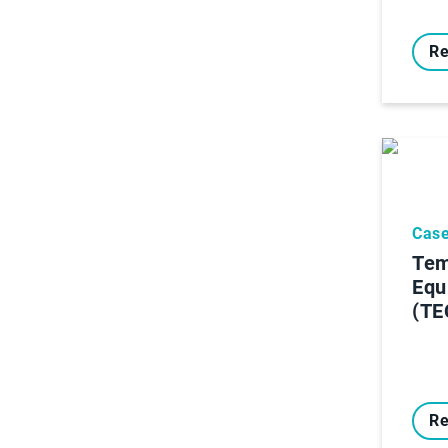
Re
Case
Tem
Equ
(TE
Re