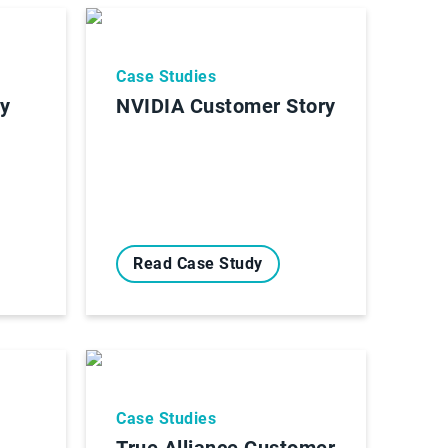
Case Studies
ry
NVIDIA Customer Story
Read Case Study
Case Studies
True Alliance Customer