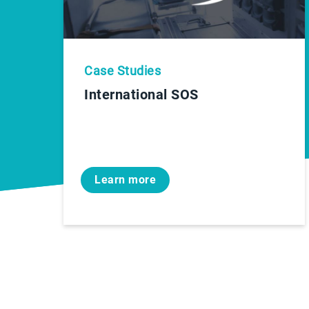
Case Studies
International SOS
Learn more