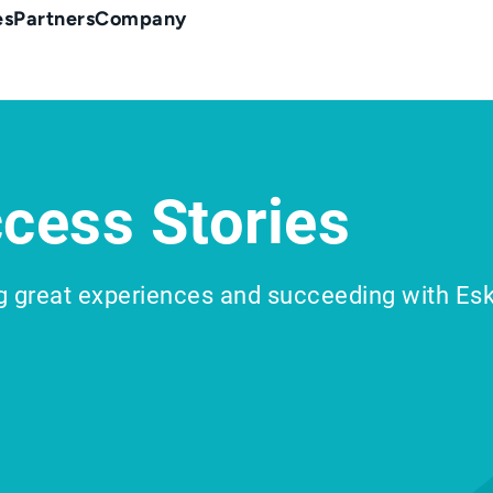
es
Partners
Company
cess Stories
g great experiences and succeeding with Es