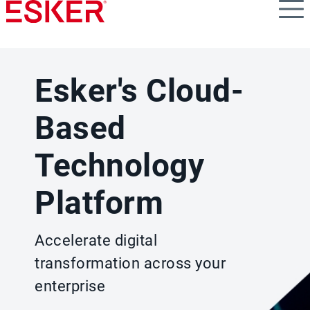
Skip
to
main
content
Esker's Cloud-
Based
Technology
Platform
Accelerate digital
transformation across your
enterprise