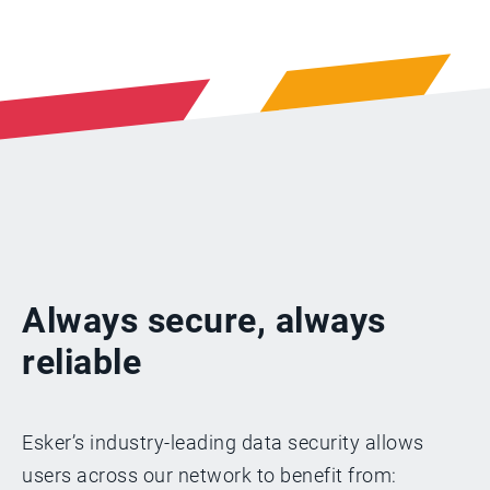
Always secure, always
reliable
Esker’s industry-leading data security allows
users across our network to benefit from: