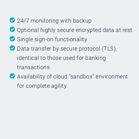
24/7 monitoring with backup
Optional highly secure encrypted data at rest
Single sign-on functionality
Data transfer by secure protocol (TLS),
identical to those used for banking
transactions
Availability of cloud “sandbox” environment
for complete agility