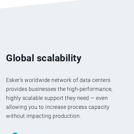
Global scalability
Esker’s worldwide network of data centers
provides businesses the high-performance,
highly scalable support they need — even
allowing you to increase process capacity
without impacting production.