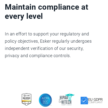
Maintain compliance at
every level
In an effort to support your regulatory and
policy objectives, Esker regularly undergoes
independent verification of our security,
privacy and compliance controls.