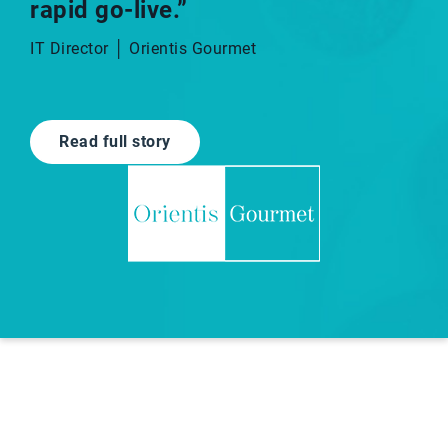
rapid go-live.”​
IT Director │ Orientis Gourmet
Read full story