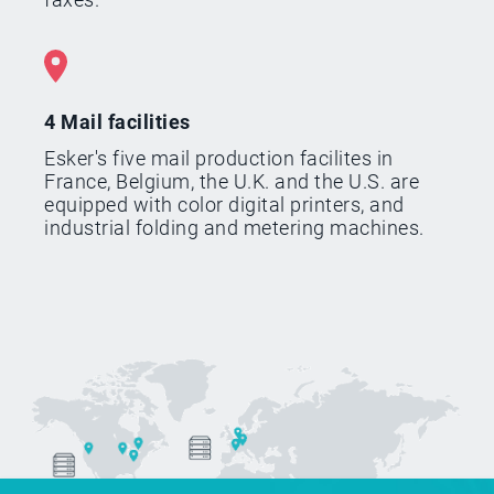
4 Mail facilities
Esker's five mail production facilites in
France, Belgium, the U.K. and the U.S. are
equipped with color digital printers, and
industrial folding and metering machines.