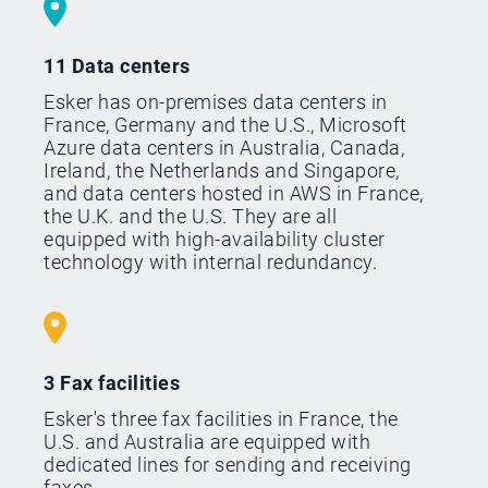
11 Data centers
Esker has on-premises data centers in
France, Germany and the U.S., Microsoft
Azure data centers in Australia, Canada,
Ireland, the Netherlands and Singapore,
and data centers hosted in AWS in France,
the U.K. and the U.S. They are all
equipped with high-availability cluster
technology with internal redundancy.
3 Fax facilities
Esker's three fax facilities in France, the
U.S. and Australia are equipped with
dedicated lines for sending and receiving
faxes.