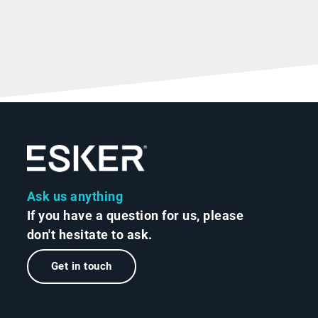
Ask us anything
If you have a question for us, please
don't hesitate to ask.
Get in touch