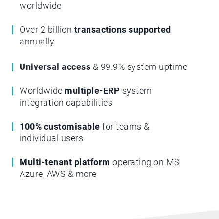
worldwide
Over 2 billion
transactions supported
annually
Universal access
& 99.9% system uptime
Worldwide
multiple-ERP
system
integration capabilities
100% customisable
for teams &
individual users
Multi-tenant platform
operating on MS
Azure, AWS & more