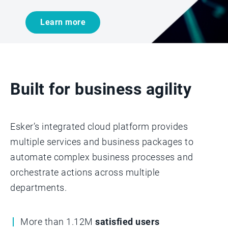
Learn more
Built for business agility
Esker’s integrated cloud platform provides
multiple services and business packages to
automate complex business processes and
orchestrate actions across multiple
departments.­­
More than 1.12M
satisfied users