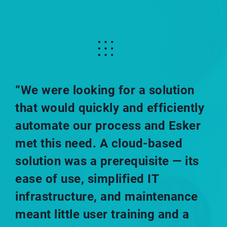
“We were looking for a solution
that would quickly and efficiently
automate our process and Esker
met this need. A cloud-based
solution was a prerequisite — its
ease of use, simplified IT
infrastructure, and maintenance
meant little user training and a