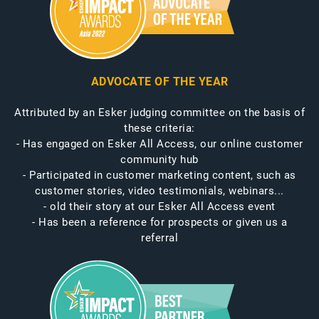
ADVOCATE OF THE YEAR
Attributed by an Esker judging committee on the basis of
these criteria:
- Has engaged on Esker All Access, our online customer
community hub
- Participated in customer marketing content, such as
customer stories, video testimonials, webinars...
- old their story at our Esker All Access event
- Has been a reference for prospects or given us a
referral