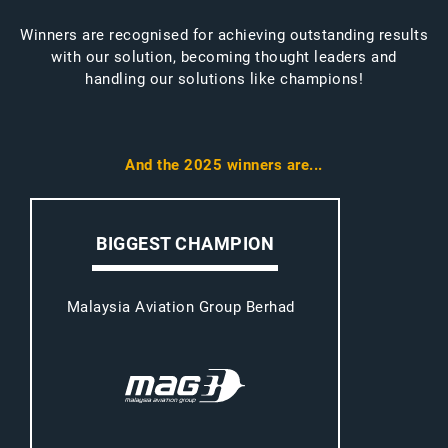
Winners are recognised for achieving outstanding results
with our solution, becoming thought leaders and
handling our solutions like champions!
And the 2025 winners are...
BIGGEST CHAMPION
Malaysia Aviation Group Berhad