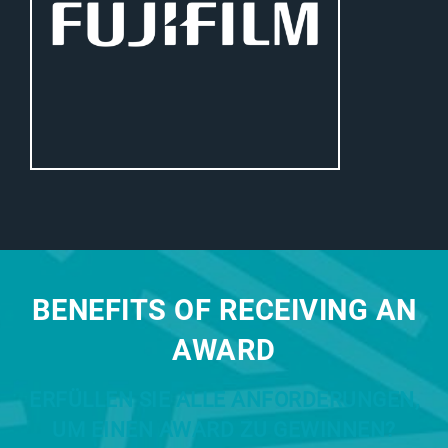
BENEFITS OF RECEIVING AN
AWARD
ERFÜLLEN SIE ALLE ANFORDERUNGEN,
UM EINEN AWARD ZU GEWINNEN?