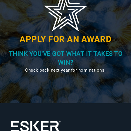
APPLY FOR AN AWARD
THINK YOU'VE GOT WHAT IT TAKES TO
WIN?
Check back next year for nominations.