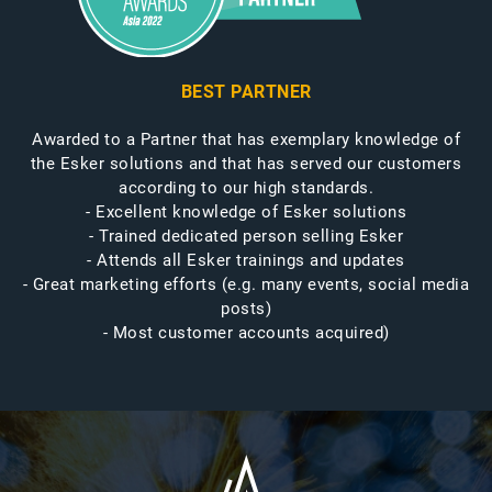
BEST PARTNER
Awarded to a Partner that has exemplary knowledge of
the Esker solutions and that has served our customers
according to our high standards.
- Excellent knowledge of Esker solutions
- Trained dedicated person selling Esker
- Attends all Esker trainings and updates
- Great marketing efforts (e.g. many events, social media
posts)
- Most customer accounts acquired)