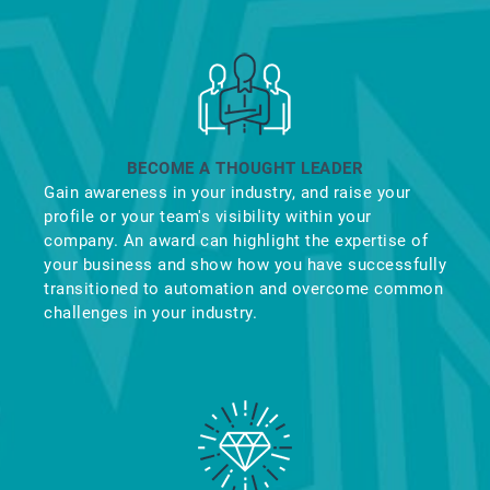
BECOME A THOUGHT LEADER
Gain awareness in your industry, and raise your
profile or your team's visibility within your
company. An award can highlight the expertise of
your business and show how you have successfully
transitioned to automation and overcome common
challenges in your industry.