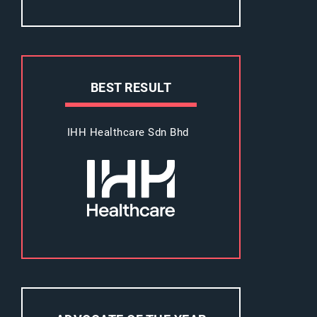
BEST RESULT
IHH Healthcare Sdn Bhd