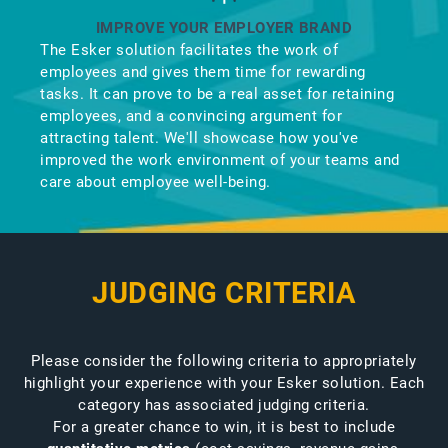
IMPROVE YOUR EMPLOYER BRAND
The Esker solution facilitates the work of
employees and gives them time for rewarding
tasks. It can prove to be a real asset for retaining
employees, and a convincing argument for
attracting talent. We'll showcase how you've
improved the work environment of your teams and
care about employee well-being.
JUDGING CRITERIA
Please consider the following criteria to appropriately
highlight your experience with your Esker solution. Each
category has associated judging criteria.
For a greater chance to win, it is best to include