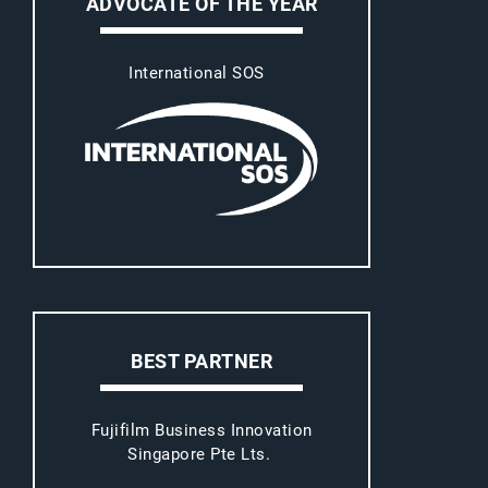
ADVOCATE OF THE YEAR
International SOS
BEST PARTNER
Fujifilm Business Innovation
Singapore Pte Lts.