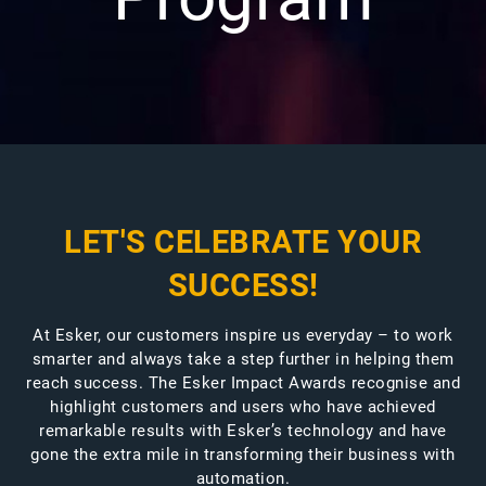
LET'S CELEBRATE YOUR
SUCCESS!
At Esker, our customers inspire us everyday – to work
smarter and always take a step further in helping them
reach success. The Esker Impact Awards recognise and
highlight customers and users who have achieved
remarkable results with Esker’s technology and have
gone the extra mile in transforming their business with
automation.