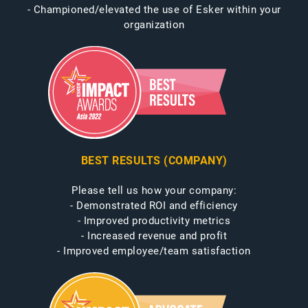
- Championed/elevated the use of Esker within your
organization
BEST RESULTS (COMPANY)
Please tell us how your company:
- Demonstrated ROI and efficiency
- Improved productivity metrics
- Increased revenue and profit
- Improved employee/team satisfaction