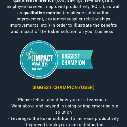
quantitative metrics
(cost savings, revenue gains,
employee turnover, improved productivity, ROI...), as well
as
qualitative metrics
(employee satisfaction
improvement, customer/supplier relationships
improvements, etc.) in order to illustrate the benefits
and impact of the Esker solution on your business.
BIGGEST CHAMPION (USER)
Please tell us about how you or a teammate:
- Went above and beyond in using or implementing our
solution
- Leveraged the Esker solution to increase productivity
- Improved employee/team satisfaction