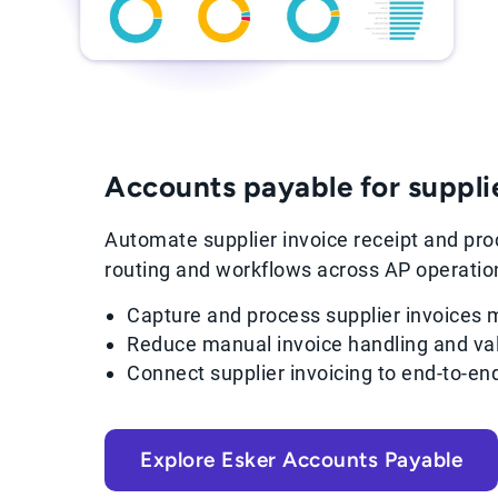
Accounts payable for suppli
Automate supplier invoice receipt and proc
routing and workflows across AP operatio
Capture and process supplier invoices m
Reduce manual invoice handling and val
Connect supplier invoicing to end-to-e
Explore Esker Accounts Payable