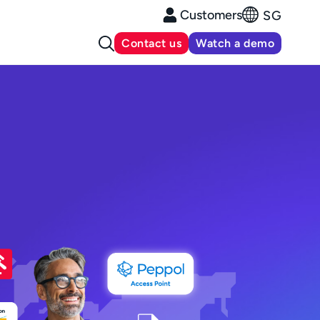
Customers
SG
Contact us
Watch a demo