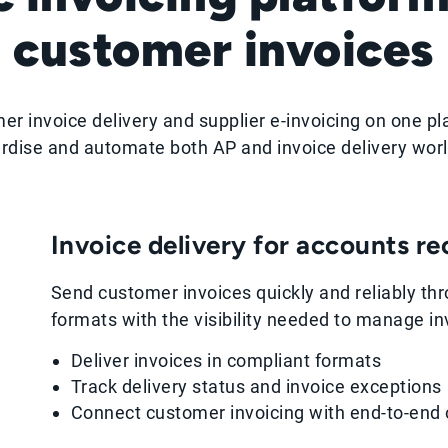
customer invoices
er invoice delivery and supplier e-invoicing on one pl
rdise and automate both AP and invoice delivery wor
Invoice delivery for accounts r
Send customer invoices quickly and reliably thr
formats with the visibility needed to manage inv
Deliver invoices in compliant formats
Track delivery status and invoice exceptions
Connect customer invoicing with end-to-end 