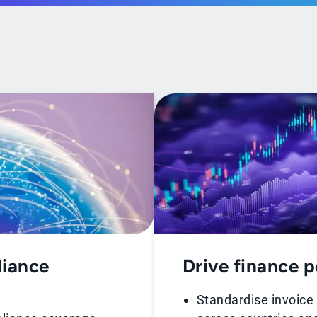
liance
Drive finance 
Standardise invoice