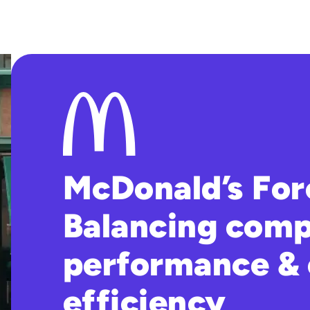
McDonald’s For
Balancing comp
performance & 
efficiency