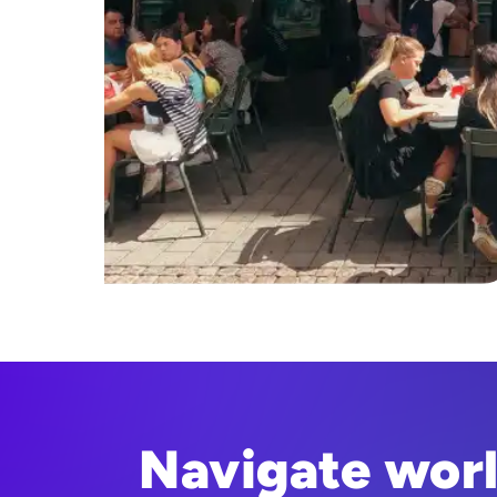
Navigate wor