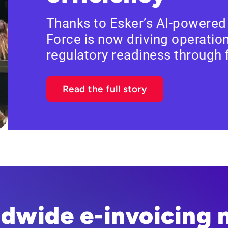
Thanks to Esker’s AI-powered
Force is now driving operation
regulatory readiness through
Read the full story
ldwide e-invoicing 