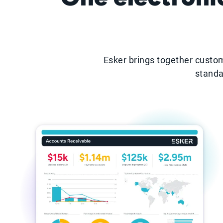
Esker brings together custom
standa