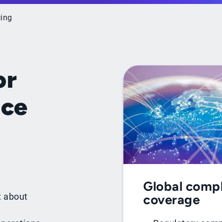
cing
or
ice
Global comp
t about
coverage