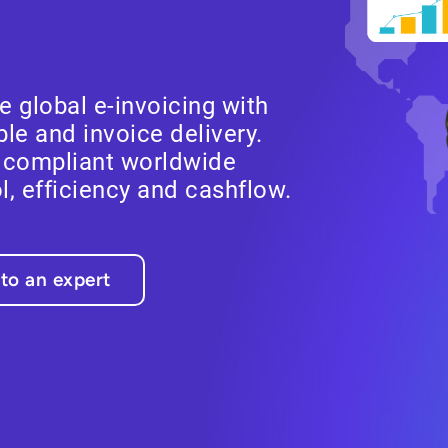
 global e-invoicing with
le and invoice delivery.
y compliant worldwide
ol, efficiency and cashflow.
 to an expert