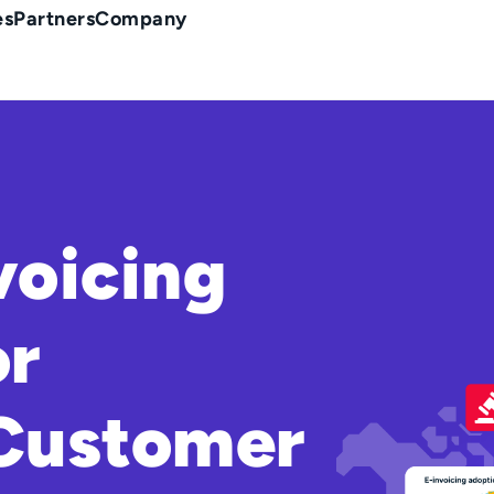
es
Partners
Company
voicing
or
 Customer