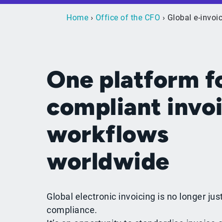
Home
›
Office of the CFO
› Global e-invoi
One platform f
compliant invo
workflows
worldwide
Global electronic invoicing is no longer jus
compliance.