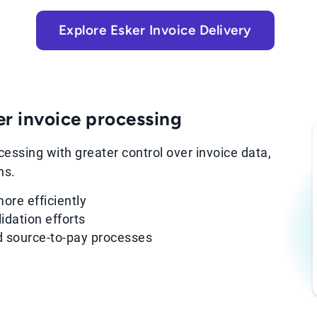
Explore Esker Invoice Delivery
er invoice processing
essing with greater control over invoice data,
ns.
ore efficiently
idation efforts
nd source-to-pay processes