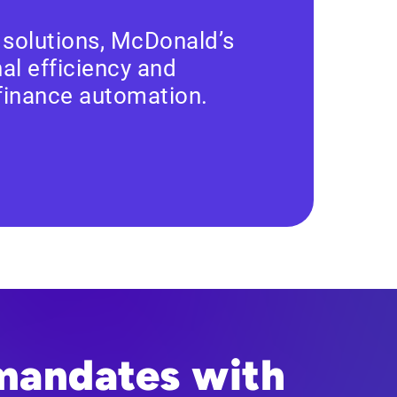
 solutions, McDonald’s
al efficiency and
 finance automation.
mandates with