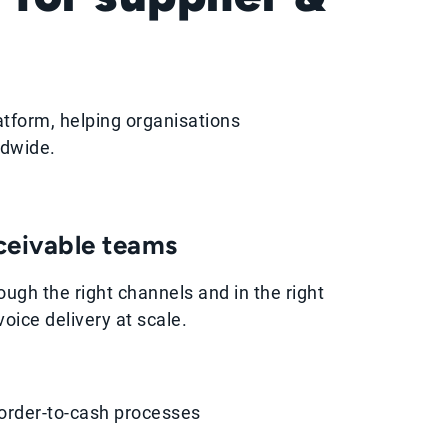
atform, helping organisations
ldwide.
eceivable teams
ough the right channels and in the right
oice delivery at scale.
order-to-cash processes