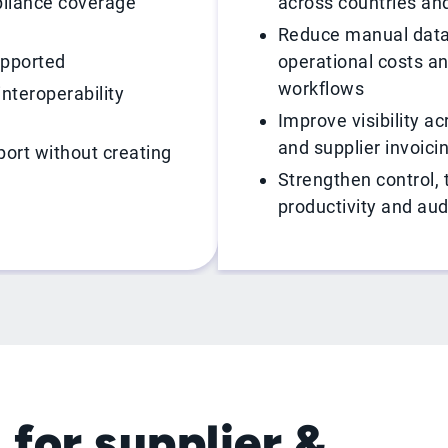
liance coverage
across countries and
Reduce manual data
upported
operational costs a
workflows
interoperability
Improve visibility a
and supplier invoici
ort without creating
Strengthen control, t
productivity and aud
 for supplier &