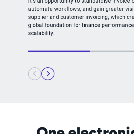
It’s an opportunity to standardise invoice 
automate workflows, and gain greater visib
supplier and customer invoicing, which cr
global foundation for finance performance
scalability.
One electronic