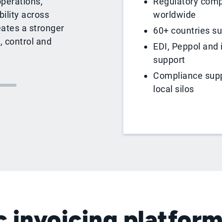
Regulatory comp
operations,
worldwide
ility across
eates a stronger
60+ countries s
, control and
EDI, Peppol and 
support
Compliance supp
local silos
 invoicing platform