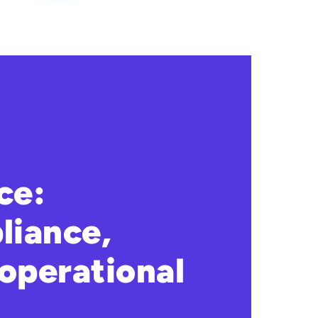
ce:
liance,
operational