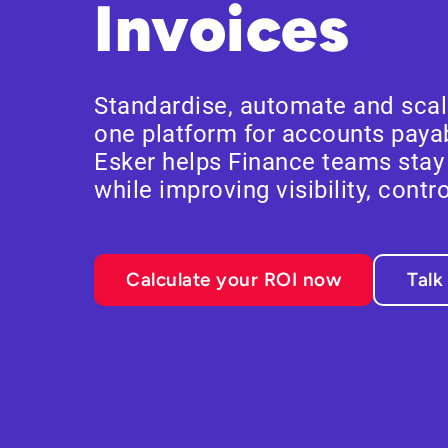
Invoices
Standardise, automate and scale
one platform for accounts payab
Esker helps Finance teams sta
while improving visibility, contr
Calculate your ROI now
Talk