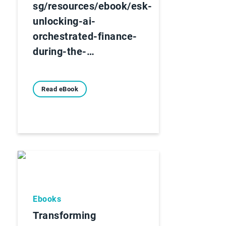
sg/resources/ebook/esk-
unlocking-ai-
orchestrated-finance-
during-the-…
Read eBook
Ebooks
Transforming