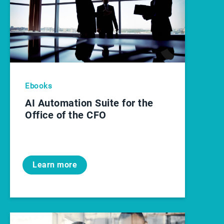
Ebooks
AI Automation Suite for the
Office of the CFO
Learn more