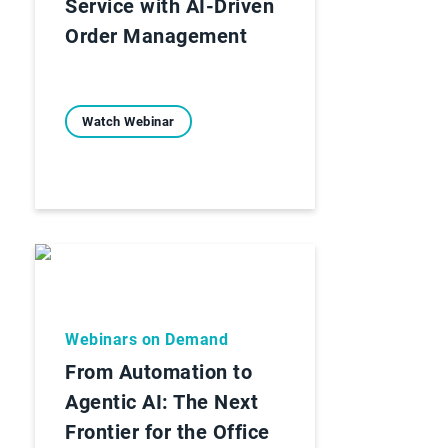
Service with AI-Driven
Order Management
Watch Webinar
Webinars on Demand
From Automation to
Agentic AI: The Next
Frontier for the Office