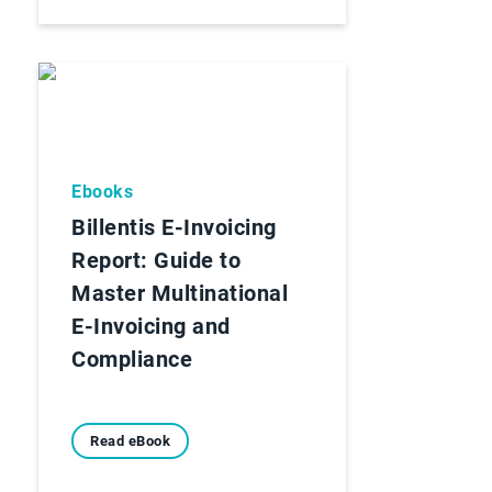
Ebooks
Billentis E-Invoicing
Report: Guide to
Master Multinational
E-Invoicing and
Compliance
Read eBook