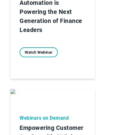
Automation is
Powering the Next
Generation of Finance
Leaders
Watch Webinar
Webinars on Demand
Empowering Customer