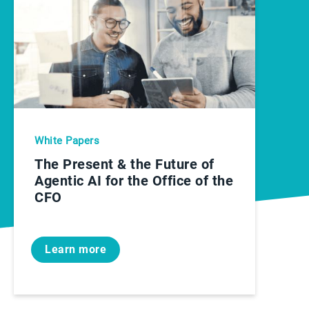
White Papers
The Present & the Future of
Agentic AI for the Office of the
CFO
Learn more