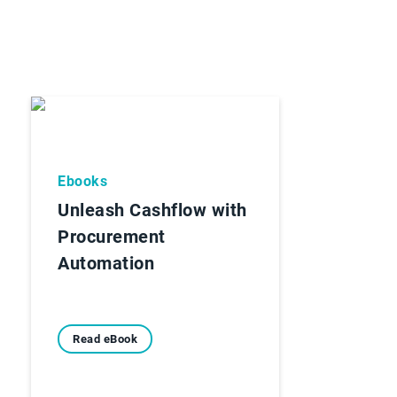
Ebooks
Unleash Cashflow with
Procurement
Automation
Read eBook