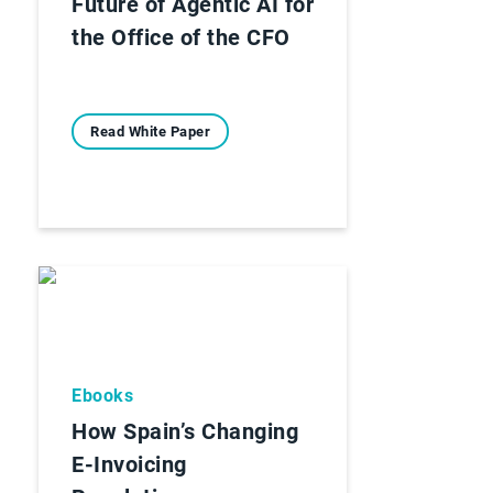
Future of Agentic AI for
the Office of the CFO
Read White Paper
Ebooks
How Spain’s Changing
E-Invoicing