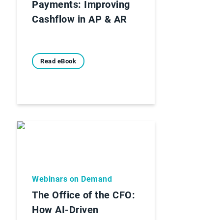
Payments: Improving
Cashflow in AP & AR
Read eBook
Webinars on Demand
The Office of the CFO:
How AI-Driven