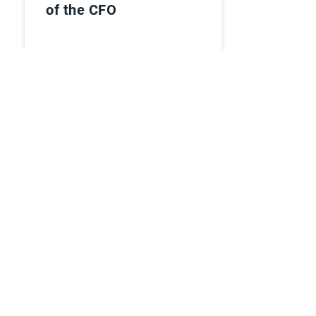
of the CFO
Watch Webinar
Ebooks
Esker named in
Supplier Value
Management