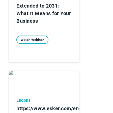
Extended to 2031:
What It Means for Your
Business
Watch Webinar
Ebooks
https://www.esker.com/en-