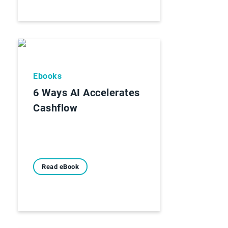
Ebooks
6 Ways AI Accelerates
Cashflow
Read eBook