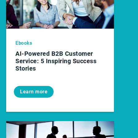
Ebooks
AI-Powered B2B Customer
Service: 5 Inspiring Success
Stories
Learn more