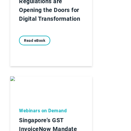
Regulations are
Opening the Doors for
Digital Transformation
Read eBook
Webinars on Demand
Singapore’s GST
InvoiceNow Mandate