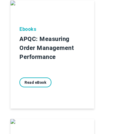
Ebooks
APQC: Measuring
Order Management
Performance
Read eBook