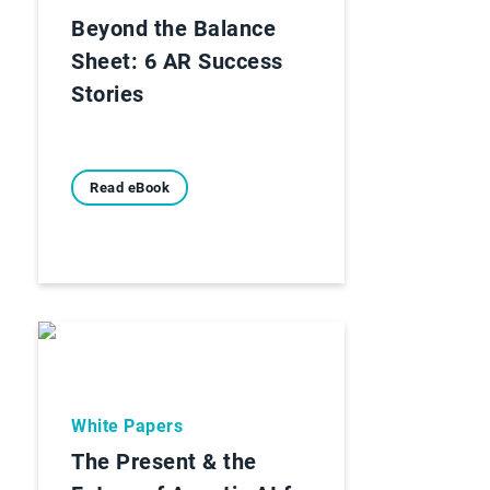
Beyond the Balance
Sheet: 6 AR Success
Stories
Read eBook
White Papers
The Present & the