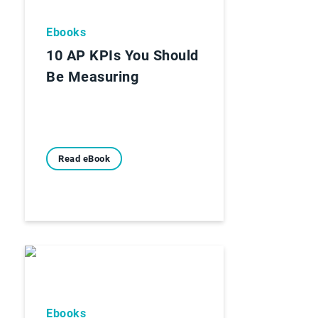
Ebooks
10 AP KPIs You Should
Be Measuring
Read eBook
Ebooks