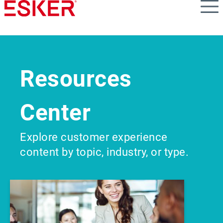
Skip
to
main
content
Resources
Center
Explore customer experience
content by topic, industry, or type.