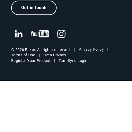
Get in touch
Privacy Policy
© 2026 Esker. All rights reserved.
Terms of Use
Data Privacy
Register Your Product
TermSync Login