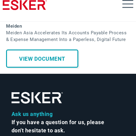
Skip
to
main
content
Meiden
Meiden Asia Accelerates Its Accounts Payable Process
& Expense Management Into a Paperless, Digital Future
VIEW DOCUMENT
Ask us anything
If you have a question for us, please
don't hesitate to ask.