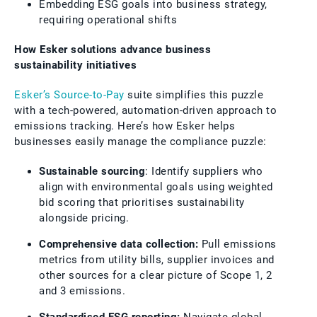
Embedding ESG goals into business strategy,
requiring operational shifts
How Esker solutions advance business
sustainability initiatives
Esker’s Source-to-Pay
suite simplifies this puzzle
with a tech-powered, automation-driven approach to
emissions tracking. Here’s how Esker helps
businesses easily manage the compliance puzzle:
Sustainable sourcing
: Identify suppliers who
align with environmental goals using weighted
bid scoring that prioritises sustainability
alongside pricing.
Comprehensive data collection:
Pull emissions
metrics from utility bills, supplier invoices and
other sources for a clear picture of Scope 1, 2
and 3 emissions.
Standardised ESG reporting:
Navigate global