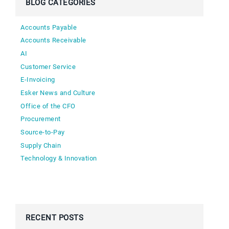
BLOG CATEGORIES
Accounts Payable
Accounts Receivable
AI
Customer Service
E-Invoicing
Esker News and Culture
Office of the CFO
Procurement
Source-to-Pay
Supply Chain
Technology & Innovation
RECENT POSTS