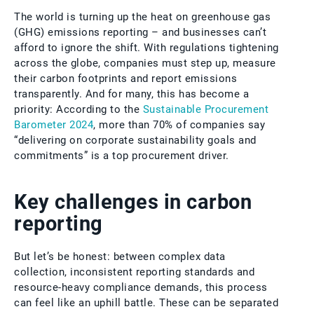
The world is turning up the heat on greenhouse gas
(GHG) emissions reporting – and businesses can’t
afford to ignore the shift. With regulations tightening
across the globe, companies must step up, measure
their carbon footprints and report emissions
transparently. And for many, this has become a
priority: According to the
Sustainable Procurement
Barometer 2024
, more than 70% of companies say
“delivering on corporate sustainability goals and
commitments” is a top procurement driver.
Key challenges in carbon
reporting
But let’s be honest: between complex data
collection, inconsistent reporting standards and
resource-heavy compliance demands, this process
can feel like an uphill battle. These can be separated