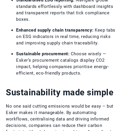
standards effortlessly with dashboard insights
and transparent reports that tick compliance
boxes.
Enhanced supply chain transparency:
Keep tabs
on ESG indicators in real time, reducing risks
and improving supply chain traceability.
Sustainable procurement:
Choose wisely —
Esker’s procurement catalogs display CO2
impact, helping companies prioritise energy-
efficient, eco-friendly products.
Sustainability made simple
No one said cutting emissions would be easy – but
Esker makes it manageable. By automating
workflows, centralising data and driving informed
decisions, companies can reduce their carbon