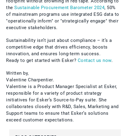
footprint without drowning in red tape. According to
the
Sustainable Procurement Barometer 2024
, 50%
of mainstream programs use integrated ESG data to
"operationally inform" or "strategically engage" their
executive stakeholders.
Sustainability isn’t just about compliance – it’s a
competitive edge that drives efficiency, boosts
innovation, and ensures long-term success.
Ready to get started with Esker?
Contact us now
.
Written by,
Valentine Charpentier.
Valentine is a Product Manager Specialist at Esker,
responsible for a variety of product strategy
initiatives for Esker’s Source-to-Pay suite. She
collaborates closely with R&D, Sales, Marketing and
Support teams to ensure that Esker’s solutions
exceed customer expectations.