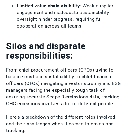
Limited value chain visibility
: Weak supplier
engagement and inadequate sustainability
oversight hinder progress, requiring full
cooperation across all teams.
Silos and disparate
responsibilities:
From chief procurement officers (CPOs) trying to
balance cost and sustainability to chief financial
officers (CFOs) navigating investor scrutiny and ESG
managers facing the especially tough task of
ensuring accurate Scope 3 emissions data, tracking
GHG emissions involves a lot of different people.
Here's a breakdown of the different roles involved
and their challenges when it comes to emissions
tracking: