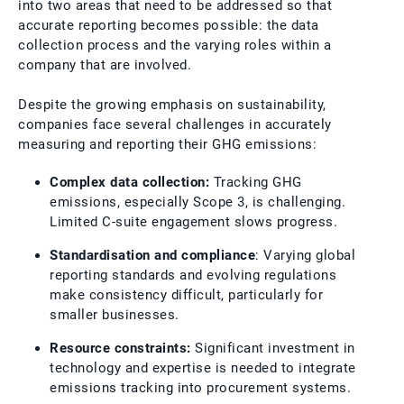
into two areas that need to be addressed so that
accurate reporting becomes possible: the data
collection process and the varying roles within a
company that are involved.
Despite the growing emphasis on sustainability,
companies face several challenges in accurately
measuring and reporting their GHG emissions:
Complex data collection:
Tracking GHG
emissions, especially Scope 3, is challenging.
Limited C-suite engagement slows progress.
Standardisation and compliance
: Varying global
reporting standards and evolving regulations
make consistency difficult, particularly for
smaller businesses.
Resource constraints:
Significant investment in
technology and expertise is needed to integrate
emissions tracking into procurement systems.