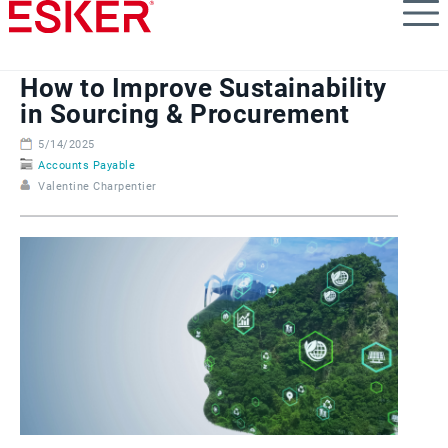
Skip
to
main
content
How to Improve Sustainability
in Sourcing & Procurement
5/14/2025
Accounts Payable
Valentine Charpentier