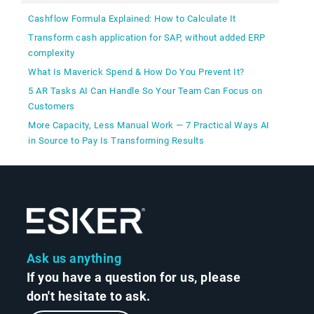
Cashflow Formula Explained: How to Calculate It
Transform cash application for SAP, without added ERP
complexity
What Is Maverick Spend & How Do You Prevent It?
5 AR Tasks AI Can Handle So Your Team Can Focus on
Customers
More Capacity, Less Manual Work — 7 Practical Ways AI
in Source to Pay Is Transforming Results
Ask us anything
If you have a question for us, please
don't hesitate to ask.