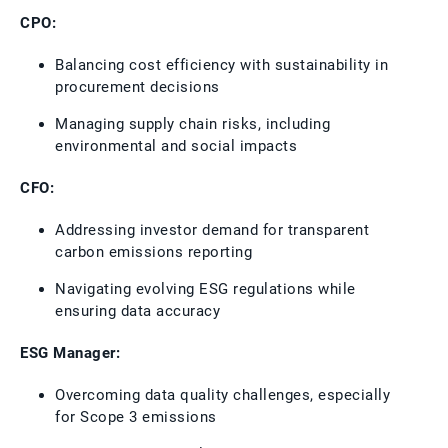
CPO:
Balancing cost efficiency with sustainability in
procurement decisions
Managing supply chain risks, including
environmental and social impacts
CFO:
Addressing investor demand for transparent
carbon emissions reporting
Navigating evolving ESG regulations while
ensuring data accuracy
ESG Manager:
Overcoming data quality challenges, especially
for Scope 3 emissions