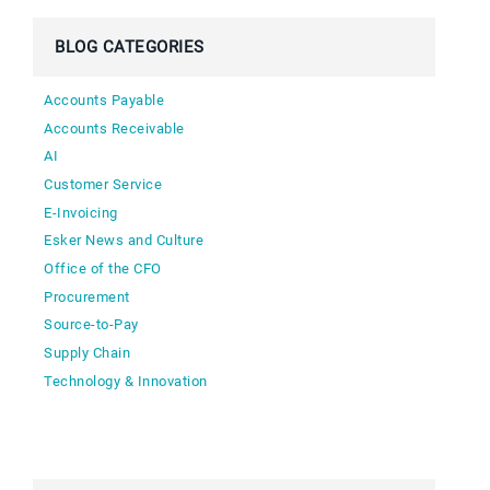
BLOG CATEGORIES
Accounts Payable
Accounts Receivable
AI
Customer Service
E-Invoicing
Esker News and Culture
Office of the CFO
Procurement
Source-to-Pay
Supply Chain
Technology & Innovation