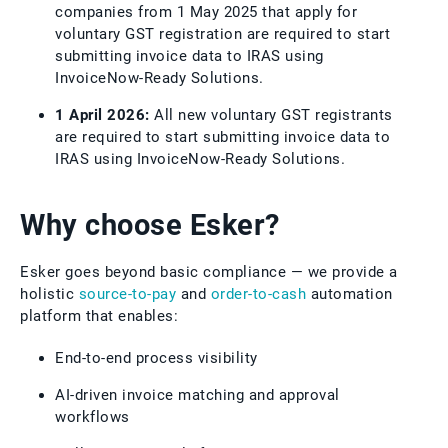
companies from 1 May 2025 that apply for
voluntary GST registration are required to start
submitting invoice data to IRAS using
InvoiceNow-Ready Solutions.
1 April 2026:
All new voluntary GST registrants
are required to start submitting invoice data to
IRAS using InvoiceNow-Ready Solutions.
Why choose Esker?
Esker goes beyond basic compliance — we provide a
holistic
source-to-pay
and
order-to-cash
automation
platform that enables:
End-to-end process visibility
AI-driven invoice matching and approval
workflows