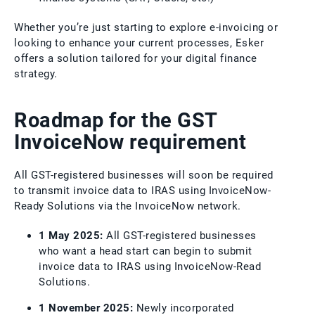
Whether you’re just starting to explore e-invoicing or
looking to enhance your current processes, Esker
offers a solution tailored for your digital finance
strategy.
Roadmap for the GST
InvoiceNow requirement
All GST-registered businesses will soon be required
to transmit invoice data to IRAS using InvoiceNow-
Ready Solutions via the InvoiceNow network.
1 May 2025:
All GST-registered businesses
who want a head start can begin to submit
invoice data to IRAS using InvoiceNow-Read
Solutions.
1 November 2025:
Newly incorporated