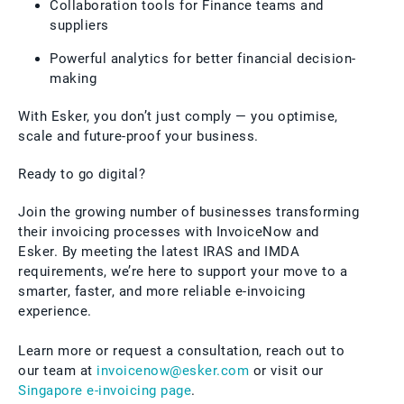
Collaboration tools for Finance teams and
suppliers
Powerful analytics for better financial decision-
making
With Esker, you don’t just comply — you optimise,
scale and future-proof your business.
Ready to go digital?
Join the growing number of businesses transforming
their invoicing processes with InvoiceNow and
Esker. By meeting the latest IRAS and IMDA
requirements, we’re here to support your move to a
smarter, faster, and more reliable e-invoicing
experience.
Learn more or request a consultation, reach out to
our team at
invoicenow@esker.com
or visit our
Singapore e-invoicing page
.