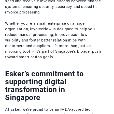
send and receive e-invoices directly between finance
systems, ensuring security, accuracy, and speed in
invoice processing.
Whether you’re a small enterprise or a large
organisation, InvoiceNow is designed to help you
reduce manual processing, improve cashflow
visibility and foster better relationships with
customers and suppliers. It’s more than just an
invoicing tool — it’s part of Singapore’s broader push
toward smart nation goals.
Esker’s commitment to
supporting digital
transformation in
Singapore
At Esker, we’re proud to be an IMDA-accredited