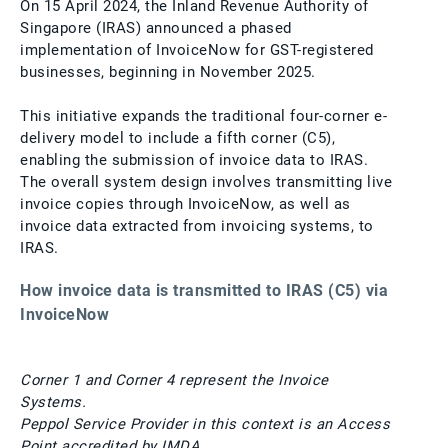
On 15 April 2024, the Inland Revenue Authority of
Singapore (IRAS) announced a phased
implementation of InvoiceNow for GST-registered
businesses, beginning in November 2025.
This initiative expands the traditional four-corner e-
delivery model to include a fifth corner (C5),
enabling the submission of invoice data to IRAS.
The overall system design involves transmitting live
invoice copies through InvoiceNow, as well as
invoice data extracted from invoicing systems, to
IRAS.
How invoice data is transmitted to IRAS (C5) via
InvoiceNow
Corner 1 and Corner 4 represent the Invoice
Systems.
Peppol Service Provider in this context is an Access
Point accredited by IMDA