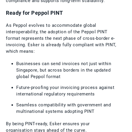
compliance and supports long-term scalability.
Ready for Peppol PINT
As Peppol evolves to accommodate global
interoperability, the adoption of the Peppol PINT
format represents the next phase of cross-border e-
invoicing. Esker is already fully compliant with PINT,
which means:
Businesses can send invoices not just within
Singapore, but across borders in the updated
global Peppol format
Future-proofing your invoicing process against
international regulatory requirements
Seamless compatibility with government and
multinational systems adopting PINT
By being PINT-ready, Esker ensures your
organisation stays ahead of the curve.