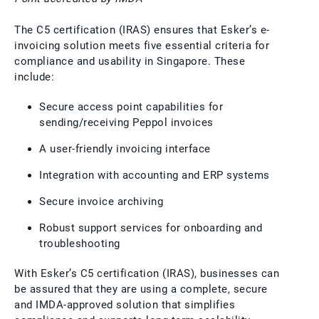
The C5 certification (IRAS) ensures that Esker’s e-
invoicing solution meets five essential criteria for
compliance and usability in Singapore. These
include:
Secure access point capabilities for
sending/receiving Peppol invoices
A user-friendly invoicing interface
Integration with accounting and ERP systems
Secure invoice archiving
Robust support services for onboarding and
troubleshooting
With Esker’s C5 certification (IRAS), businesses can
be assured that they are using a complete, secure
and IMDA-approved solution that simplifies