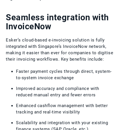
Seamless integration with
InvoiceNow
Esker’s cloud-based e-invoicing solution is fully
integrated with Singapore’s InvoiceNow network,
making it easier than ever for companies to digitise
their invoicing workflows. Key benefits include:
Faster payment cycles through direct, system-
to-system invoice exchange
Improved accuracy and compliance with
reduced manual entry and fewer errors
Enhanced cashflow management with better
tracking and real-time visibility
Scalability and integration with your existing
finance systems (SAP, Oracle, etc.)