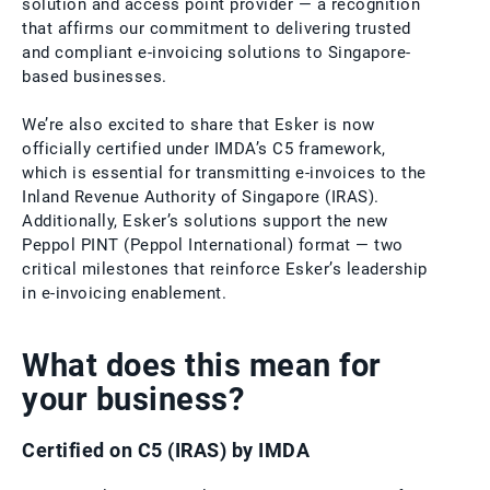
solution and access point provider — a recognition
that affirms our commitment to delivering trusted
and compliant e-invoicing solutions to Singapore-
based businesses.
We’re also excited to share that Esker is now
officially certified under IMDA’s C5 framework,
which is essential for transmitting e-invoices to the
Inland Revenue Authority of Singapore (IRAS).
Additionally, Esker’s solutions support the new
Peppol PINT (Peppol International) format — two
critical milestones that reinforce Esker’s leadership
in e-invoicing enablement.
What does this mean for
your business?
Certified on C5 (IRAS) by IMDA