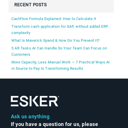
RECENT POSTS
Cashflow Formula Explained: How to Calculate It
Transform cash application for SAP, without added ERP
complexity
What Is Maverick Spend & How Do You Prevent It?
5 AR Tasks AI Can Handle So Your Team Can Focus on
Customers
More Capacity, Less Manual Work — 7 Practical Ways AI
in Source to Pay Is Transforming Results
Ask us anything
If you have a question for us, please