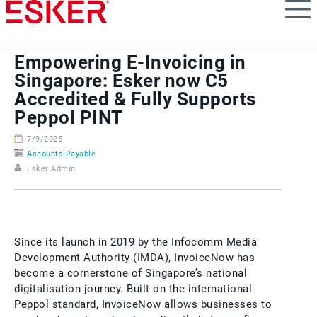
Skip
to
main
content
Empowering E-Invoicing in
Singapore: Esker now C5
Accredited & Fully Supports
Peppol PINT
7/9/2025
Accounts Payable
Esker Admin
Since its launch in 2019 by the Infocomm Media
Development Authority (IMDA), InvoiceNow has
become a cornerstone of Singapore’s national
digitalisation journey. Built on the international
Peppol standard, InvoiceNow allows businesses to