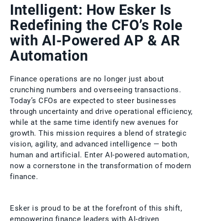
Intelligent: How Esker Is
Redefining the CFO’s Role
with AI-Powered AP & AR
Automation
Finance operations are no longer just about
crunching numbers and overseeing transactions.
Today’s CFOs are expected to steer businesses
through uncertainty and drive operational efficiency,
while at the same time identify new avenues for
growth. This mission requires a blend of strategic
vision, agility, and advanced intelligence — both
human and artificial. Enter AI-powered automation,
now a cornerstone in the transformation of modern
finance.
Esker is proud to be at the forefront of this shift,
empowering finance leaders with AI-driven