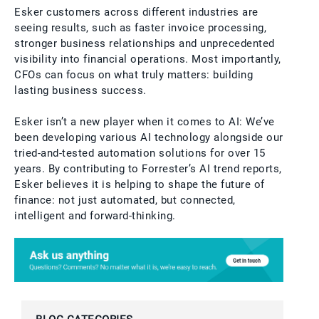
Esker customers across different industries are
seeing results, such as faster invoice processing,
stronger business relationships and unprecedented
visibility into financial operations. Most importantly,
CFOs can focus on what truly matters: building
lasting business success.
Esker isn’t a new player when it comes to AI: We’ve
been developing various AI technology alongside our
tried-and-tested automation solutions for over 15
years. By contributing to Forrester’s AI trend reports,
Esker believes it is helping to shape the future of
finance: not just automated, but connected,
intelligent and forward-thinking.