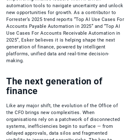
automation tools to navigate uncertainty and unlock
new opportunities for growth. As a contributor to
Forrester’s 2025 trend reports “Top AI Use Cases For
Accounts Payable Automation in 2025” and “Top AI
Use Cases For Accounts Receivable Automation in
2025”, Esker believes it is helping shape the next
generation of finance, powered by intelligent
platforms, unified data and real-time decision-
making.
The next generation of
finance
Like any major shift, the evolution of the Office of
the CFO brings new complexities. When
organisations rely on a patchwork of disconnected
systems, inefficiencies begin to surface — from
delayed approvals, data silos and fragmented