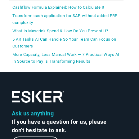
Cashflow Formula Explained: How to Calculate It
Transform cash application for SAP, without added ERP
complexity
What Is Maverick Spend & How Do You Prevent It?
5 AR Tasks AI Can Handle So Your Team Can Focus on
Customers
More Capacity, Less Manual Work — 7 Practical Ways AI
in Source to Pay Is Transforming Results
Ask us anything
If you have a question for us, please
don't hesitate to ask.