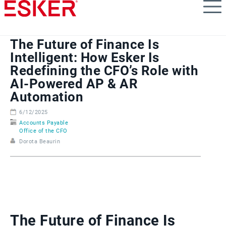
Skip
to
main
content
The Future of Finance Is
Intelligent: How Esker Is
Redefining the CFO’s Role with
AI-Powered AP & AR
Automation
6/12/2025
Accounts Payable
Office of the CFO
Dorota Beaurin
The Future of Finance Is