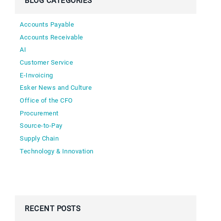
BLOG CATEGORIES
Accounts Payable
Accounts Receivable
AI
Customer Service
E-Invoicing
Esker News and Culture
Office of the CFO
Procurement
Source-to-Pay
Supply Chain
Technology & Innovation
RECENT POSTS