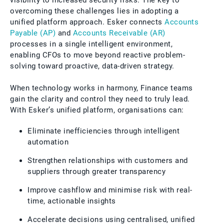
visibility to increased security risks. The key to
overcoming these challenges lies in adopting a
unified platform approach. Esker connects
Accounts
Payable (AP)
and
Accounts Receivable (AR)
processes in a single intelligent environment,
enabling CFOs to move beyond reactive problem-
solving toward proactive, data-driven strategy.
When technology works in harmony, Finance teams
gain the clarity and control they need to truly lead.
With Esker’s unified platform, organisations can:
Eliminate inefficiencies through intelligent
automation
Strengthen relationships with customers and
suppliers through greater transparency
Improve cashflow and minimise risk with real-
time, actionable insights
Accelerate decisions using centralised, unified