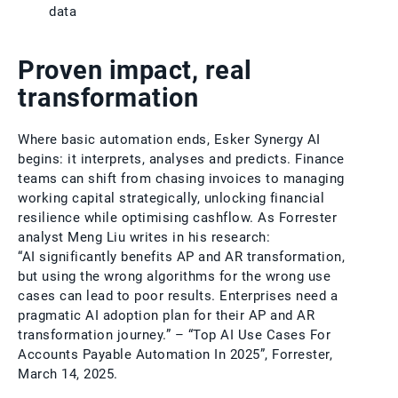
data
Proven impact, real
transformation
Where basic automation ends, Esker Synergy AI
begins: it interprets, analyses and predicts. Finance
teams can shift from chasing invoices to managing
working capital strategically, unlocking financial
resilience while optimising cashflow. As Forrester
analyst Meng Liu writes in his research:
“AI significantly benefits AP and AR transformation,
but using the wrong algorithms for the wrong use
cases can lead to poor results. Enterprises need a
pragmatic AI adoption plan for their AP and AR
transformation journey.” – “Top AI Use Cases For
Accounts Payable Automation In 2025”, Forrester,
March 14, 2025.