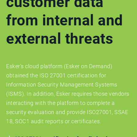
customer data
from internal and
external threats
Esker’s cloud platform (Esker on Demand)
obtained the ISO 27001 certification for
Information Security Management Systems
(ISMS). In addition, Esker requires those vendors
interacting with the platform to complete a
security evaluation and provide ISO27001, SSAE
18, SOC1 audit reports or certificates.