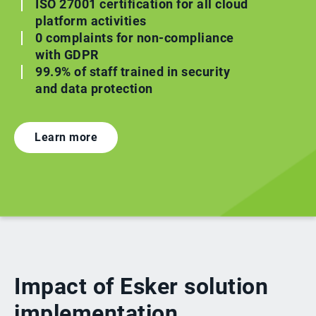
ISO 27001 certification for all cloud
platform activities
0 complaints for non-compliance
with GDPR
99.9% of staff trained in security
and data protection
Learn more
Impact of Esker solution
implementation