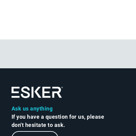
Ask us anything
If you have a question for us, please
don't hesitate to ask.