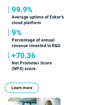
99.9%
Average uptime of Esker’s
cloud platform
9%
Percentage of annual
revenue invested in R&D
+70.36
Net Promoter Score
(NPS) score
Learn more