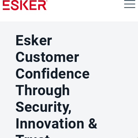
Skip
to
main
content
Esker
Customer
Confidence
Through
Security,
Innovation &