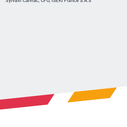
Sylvain Calviac, CFO, ISEKI France S.A.S