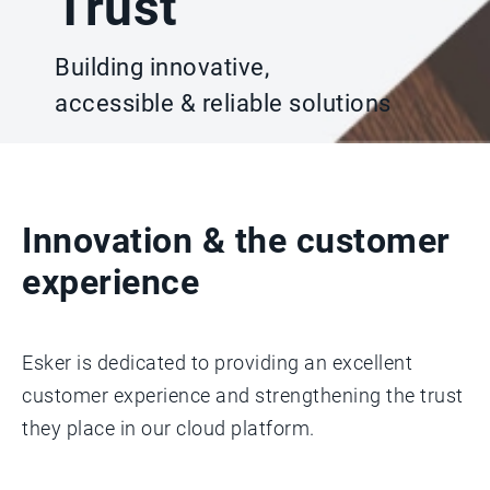
Trust
Building innovative,
accessible & reliable solutions
Innovation & the customer
experience
Esker is dedicated to providing an excellent
customer experience and strengthening the trust
they place in our cloud platform.