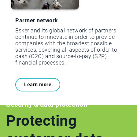
Partner network
Esker and its global network of partners
continue to innovate in order to provide
companies with the broadest possible
services, covering all aspects of order-to-
cash (O2C) and source-to-pay (S2P)
financial processes.
Learn more
Security & data protection
Protecting