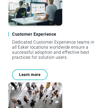
Customer Experience
Dedicated Customer Experience teams in
all Esker locations worldwide ensure a
successful adoption and effective best
practices for solution users.
Learn more