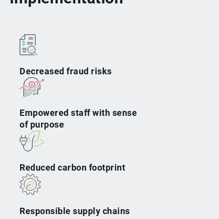
Decreased fraud risks
Empowered staff with sense
of purpose
Reduced carbon footprint
Responsible supply chains