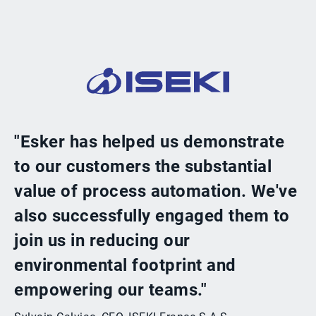
"Esker has helped us demonstrate
to our customers the substantial
value of process automation. We've
also successfully engaged them to
join us in reducing our
environmental footprint and
empowering our teams."