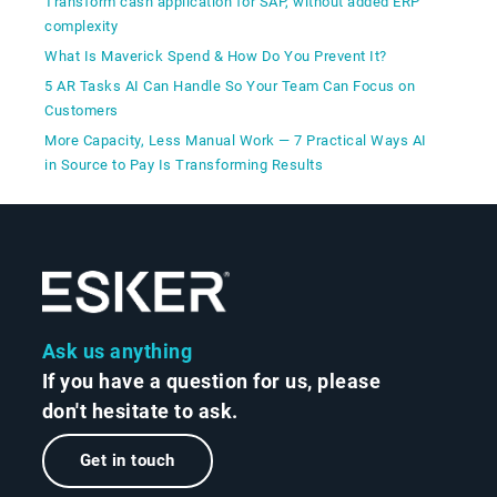
Transform cash application for SAP, without added ERP
complexity
What Is Maverick Spend & How Do You Prevent It?
5 AR Tasks AI Can Handle So Your Team Can Focus on
Customers
More Capacity, Less Manual Work — 7 Practical Ways AI
in Source to Pay Is Transforming Results
Ask us anything
If you have a question for us, please
don't hesitate to ask.
Get in touch