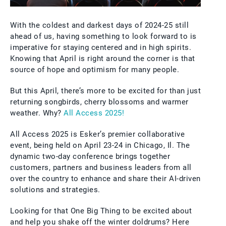
With the coldest and darkest days of 2024-25 still
ahead of us, having something to look forward to is
imperative for staying centered and in high spirits.
Knowing that April is right around the corner is that
source of hope and optimism for many people.
But this April, there’s more to be excited for than just
returning songbirds, cherry blossoms and warmer
weather. Why?
All Access 2025!
All Access 2025 is Esker’s premier collaborative
event, being held on April 23-24 in Chicago, Il. The
dynamic two-day conference brings together
customers, partners and business leaders from all
over the country to enhance and share their AI-driven
solutions and strategies.
Looking for that One Big Thing to be excited about
and help you shake off the winter doldrums? Here