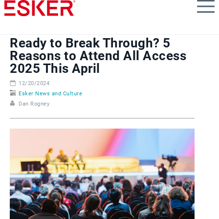
Skip
to
main
content
Ready to Break Through? 5
Reasons to Attend All Access
2025 This April
12/20/2024
Esker News and Culture
Dan Rogney