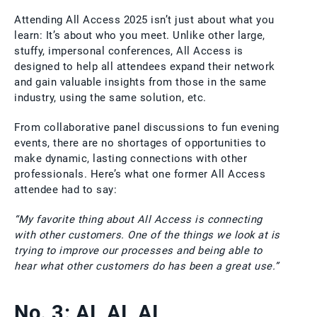
Attending All Access 2025 isn’t just about what you
learn: It’s about who you meet. Unlike other large,
stuffy, impersonal conferences, All Access is
designed to help all attendees expand their network
and gain valuable insights from those in the same
industry, using the same solution, etc.
From collaborative panel discussions to fun evening
events, there are no shortages of opportunities to
make dynamic, lasting connections with other
professionals. Here’s what one former All Access
attendee had to say:
“My favorite thing about All Access is connecting
with other customers. One of the things we look at is
trying to improve our processes and being able to
hear what other customers do has been a great use.”
No. 3: AI, AI, AI