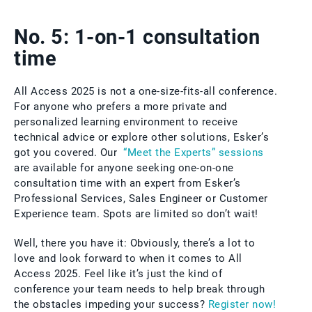
No. 5: 1-on-1 consultation
time
All Access 2025 is not a one-size-fits-all conference.
For anyone who prefers a more private and
personalized learning environment to receive
technical advice or explore other solutions, Esker’s
got you covered. Our
“Meet the Experts” sessions
are available for anyone seeking one-on-one
consultation time with an expert from Esker’s
Professional Services, Sales Engineer or Customer
Experience team. Spots are limited so don’t wait!
Well, there you have it: Obviously, there’s a lot to
love and look forward to when it comes to All
Access 2025. Feel like it’s just the kind of
conference your team needs to help break through
the obstacles impeding your success?
Register now!