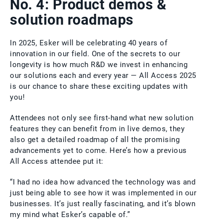
No. 4: Product demos &
solution roadmaps
In 2025, Esker will be celebrating 40 years of
innovation in our field. One of the secrets to our
longevity is how much R&D we invest in enhancing
our solutions each and every year — All Access 2025
is our chance to share these exciting updates with
you!
Attendees not only see first-hand what new solution
features they can benefit from in live demos, they
also get a detailed roadmap of all the promising
advancements yet to come. Here’s how a previous
All Access attendee put it:
“I had no idea how advanced the technology was and
just being able to see how it was implemented in our
businesses. It’s just really fascinating, and it’s blown
my mind what Esker’s capable of.”