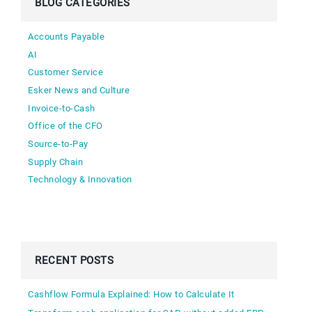
BLOG CATEGORIES
Accounts Payable
AI
Customer Service
Esker News and Culture
Invoice-to-Cash
Office of the CFO
Source-to-Pay
Supply Chain
Technology & Innovation
RECENT POSTS
Cashflow Formula Explained: How to Calculate It