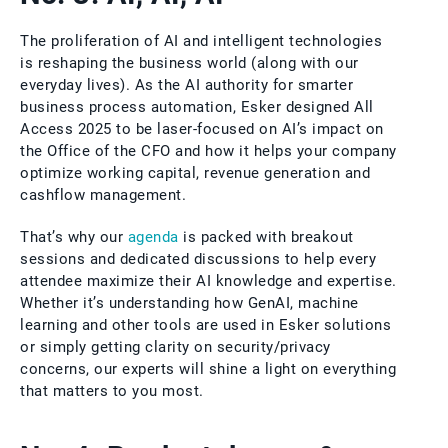
The proliferation of AI and intelligent technologies
is reshaping the business world (along with our
everyday lives). As the AI authority for smarter
business process automation, Esker designed All
Access 2025 to be laser-focused on AI’s impact on
the Office of the CFO and how it helps your company
optimize working capital, revenue generation and
cashflow management.
That’s why our
agenda
is packed with breakout
sessions and dedicated discussions to help every
attendee maximize their AI knowledge and expertise.
Whether it’s understanding how GenAI, machine
learning and other tools are used in Esker solutions
or simply getting clarity on security/privacy
concerns, our experts will shine a light on everything
that matters to you most.