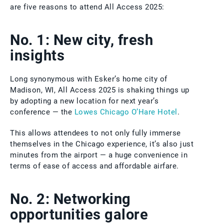
are five reasons to attend All Access 2025:
No. 1: New city, fresh
insights
Long synonymous with Esker’s home city of
Madison, WI, All Access 2025 is shaking things up
by adopting a new location for next year’s
conference — the
Lowes Chicago O’Hare Hotel
.
This allows attendees to not only fully immerse
themselves in the Chicago experience, it’s also just
minutes from the airport — a huge convenience in
terms of ease of access and affordable airfare.
No. 2: Networking
opportunities galore