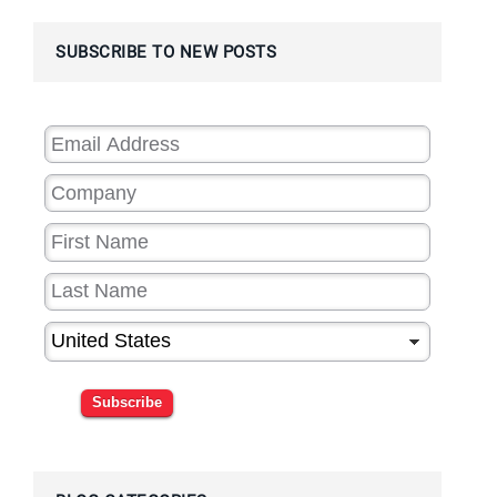
SUBSCRIBE TO NEW POSTS
Subscribe