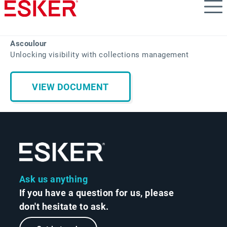
Skip
to
main
content
Ascoulour
Unlocking visibility with collections management
VIEW DOCUMENT
Ask us anything
If you have a question for us, please
don't hesitate to ask.