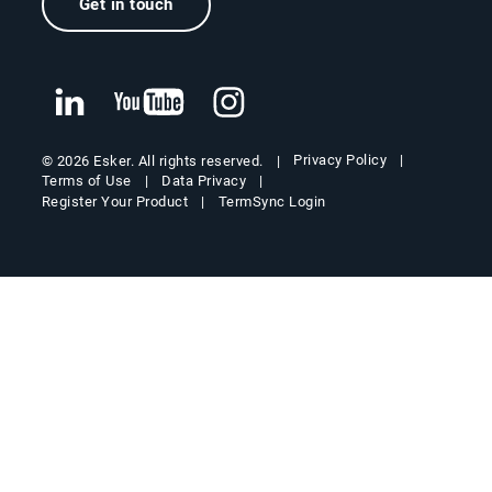
Get in touch
Privacy Policy
© 2026 Esker. All rights reserved.
Terms of Use
Data Privacy
Register Your Product
TermSync Login