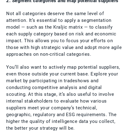
2. Segment categories and map potential suppliers
Not all categories deserve the same level of
attention. It’s essential to apply a segmentation
model — such as the Kraljic matrix — to classify
each supply category based on risk and economic
impact. This allows you to focus your efforts on
those with high strategic value and adopt more agile
approaches on non-critical categories.
You’ll also want to actively map potential suppliers,
even those outside your current base. Explore your
market by participating in tradeshows and
conducting competitive analysis and digital
scouting. At this stage, it’s also useful to involve
internal stakeholders to evaluate how various
suppliers meet your company’s technical,
geographic, regulatory and ESG requirements. The
higher the quality of intelligence data you collect,
the better your strategy will be.