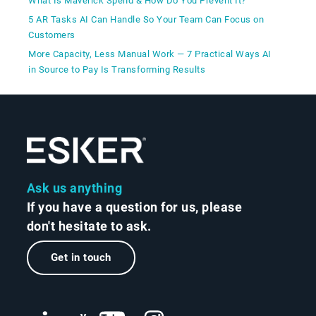
What Is Maverick Spend & How Do You Prevent It?
5 AR Tasks AI Can Handle So Your Team Can Focus on
Customers
More Capacity, Less Manual Work — 7 Practical Ways AI
in Source to Pay Is Transforming Results
Ask us anything
If you have a question for us, please
don't hesitate to ask.
Get in touch