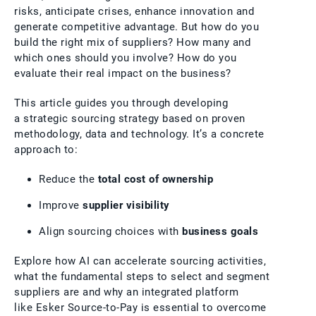
risks, anticipate crises, enhance innovation and
generate competitive advantage. But how do you
build the right mix of suppliers? How many and
which ones should you involve? How do you
evaluate their real impact on the business?
This article guides you through developing
a strategic sourcing strategy based on proven
methodology, data and technology. It’s a concrete
approach to:
Reduce the
total cost of ownership
Improve
supplier visibility
Align sourcing choices with
business goals
Explore how AI can accelerate sourcing activities,
what the fundamental steps to select and segment
suppliers are and why an integrated platform
like Esker Source-to-Pay is essential to overcome