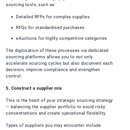
sourcing tools, such as:
Detailed RFPs for complex supplies
RFQs for standardised purchases
eAuctions for highly competitive categories
The digitisation of these processes via dedicated
sourcing platforms allows you to not only
accelerate sourcing cycles but also document each
decision, improve compliance and strengthen
control.
5. Construct a supplier mix
This is the heart of your strategic sourcing strategy
— balancing the supplier portfolio to avoid risky
concentrations and create operational flexibility.
Types of suppliers you may encounter include: