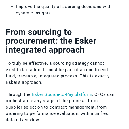
Improve the quality of sourcing decisions with
dynamic insights
From sourcing to
procurement: the Esker
integrated approach
To truly be effective, a sourcing strategy cannot
exist in isolation. It must be part of an end-to-end,
fluid, traceable, integrated process. This is exactly
Esker's approach.
Through the
Esker Source-to-Pay platform
, CPOs can
orchestrate every stage of the process, from
supplier selection to contract management, from
ordering to performance evaluation, with a unified,
data-driven view.