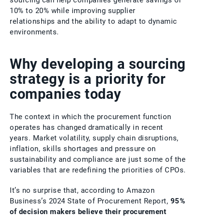
sourcing can help companies generate savings of
10% to 20% while improving supplier
relationships and the ability to adapt to dynamic
environments.
Why developing a sourcing
strategy is a priority for
companies today
The context in which the procurement function
operates has changed dramatically in recent
years. Market volatility, supply chain disruptions,
inflation, skills shortages and pressure on
sustainability and compliance are just some of the
variables that are redefining the priorities of CPOs.
It’s no surprise that, according to Amazon
Business’s 2024 State of Procurement Report,
95%
of decision makers believe their procurement