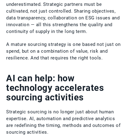
underestimated. Strategic partners must be
cultivated, not just controlled. Sharing objectives,
data transparency, collaboration on ESG issues and
innovation — all this strengthens the quality and
continuity of supply in the long term.
A mature sourcing strategy is one based not just on
spend, but on a combination of value, risk and
resilience. And that requires the right tools.
AI can help: how
technology accelerates
sourcing activities
Strategic sourcing is no longer just about human
expertise. AI, automation and predictive analytics
are redefining the timing, methods and outcomes of
sourcing activities.