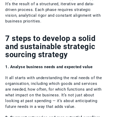
It’s the result of a structured, iterative and data-
driven process. Each phase requires strategic
vision, analytical rigor and constant alignment with
business priorities.
7 steps to develop a solid
and sustainable strategic
sourcing strategy
1. Analyse business needs and expected value
It all starts with understanding the real needs of the
organisation, including which goods and services
are needed, how often, for which functions and with
what impact on the business. It’s not just about
looking at past spending — it’s about anticipating
future needs in a way that adds value.