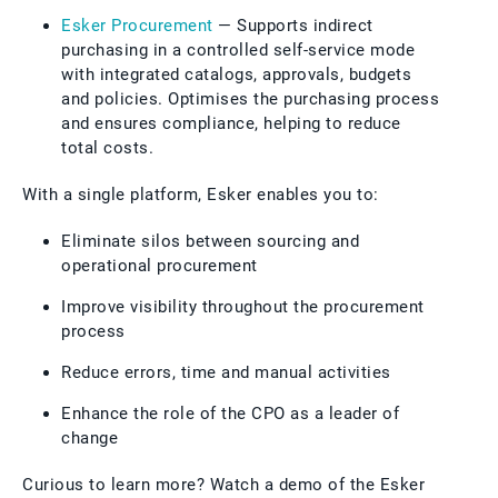
Esker Procurement
— Supports indirect
purchasing in a controlled self-service mode
with integrated catalogs, approvals, budgets
and policies. Optimises the purchasing process
and ensures compliance, helping to reduce
total costs.
With a single platform, Esker enables you to:
Eliminate silos between sourcing and
operational procurement
Improve visibility throughout the procurement
process
Reduce errors, time and manual activities
Enhance the role of the CPO as a leader of
change
Curious to learn more? Watch a demo of the Esker