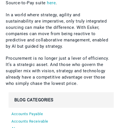
Source-to-Pay suite
here
.
In a world where strategy, agility and
sustainability are imperative, only truly integrated
sourcing can make the difference. With Esker,
companies can move from being reactive to
predictive and collaborative management, enabled
by AI but guided by strategy.
Procurement is no longer just a lever of efficiency.
It’s a strategic asset. And those who govern the
supplier mix with vision, strategy and technology
already have a competitive advantage over those
who simply chase the lowest price.
BLOG CATEGORIES
Accounts Payable
Accounts Receivable