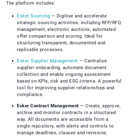
The platform includes:
Esker Sourcing
— Digitise and accelerate
strategic sourcing activities, including RFP/RFQ
management, electronic auctions, automated
offer comparison and scoring. Ideal for
structuring transparent, documented and
replicable processes.
Esker Supplier Management
— Centralise
supplier onboarding, automate document
collection and enable ongoing assessment
based on KPIs, risk and ESG criteria. A powerful
tool for improving supplier relationships and
compliance.
Esker Contract Management
— Create, approve,
archive and monitor contracts in a structured
way. All documents are accessible from a
single repository, with alerts and controls to
manage deadlines, clauses and revisions.