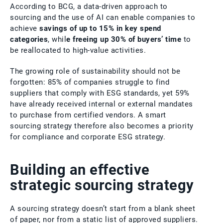
According to BCG, a data-driven approach to
sourcing and the use of AI can enable companies to
achieve
savings of up to 15% in key spend
categories
, whil
e freeing up 30% of buyers’ time
to
be reallocated to high-value activities.
The growing role of sustainability should not be
forgotten: 85% of companies struggle to find
suppliers that comply with ESG standards, yet 59%
have already received internal or external mandates
to purchase from certified vendors. A smart
sourcing strategy therefore also becomes a priority
for compliance and corporate ESG strategy.
Building an effective
strategic sourcing strategy
A sourcing strategy doesn’t start from a blank sheet
of paper, nor from a static list of approved suppliers.