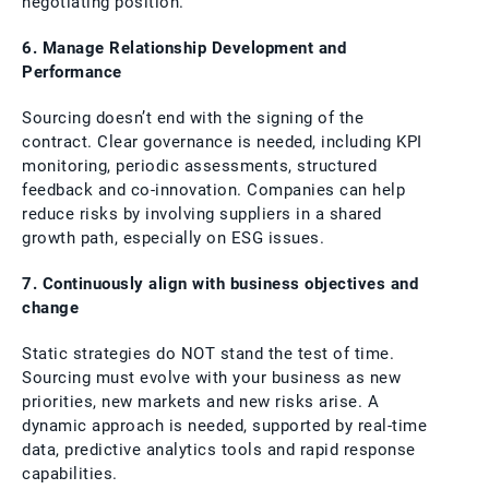
negotiating position.
6. Manage Relationship Development and
Performance
Sourcing doesn’t end with the signing of the
contract. Clear governance is needed, including KPI
monitoring, periodic assessments, structured
feedback and co-innovation. Companies can help
reduce risks by involving suppliers in a shared
growth path, especially on ESG issues.
7. Continuously align with business objectives and
change
Static strategies do NOT stand the test of time.
Sourcing must evolve with your business as new
priorities, new markets and new risks arise. A
dynamic approach is needed, supported by real-time
data, predictive analytics tools and rapid response
capabilities.