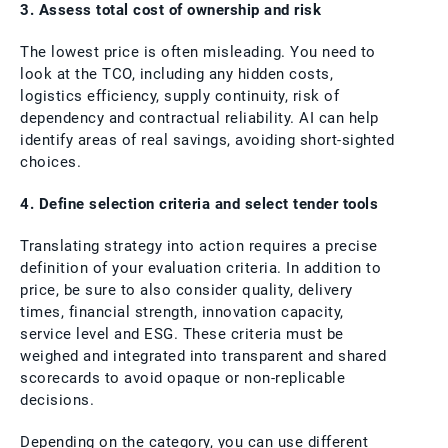
3. Assess total cost of ownership and risk
The lowest price is often misleading. You need to
look at the TCO, including any hidden costs,
logistics efficiency, supply continuity, risk of
dependency and contractual reliability. AI can help
identify areas of real savings, avoiding short-sighted
choices.
4. Define selection criteria and select tender tools
Translating strategy into action requires a precise
definition of your evaluation criteria. In addition to
price, be sure to also consider quality, delivery
times, financial strength, innovation capacity,
service level and ESG. These criteria must be
weighed and integrated into transparent and shared
scorecards to avoid opaque or non-replicable
decisions.
Depending on the category, you can use different