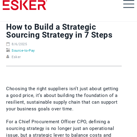
Skip
to
main
content
How to Build a Strategic
Sourcing Strategy in 7 Steps
8/6/2025
Source-to-Pay
Esker
Choosing the right suppliers isn’t just about getting
a good price, it’s about building the foundation of a
resilient, sustainable supply chain that can support
your business goals over time.
For a Chief Procurement Officer CPO, defining a
sourcing strategy is no longer just an operational
issue, but a strategic lever to balance costs and