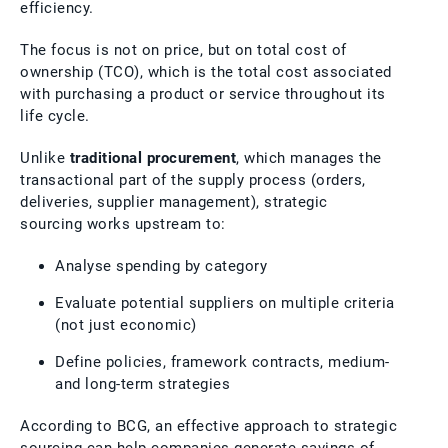
efficiency.
The focus is not on price, but on total cost of
ownership (TCO), which is the total cost associated
with purchasing a product or service throughout its
life cycle.
Unlike
traditional procurement
, which manages the
transactional part of the supply process (orders,
deliveries, supplier management), strategic
sourcing works upstream to:
Analyse spending by category
Evaluate potential suppliers on multiple criteria
(not just economic)
Define policies, framework contracts, medium-
and long-term strategies
According to BCG, an effective approach to strategic