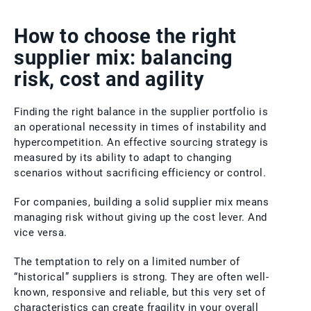
How to choose the right
supplier mix: balancing
risk, cost and agility
Finding the right balance in the supplier portfolio is
an operational necessity in times of instability and
hypercompetition. An effective sourcing strategy is
measured by its ability to adapt to changing
scenarios without sacrificing efficiency or control.
For companies, building a solid supplier mix means
managing risk without giving up the cost lever. And
vice versa.
The temptation to rely on a limited number of
“historical” suppliers is strong. They are often well-
known, responsive and reliable, but this very set of
characteristics can create fragility in your overall