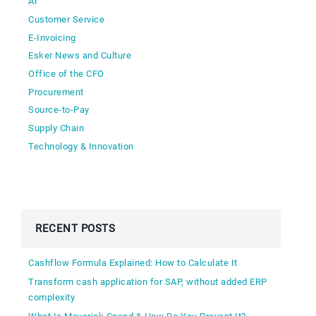
AI
Customer Service
E-Invoicing
Esker News and Culture
Office of the CFO
Procurement
Source-to-Pay
Supply Chain
Technology & Innovation
RECENT POSTS
Cashflow Formula Explained: How to Calculate It
Transform cash application for SAP, without added ERP
complexity