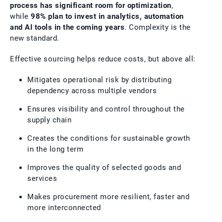
process has significant room for optimization
,
while
98% plan to invest in analytics, automation
and AI tools in the coming years
. Complexity is the
new standard.
Effective sourcing helps reduce costs, but above all:
Mitigates operational risk by distributing
dependency across multiple vendors
Ensures visibility and control throughout the
supply chain
Creates the conditions for sustainable growth
in the long term
Improves the quality of selected goods and
services
Makes procurement more resilient, faster and
more interconnected