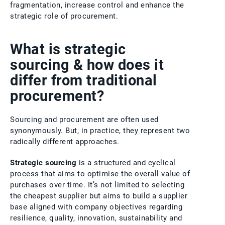
fragmentation, increase control and enhance the
strategic role of procurement.
What is strategic
sourcing & how does it
differ from traditional
procurement?
Sourcing and procurement are often used
synonymously. But, in practice, they represent two
radically different approaches.
Strategic sourcing
is a structured and cyclical
process that aims to optimise the overall value of
purchases over time. It’s not limited to selecting
the cheapest supplier but aims to build a supplier
base aligned with company objectives regarding
resilience, quality, innovation, sustainability and