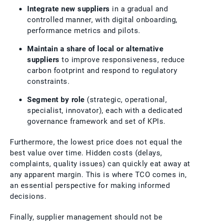
Integrate new suppliers
in a gradual and
controlled manner, with digital onboarding,
performance metrics and pilots.
Maintain a share of local or alternative
suppliers
to improve responsiveness, reduce
carbon footprint and respond to regulatory
constraints.
Segment by role
(strategic, operational,
specialist, innovator), each with a dedicated
governance framework and set of KPIs.
Furthermore, the lowest price does not equal the
best value over time. Hidden costs (delays,
complaints, quality issues) can quickly eat away at
any apparent margin. This is where TCO comes in,
an essential perspective for making informed
decisions.
Finally, supplier management should not be