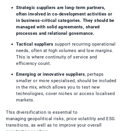
Strategic suppliers are long-term partners,
often involved in co-development activities or
in business-critical categories. They should be
managed with solid agreements, shared
processes and relational governance.
Tactical suppliers
support recurring operational
needs, often at high volumes and low margins.
This is where continuity of service and
efficiency count.
Emerging or innovative suppliers
, perhaps
smaller or more specialised, should be included
in the mix, which allows you to test new
technologies, cover niches or access localised
markets.
This diversification is essential to
managing geopolitical risks, price volatility and ESG
transitions, as well as to improve your overall