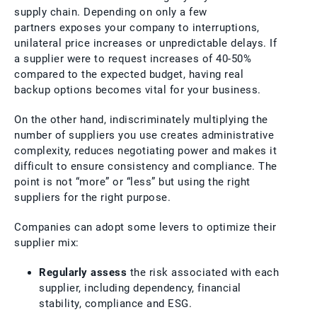
supply chain. Depending on only a few
partners exposes your company to interruptions,
unilateral price increases or unpredictable delays. If
a supplier were to request increases of 40-50%
compared to the expected budget, having real
backup options becomes vital for your business.
On the other hand, indiscriminately multiplying the
number of suppliers you use creates administrative
complexity, reduces negotiating power and makes it
difficult to ensure consistency and compliance. The
point is not “more” or “less” but using the right
suppliers for the right purpose.
Companies can adopt some levers to optimize their
supplier mix:
Regularly assess
the risk associated with each
supplier, including dependency, financial
stability, compliance and ESG.