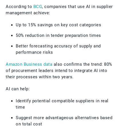
According to
BCG
, companies that use AI in supplier
management achieve:
Up to 15% savings on key cost categories
50% reduction in tender preparation times
Better forecasting accuracy of supply and
performance risks
Amazon Business data
also confirms the trend: 80%
of procurement leaders intend to integrate AI into
their processes within two years.
AI can help:
Identify potential compatible suppliers in real
time
Suggest more advantageous alternatives based
on total cost