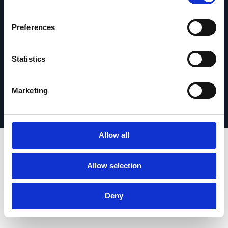
Kontakt
Preferences
Statistics
Impressum
© 2026 Esker. Alle Rechte vorbehalten.
Nutzungsbedingungen
Datenschutz
Marketing
Produkt registrieren
TermSync
Allow all
Allow selection
Deny