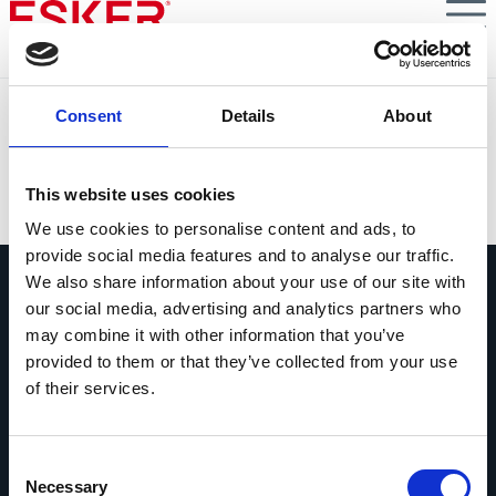
Skip
to
main
content
TEC: KI-gestützte Automatisierung für verschiedene
Consent
Details
About
Prozesse der Debitorenbuchhaltung
VIEW DOCUMENT
This website uses cookies
We use cookies to personalise content and ads, to
provide social media features and to analyse our traffic.
We also share information about your use of our site with
our social media, advertising and analytics partners who
may combine it with other information that you’ve
provided to them or that they’ve collected from your use
of their services.
Fragen Sie uns alles
Wenn Sie eine Frage haben, zögern Sie
bitte nicht, uns zu kontaktieren.
Consent
Necessary
Selection