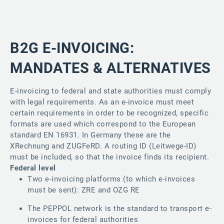
B2G E-INVOICING:
MANDATES & ALTERNATIVES
E-invoicing to federal and state authorities must comply
with legal requirements. As an e-invoice must meet
certain requirements in order to be recognized, specific
formats are used which correspond to the European
standard EN 16931. In Germany these are the
XRechnung and ZUGFeRD. A routing ID (Leitwege-ID)
must be included, so that the invoice finds its recipient.
Federal level
​Two e-invoicing platforms (to which e-invoices
must be sent): ZRE and OZG RE
The PEPPOL network is the standard to transport e-
invoices for federal authorities