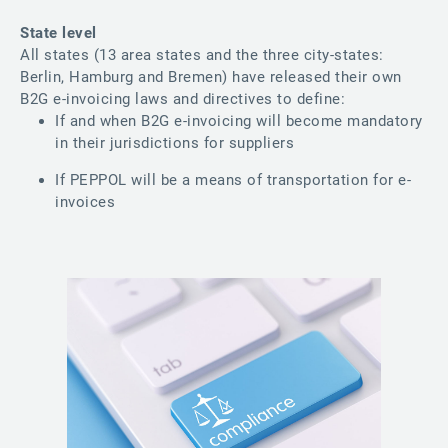
State level
All states (13 area states and the three city-states:
Berlin, Hamburg and Bremen) have released their own
B2G e-invoicing laws and directives to define:
If and when B2G e-invoicing will become mandatory
in their jurisdictions for suppliers
If PEPPOL will be a means of transportation for e-
invoices