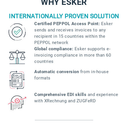
WHY ESKER
INTERNATIONALLY PROVEN SOLUTION
Certified PEPPOL Access Point:
Esker
sends and receives invoices to any
recipient in 15 countries within the
PEPPOL network
Global compliance:
Esker supports e-
invoicing compliance in more than 60
countries
Automatic conversion
from in-house
formats
Comprehensive EDI skills
and experience
with XRechnung and ZUGFeRD