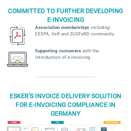
COMMITTED TO FURTHER DEVELOPING
E-INVOICING
Association memberships
including:
EESPA, VeR and ZUGFeRD community
Supporting customers
with the
introduction of e-invoicing
ESKER’S INVOICE DELIVERY SOLUTION
FOR E-INVOICING COMPLIANCE IN
GERMANY