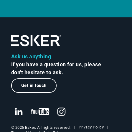
Ask us anything
If you have a question for us, please
don't hesitate to ask.
Get in touch
Privacy Policy
© 2026 Esker. All rights reserved.