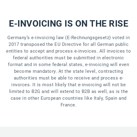
E-INVOICING IS ON THE RISE
Germany’s e-invoicing law (E-Rechnungsgesetz) voted in
2017 transposed the EU Directive for all German public
entities to accept and process e-invoices. All invoices to
federal authorities must be submitted in electronic
format and in some federal states, e-invoicing will even
become mandatory. At the state level, contracting
authorities must be able to receive and process e-
invoices. It is most likely that e-invoicing will not be
limited to B2G and will extend to B2B as well, as is the
case in other European countries like Italy, Spain and
France.