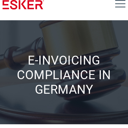
Skip
to
main
content
E-INVOICING
COMPLIANCE IN
GERMANY