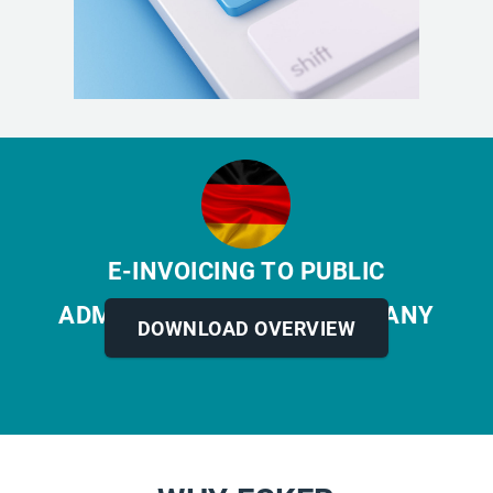
E-INVOICING TO PUBLIC
ADMINISTRATIONS
IN GERMANY
DOWNLOAD OVERVIEW