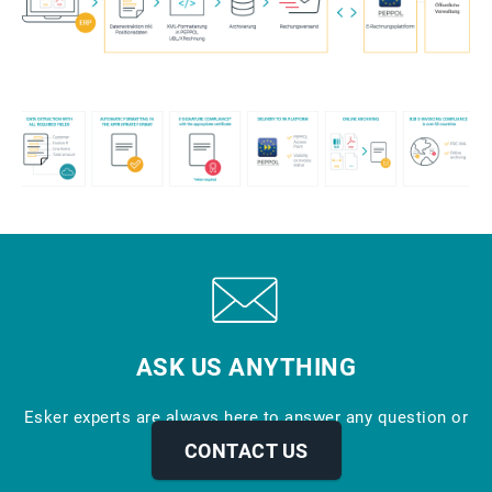
ASK US ANYTHING
Esker experts are always here to answer any question or
provide more info.
CONTACT US