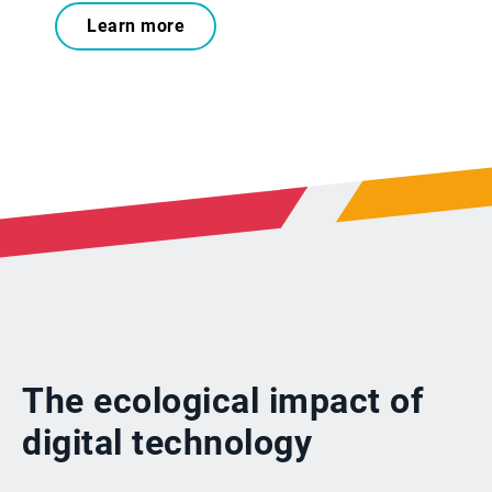
Learn more
The ecological impact of
digital technology