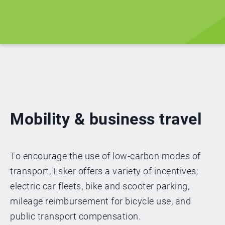
Mobility & business travel
To encourage the use of low-carbon modes of
transport, Esker offers a variety of incentives:
electric car fleets, bike and scooter parking,
mileage reimbursement for bicycle use, and
public transport compensation.