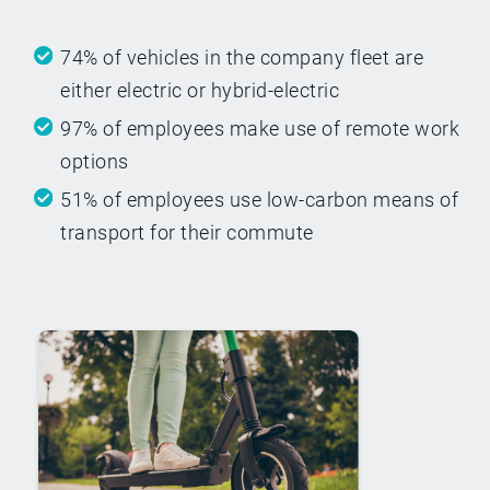
74% of vehicles in the company fleet are
either electric or hybrid-electric
97% of employees make use of remote work
options
51% of employees use low-carbon means of
transport for their commute