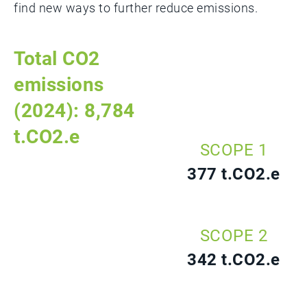
find new ways to further reduce emissions.
Total CO2
emissions
(2024): 8,784
t.CO2.e
SCOPE 1
377 t.CO2.e
SCOPE 2
342 t.CO2.e