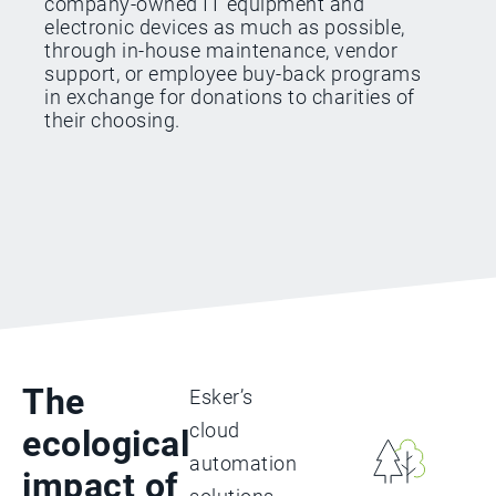
company-owned IT equipment and
electronic devices as much as possible,
through in-house maintenance, vendor
support, or employee buy-back programs
in exchange for donations to charities of
their choosing.
The
Esker’s
cloud
ecological
automation
impact of