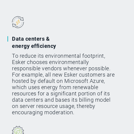
Data centers &
energy efficiency
To reduce its environmental footprint,
Esker chooses environmentally
responsible vendors whenever possible.
For example, all new Esker customers are
hosted by default on Microsoft Azure,
which uses energy from renewable
resources for a significant portion of its
data centers and bases its billing model
on server resource usage, thereby
encouraging moderation.