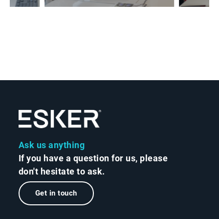
Ask us anything
If you have a question for us, please
don't hesitate to ask.
Get in touch