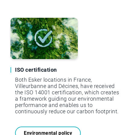
SCOPE 3
8,065 t.CO2.e
ISO certification
Both Esker locations in France,
Villeurbanne and Décines, have received
the ISO 14001 certification, which creates
a framework guiding our environmental
performance and enables us to
continuously reduce our carbon footprint.
Environmental policy