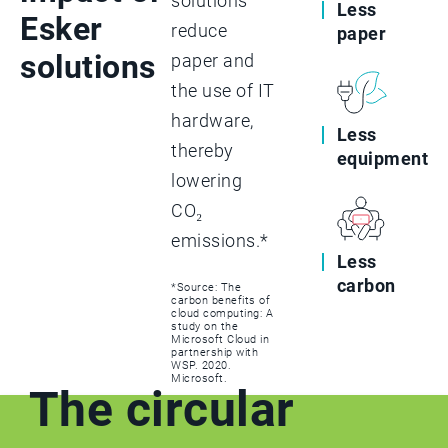
solutions
Less
Esker
reduce
paper
solutions
paper and
the use of IT
hardware,
Less
thereby
equipment
lowering
CO₂
emissions.*
Less
carbon
*Source: The
carbon benefits of
cloud computing: A
study on the
Microsoft Cloud in
partnership with
WSP. 2020.
Microsoft.
The circular