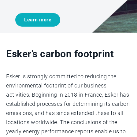
Learn more
Esker’s carbon footprint
Esker is strongly committed to reducing the
environmental footprint of our business
activities. Beginning in 2018 in France, Esker has
established processes for determining its carbon
emissions, and has since extended these to all
locations worldwide. The conclusions of the
yearly energy performance reports enable us to