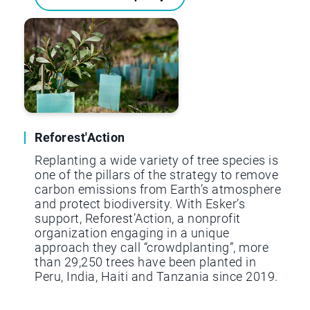
Reforest'Action
Replanting a wide variety of tree species is
one of the pillars of the strategy to remove
carbon emissions from Earth’s atmosphere
and protect biodiversity. With Esker’s
support, Reforest’Action, a nonprofit
organization engaging in a unique
approach they call “crowdplanting”, more
than 29,250 trees have been planted in
Peru, India, Haiti and Tanzania since 2019.