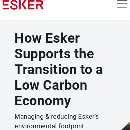
Skip
to
main
content
How Esker
Supports the
Transition to a
Low Carbon
Economy
Managing & reducing Esker’s
environmental footprint