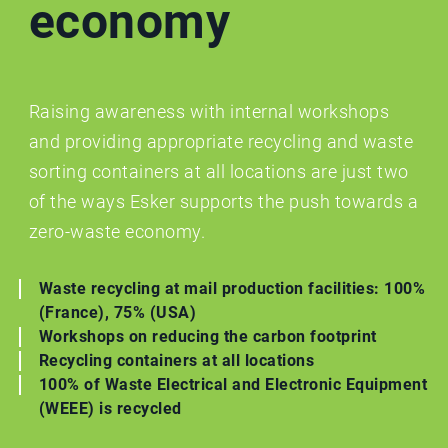
economy
Raising awareness with internal workshops
and providing appropriate recycling and waste
sorting containers at all locations are just two
of the ways Esker supports the push towards a
zero-waste economy.
Waste recycling at mail production facilities: 100%
(France), 75% (USA)
Workshops on reducing the carbon footprint
Recycling containers at all locations
100% of Waste Electrical and Electronic Equipment
(WEEE) is recycled