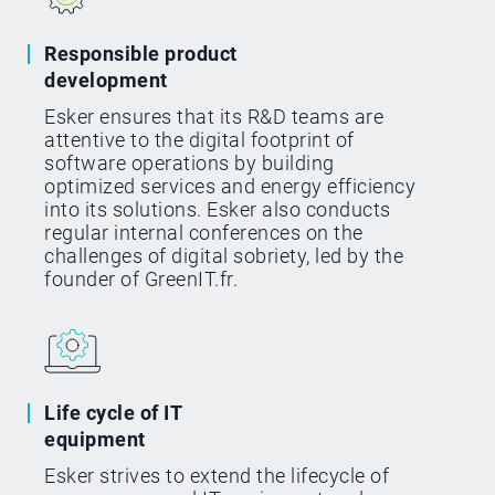
Responsible product
development
Esker ensures that its R&D teams are
attentive to the digital footprint of
software operations by building
optimized services and energy efficiency
into its solutions. Esker also conducts
regular internal conferences on the
challenges of digital sobriety, led by the
founder of GreenIT.fr.
Life cycle of IT
equipment
Esker strives to extend the lifecycle of