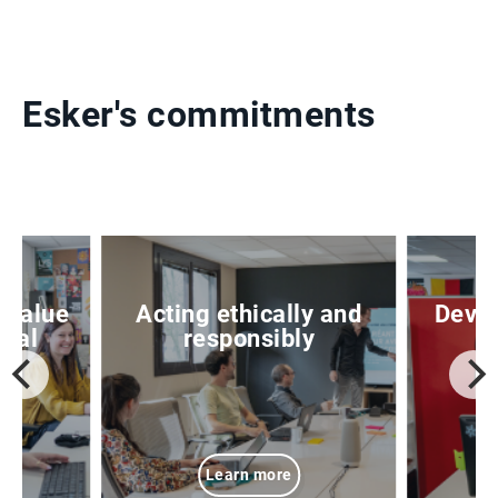
Esker's commitments
 value
Acting ethically and
Devel
ital
responsibly
Learn more