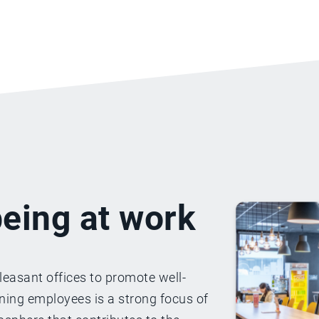
eing at work
leasant offices to promote well-
ining employees is a strong focus of