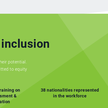
 inclusion
heir potential.
tted to equity
raining on
38 nationalities represented
ssment &
in the workforce
ation