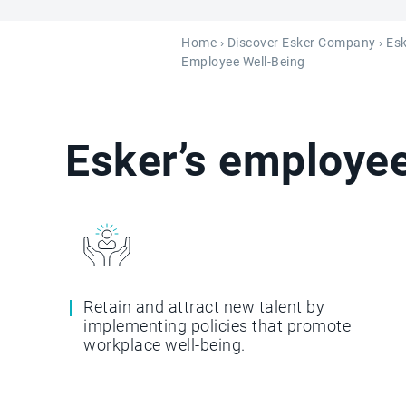
Home
›
Discover Esker Company
›
Esk
Employee Well-Being
Esker’s employee
Retain and attract new talent by
implementing policies that promote
workplace well-being.