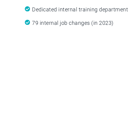
Dedicated internal training department
79 internal job changes (in 2023)