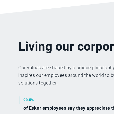
Living our corpor
Our values are shaped by a unique philosophy
inspires our employees around the world to bu
solutions together.
90.5%
of Esker employees say they appreciate t