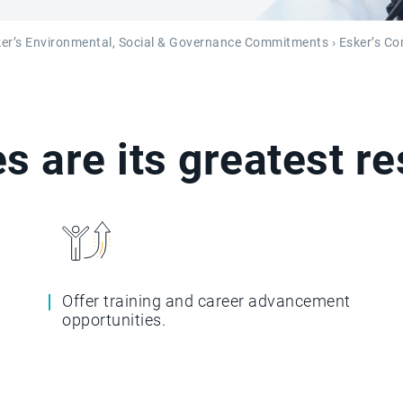
er’s Environmental, Social & Governance Commitments
› Esker’s C
s are its greatest r
Offer training and career advancement
opportunities.