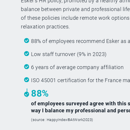
Esker’s HR policy, promoted by a healthy atm
balance between private and professional lif
of these policies include remote work options 
relaxation practices.
88% of employees recommend Esker as a 
Low staff turnover (9% in 2023)
6 years of average company affiliation
ISO 45001 certification for the France mai
88%
of employees surveyed agree with this st
way I balance my professional and person
(source: HappyIndex®AtWork2023)