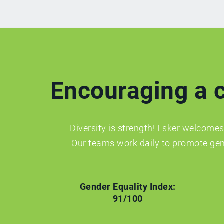
Encouraging a c
Diversity is strength! Esker welcomes 
Our teams work daily to promote gen
Gender Equality Index:
91/100