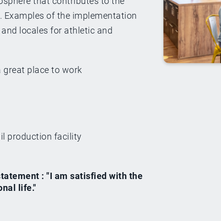
osphere that contributes to the
e. Examples of the implementation
and locales for athletic and
great place to work
l production facility
atement : "I am satisfied with the
al life."