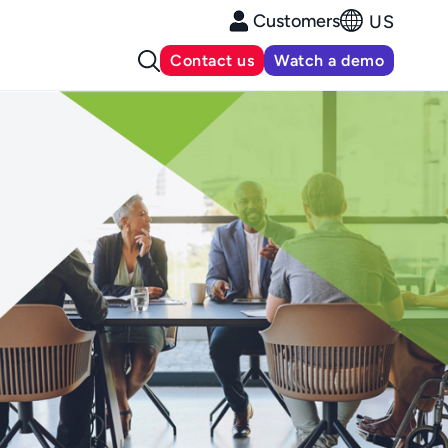
Customers
US
Contact us
Watch a demo