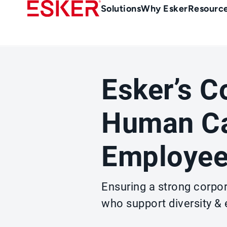
Skip
Main
Solutions
Why Esker
Resourc
to
navigation
main
content
Esker’s 
Human Ca
Employee
Ensuring a strong corpo
who support diversity &