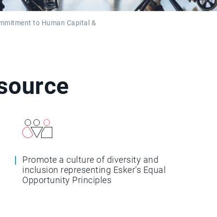
ommitment to Human Capital &
esource
Promote a culture of diversity and
inclusion representing Esker’s Equal
Opportunity Principles