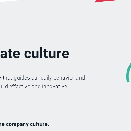
ate culture
 that guides our daily behavior and
ild effective and innovative
he company culture.