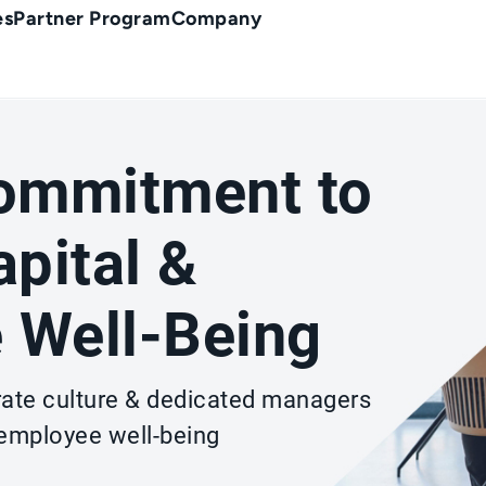
es
Partner Program
Company
Commitment to
pital &
 Well-Being
rate culture & dedicated managers
 employee well-being