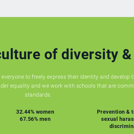
ulture of diversity &
everyone to freely express their identity and develop t
der equality and we work with schools that are commi
standards.
32.44% women
Prevention & t
67.56% men
sexual hara
discrimin