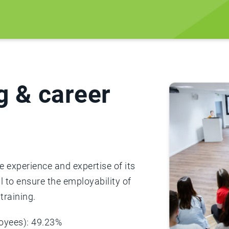
g & career
 experience and expertise of its
l to ensure the employability of
training.
loyees): 49.23%