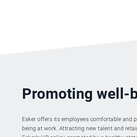
Promoting well-b
Esker offers its employees comfortable and p
being at work. Attracting new talent and reta