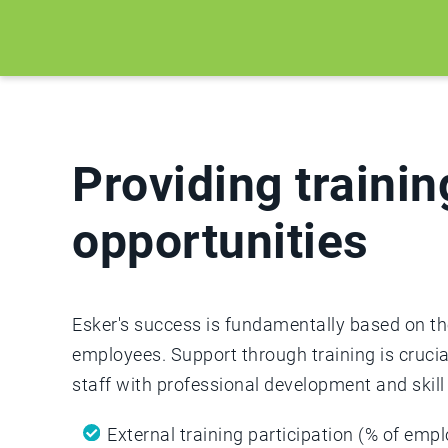
Providing trainin
opportunities
Esker's success is fundamentally based on the
employees. Support through training is crucia
staff with professional development and skill 
External training participation (% of emp