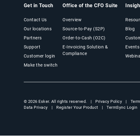
Get in Touch
Office of the CFO Suite
Insig
Contact Us
Overview
Resour
Our locations
Source-to-Pay (S2P)
Blog
Partners
Order-to-Cash (O2C)
Custom
Support
E-Invoicing Solution &
Events
Compliance
Customer login
Webina
Make the switch
Privacy Policy
Term
© 2026 Esker. All rights reserved.
Data Privacy
Register Your Product
TermSync Login