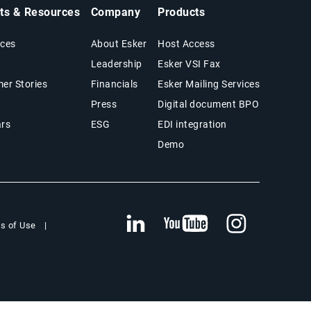
hts & Resources
Company
Products
ces
About Esker
Host Access
Leadership
Esker VSI Fax
er Stories
Financials
Esker Mailing Services
Press
Digital document BPO
rs
ESG
EDI integration
Demo
s of Use