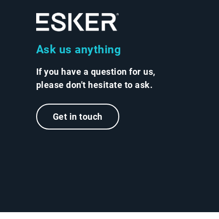
Ask us anything
If you have a question for us,
please don't hesitate to ask.
Get in touch