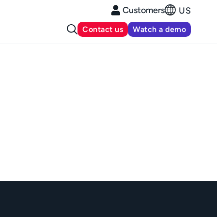
Customers
US
Contact us
Watch a demo