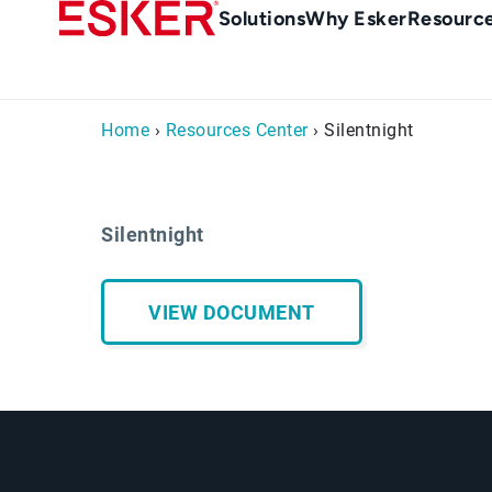
Skip
Main
Solutions
Why Esker
Resourc
to
navigation
main
content
Home
›
Resources Center
› Silentnight
Silentnight
VIEW DOCUMENT