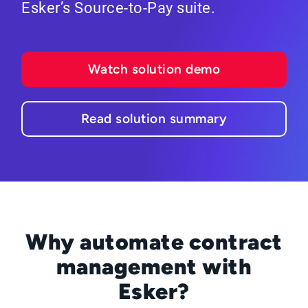
Esker’s Source-to-Pay suite.
Watch solution demo
Read solution summary
Why automate contract
management with
Esker?