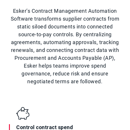
Esker’s Contract Management Automation
Software transforms supplier contracts from
static siloed documents into connected
source-to-pay controls. By centralizing
agreements, automating approvals, tracking
renewals, and connecting contract data with
Procurement and Accounts Payable (AP),
Esker helps teams improve spend
governance, reduce risk and ensure
negotiated terms are followed.
Control contract spend