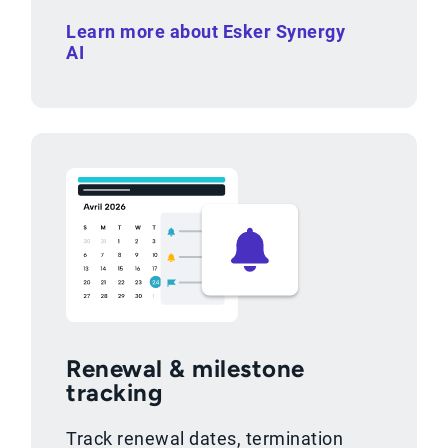
Learn more about Esker Synergy
AI
Renewal & milestone
tracking
Track renewal dates, termination