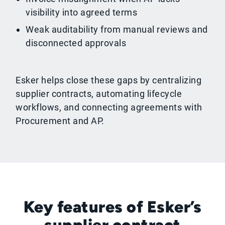
visibility into agreed terms
Weak auditability from manual reviews and
disconnected approvals
Esker helps close these gaps by centralizing
supplier contracts, automating lifecycle
workflows, and connecting agreements with
Procurement and AP.
Key features of Esker’s
supplier contract