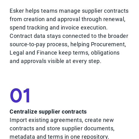
Esker helps teams manage supplier contracts
from creation and approval through renewal,
spend tracking and invoice execution.
Contract data stays connected to the broader
source-to-pay process, helping Procurement,
Legal and Finance keep terms, obligations
and approvals visible at every step.
01
Centralize supplier contracts
Import existing agreements, create new
contracts and store supplier documents,
metadata and terms in one repository.