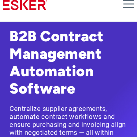
Skip
to
main
content
B2B Contract
Management
Automation
Software
Centralize supplier agreements,
automate contract workflows and
ensure purchasing and invoicing align
with negotiated terms — all within