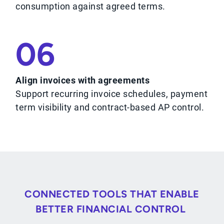
consumption against agreed terms.
06
Align invoices with agreements
Support recurring invoice schedules, payment
term visibility and contract-based AP control.
CONNECTED TOOLS THAT ENABLE
BETTER FINANCIAL CONTROL