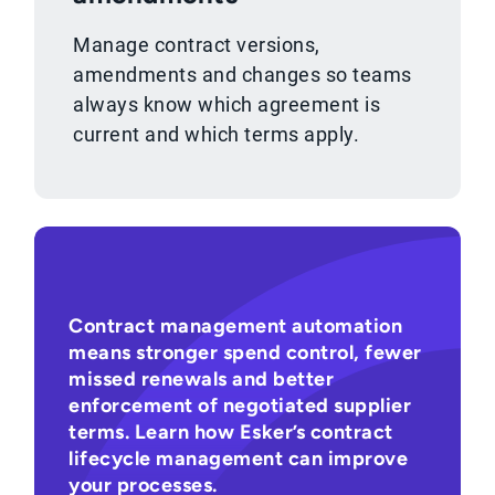
Manage contract versions,
amendments and changes so teams
always know which agreement is
current and which terms apply.
Contract management automation
means stronger spend control, fewer
missed renewals and better
enforcement of negotiated supplier
terms. Learn how Esker’s contract
lifecycle management can improve
your processes.