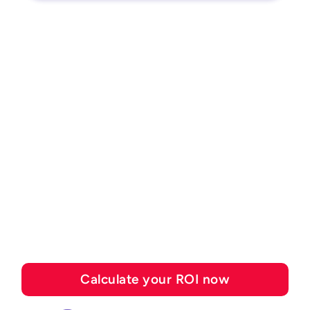
ROI CALCULATOR
See how much you can
save with Esker's
automation solutions
Calculate your ROI now