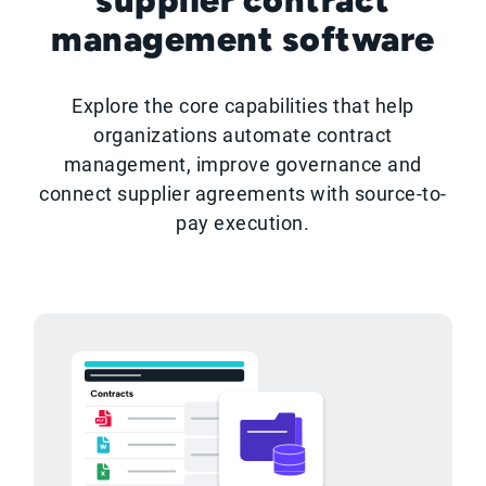
management software
Explore the core capabilities that help
organizations automate contract
management, improve governance and
connect supplier agreements with source-to-
pay execution.