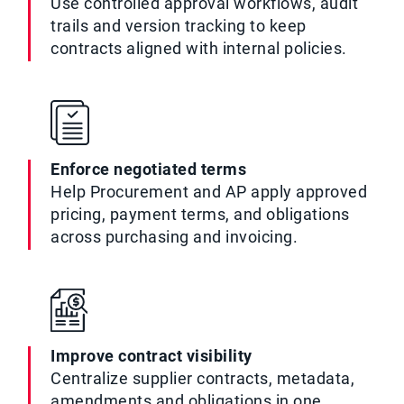
Use controlled approval workflows, audit
trails and version tracking to keep
contracts aligned with internal policies.
Enforce negotiated terms
Help Procurement and AP apply approved
pricing, payment terms, and obligations
across purchasing and invoicing.
Improve contract visibility
Centralize supplier contracts, metadata,
amendments and obligations in one