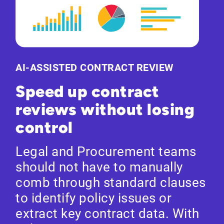
AI-ASSISTED CONTRACT REVIEW
Speed up contract
reviews without losing
control
Legal and Procurement teams
should not have to manually
comb through standard clauses
to identify policy issues or
extract key contract data. With