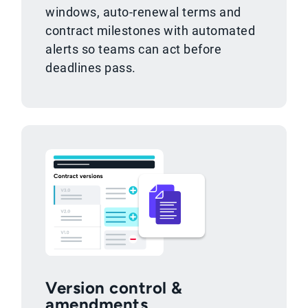
windows, auto-renewal terms and
contract milestones with automated
alerts so teams can act before
deadlines pass.
Version control &
amendments