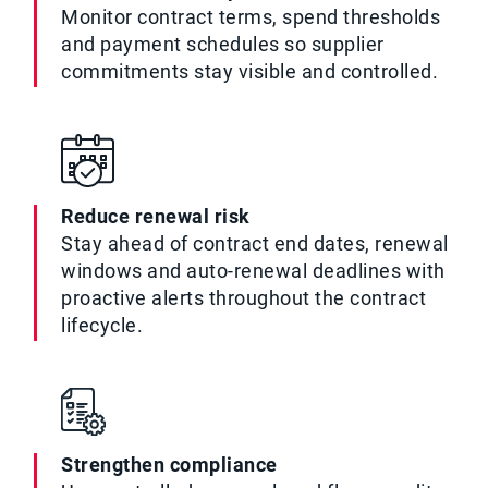
Monitor contract terms, spend thresholds
and payment schedules so supplier
commitments stay visible and controlled.
Reduce renewal risk
Stay ahead of contract end dates, renewal
windows and auto-renewal deadlines with
proactive alerts throughout the contract
lifecycle.
Strengthen compliance