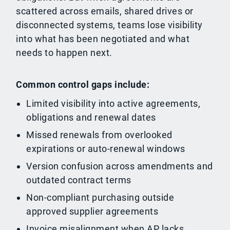
scattered across emails, shared drives or
disconnected systems, teams lose visibility
into what has been negotiated and what
needs to happen next.
Common control gaps include:
Limited visibility into active agreements,
obligations and renewal dates
Missed renewals from overlooked
expirations or auto-renewal windows
Version confusion across amendments and
outdated contract terms
Non-compliant purchasing outside
approved supplier agreements
Invoice misalignment when AP lacks