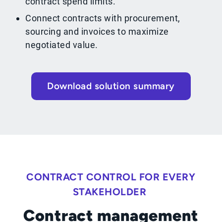
contract spend limits.
Connect contracts with procurement,
sourcing and invoices to maximize
negotiated value.
Download solution summary
CONTRACT CONTROL FOR EVERY
STAKEHOLDER
Contract management