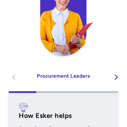
Procurement Leaders
How Esker helps