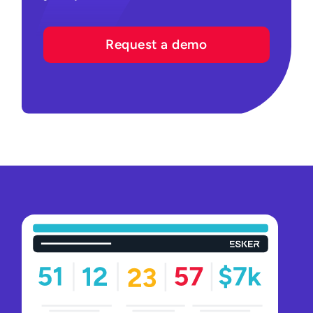
Request a demo