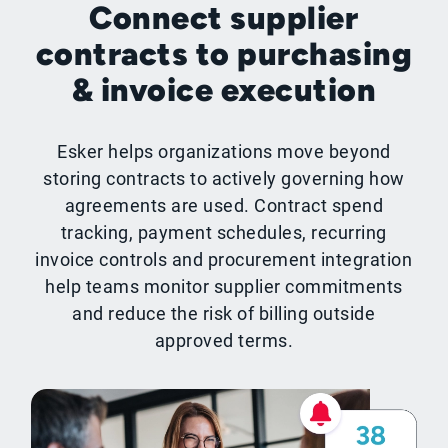
Connect supplier
contracts to purchasing
& invoice execution
Esker helps organizations move beyond
storing contracts to actively governing how
agreements are used. Contract spend
tracking, payment schedules, recurring
invoice controls and procurement integration
help teams monitor supplier commitments
and reduce the risk of billing outside
approved terms.