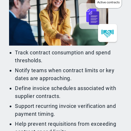
Track contract consumption and spend
thresholds.
Notify teams when contract limits or key
dates are approaching.
Define invoice schedules associated with
supplier contracts.
Support recurring invoice verification and
payment timing.
Help prevent requisitions from exceeding