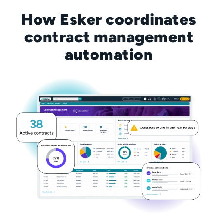
How Esker coordinates
contract management
automation