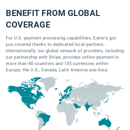
BENEFIT FROM GLOBAL
COVERAGE
For U.S. payment processing capabilities, Esker's got
you covered thanks to dedicated local partners.
Internationally, our global network of providers, including
our partnership with Stripe, provides online payment in
more than 40 countries and 135 currencies within
Europe, the U.S., Canada, Latin America and Asia.