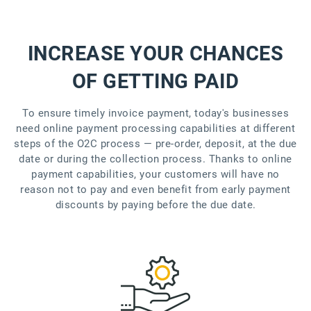
INCREASE YOUR CHANCES
OF GETTING PAID
To ensure timely invoice payment, today's businesses
need online payment processing capabilities at different
steps of the O2C process — pre-order, deposit, at the due
date or during the collection process. Thanks to online
payment capabilities, your customers will have no
reason not to pay and even benefit from early payment
discounts by paying before the due date.