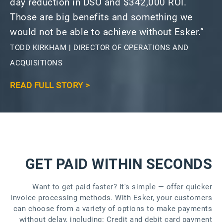
day reduction in DSO and $342,000 ROI.
Those are big benefits and something we
would not be able to achieve without Esker.”
TODD KIRKHAM | DIRECTOR OF OPERATIONS AND
ACQUISITIONS
READ FULL STORY >
GET PAID WITHIN SECONDS
Want to get paid faster? It's simple — offer quicker
invoice processing methods. With Esker, your customers
can choose from a variety of options to make payments
without delay, including: Credit and debit card payment