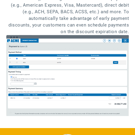
(e.g., American Express, Visa, Mastercard), direct debit
(e.g., ACH, SEPA, BACS, ACSS, etc.) and more. To
automatically take advantage of early payment
discounts, your customers can even schedule payments
on the discount expiration date.