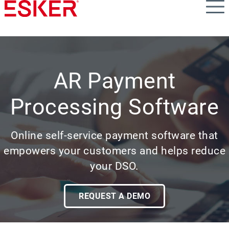
Skip
to
main
content
AR Payment
Processing Software
Online self-service payment software that
empowers your customers and helps reduce
your DSO.
REQUEST A DEMO