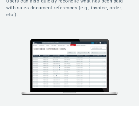
Users can also quickly reconcile what has been paid
with sales document references (e.g., invoice, order,
etc.).