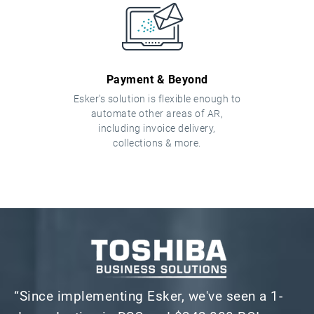
Payment & Beyond
Esker's solution is flexible enough to
automate other areas of AR,
including invoice delivery,
collections & more.
“Since implementing Esker, we've seen a 1-