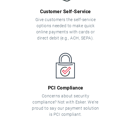
Customer Self-Service
Give customers the self-service
options needed to make quick
online payments with cards or
direct debit (e.g., ACH, SEPA).
PCI Compliance
Concerns about security
compliance? Not with Esker. We're
proud to say our payment solution
is PCI compliant.