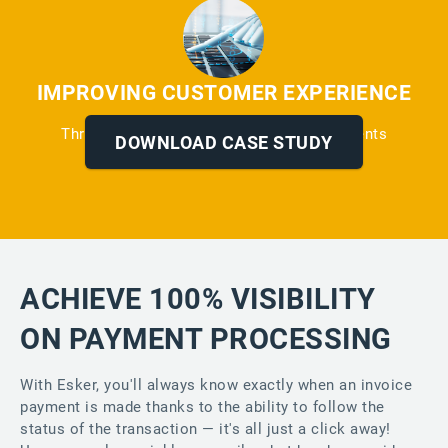
IMPROVING CUSTOMER EXPERIENCE
Through Automated Reminders and Payments
DOWNLOAD CASE STUDY
ACHIEVE 100% VISIBILITY
ON PAYMENT PROCESSING
With Esker, you'll always know exactly when an invoice
payment is made thanks to the ability to follow the
status of the transaction — it's all just a click away!