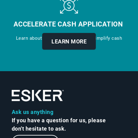
ACCELERATE CASH APPLICATION
Learn about our digital solution to simplify cash
LEARN MORE
application.
Ask us anything
If you have a question for us, please
don't hesitate to ask.