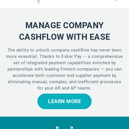
MANAGE COMPANY
CASHFLOW WITH EASE
The ability to unlock company cashflow has never been
more essential. Thanks to Esker Pay — a comprehensive
set of integrated payment capabilities enriched by
partnerships with leading Fintech companies — you can
accelerate both customer and supplier payment by
eliminating manual, complex, and inefficient processes
for your AR and AP teams.
LEARN MORE