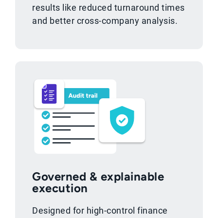
results like reduced turnaround times
and better cross-company analysis.
Governed & explainable
execution
Designed for high-control finance