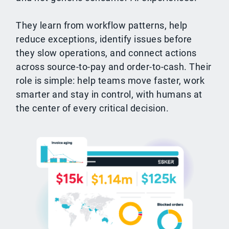
They learn from workflow patterns, help
reduce exceptions, identify issues before
they slow operations, and connect actions
across source-to-pay and order-to-cash. Their
role is simple: help teams move faster, work
smarter and stay in control, with humans at
the center of every critical decision.