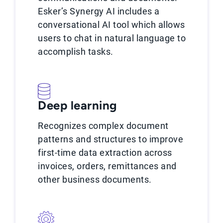
Esker’s Synergy AI includes a
conversational AI tool which allows
users to chat in natural language to
accomplish tasks.
Deep learning
Recognizes complex document
patterns and structures to improve
first-time data extraction across
invoices, orders, remittances and
other business documents.