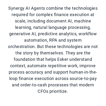
Synergy AI Agents combine the technologies
required for complex finance execution at
scale, including document AI, machine
learning, natural language processing,
generative AI, predictive analytics, workflow
automation, RPA and system
orchestration. But these technologies are not
the story by themselves. They are the
foundation that helps Esker understand
context, automate repetitive work, improve
process accuracy and support human-in-the-
loop finance execution across source-to-pay
and order-to-cash processes that modern
CFOs prioritize.