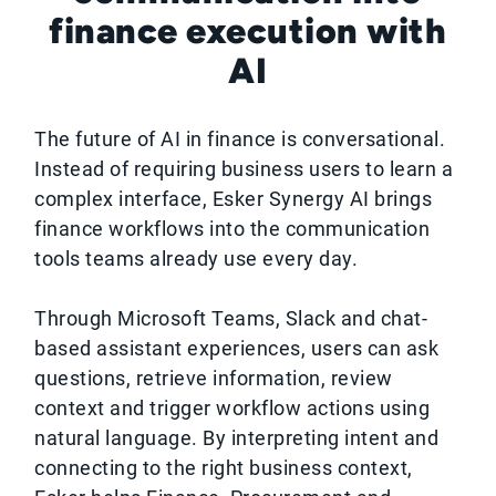
finance execution with
AI
The future of AI in finance is conversational.
Instead of requiring business users to learn a
complex interface, Esker Synergy AI brings
finance workflows into the communication
tools teams already use every day.
Through Microsoft Teams, Slack and chat-
based assistant experiences, users can ask
questions, retrieve information, review
context and trigger workflow actions using
natural language. By interpreting intent and
connecting to the right business context,