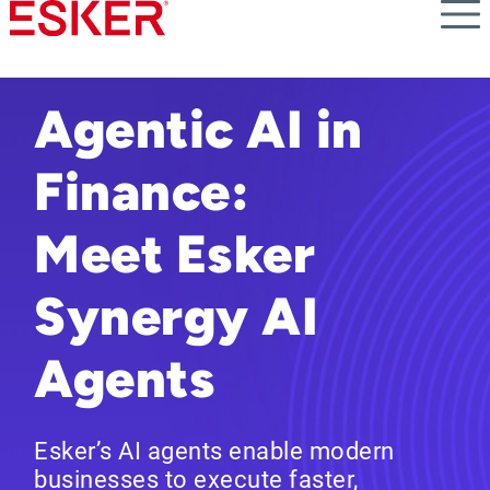
Skip
to
main
content
Agentic AI in
Finance:
Meet Esker
Synergy AI
Agents
Esker’s AI agents enable modern
businesses to execute faster,