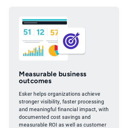
Measurable business
outcomes
Esker helps organizations achieve
stronger visibility, faster processing
and meaningful financial impact, with
documented cost savings and
measurable ROI as well as customer