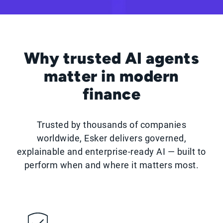
Why trusted AI agents
matter in modern
finance
Trusted by thousands of companies
worldwide, Esker delivers governed,
explainable and enterprise-ready AI — built to
perform when and where it matters most.