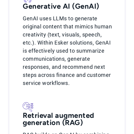
Generative AI (GenAI)
GenAI uses LLMs to generate
original content that mimics human
creativity (text, visuals, speech,
etc.). Within Esker solutions, GenAI
is effectively used to summarize
communications, generate
responses, and recommend next
steps across finance and customer
service workflows.
Retrieval augmented
generation (RAG)