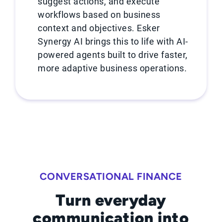
suggest actions, and execute
workflows based on business
context and objectives. Esker
Synergy AI brings this to life with AI-
powered agents built to drive faster,
more adaptive business operations.
CONVERSATIONAL FINANCE
Turn everyday
communication into