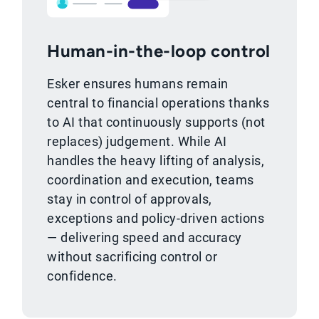
Human-in-the-loop control
Esker ensures humans remain
central to financial operations thanks
to AI that continuously supports (not
replaces) judgement. While AI
handles the heavy lifting of analysis,
coordination and execution, teams
stay in control of approvals,
exceptions and policy-driven actions
— delivering speed and accuracy
without sacrificing control or
confidence.