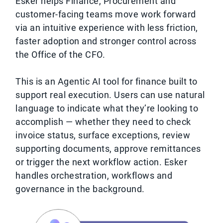
Esker helps Finance, Procurement and
customer-facing teams move work forward
via an intuitive experience with less friction,
faster adoption and stronger control across
the Office of the CFO.
This is an Agentic AI tool for finance built to
support real execution. Users can use natural
language to indicate what they’re looking to
accomplish — whether they need to check
invoice status, surface exceptions, review
supporting documents, approve remittances
or trigger the next workflow action. Esker
handles orchestration, workflows and
governance in the background.