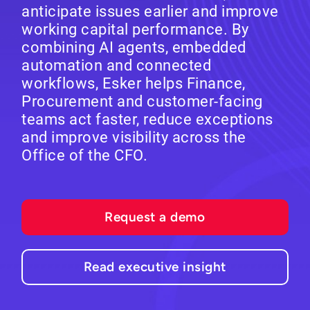
anticipate issues earlier and improve
working capital performance. By
combining AI agents, embedded
automation and connected
workflows, Esker helps Finance,
Procurement and customer-facing
teams act faster, reduce exceptions
and improve visibility across the
Office of the CFO.
Request a demo
Read executive insight