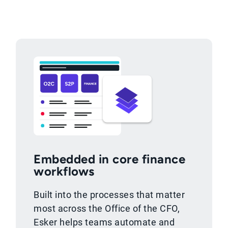
Embedded in core finance
workflows
Built into the processes that matter
most across the Office of the CFO,
Esker helps teams automate and