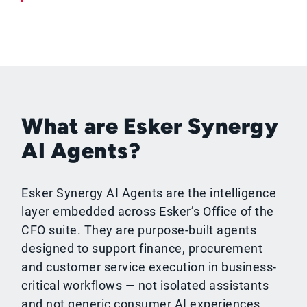
What are Esker Synergy
AI Agents?
Esker Synergy AI Agents are the intelligence
layer embedded across Esker’s Office of the
CFO suite. They are purpose-built agents
designed to support finance, procurement
and customer service execution in business-
critical workflows — not isolated assistants
and not generic consumer AI experiences.