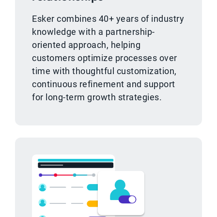
Esker combines 40+ years of industry
knowledge with a partnership-
oriented approach, helping
customers optimize processes over
time with thoughtful customization,
continuous refinement and support
for long-term growth strategies.