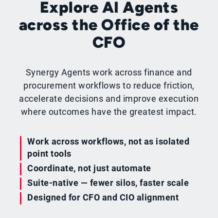
Explore AI Agents
across the Office of the
CFO
Synergy Agents work across finance and
procurement workflows to reduce friction,
accelerate decisions and improve execution
where outcomes have the greatest impact.
Work across workflows, not as isolated
point tools
Coordinate, not just automate
Suite-native — fewer silos, faster scale
Designed for CFO and CIO alignment