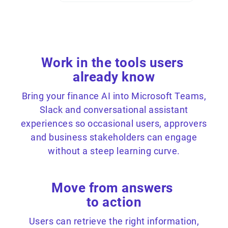
Work in the tools users
already know
Bring your finance AI into Microsoft Teams,
Slack and conversational assistant
experiences so occasional users, approvers
and business stakeholders can engage
without a steep learning curve.
Move from answers
to action
Users can retrieve the right information,