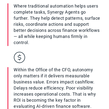
Where traditional automation helps users
complete tasks, Synergy Agents go
further. They help detect patterns, surface
risks, coordinate actions and support
better decisions across finance workflows
— all while keeping humans firmly in
control.
Within the Office of the CFO, autonomy
only matters if it delivers measurable
business value. Errors impact cashflow.
Delays reduce efficiency. Poor visibility
increases operational costs. That is why
ROI is becoming the key factor in
evaluating AI-driven finance software.