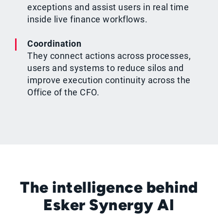
exceptions and assist users in real time
inside live finance workflows.
Coordination
They connect actions across processes,
users and systems to reduce silos and
improve execution continuity across the
Office of the CFO.
The intelligence behind
Esker Synergy AI