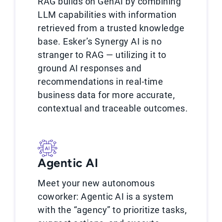
RAG builds on GenAI by combining
LLM capabilities with information
retrieved from a trusted knowledge
base. Esker’s Synergy AI is no
stranger to RAG — utilizing it to
ground AI responses and
recommendations in real-time
business data for more accurate,
contextual and traceable outcomes.
Agentic AI
Meet your new autonomous
coworker: Agentic AI is a system
with the “agency” to prioritize tasks,