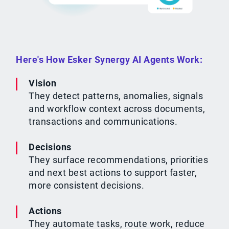
Here's How Esker Synergy AI Agents Work:
Vision
They detect patterns, anomalies, signals
and workflow context across documents,
transactions and communications.
Decisions
They surface recommendations, priorities
and next best actions to support faster,
more consistent decisions.
Actions
They automate tasks, route work, reduce