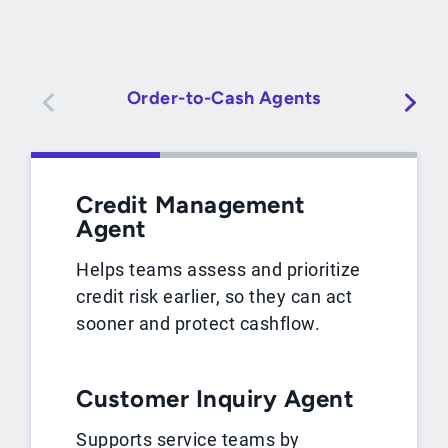
Order-to-Cash Agents
Credit Management
Agent
Helps teams assess and prioritize
credit risk earlier, so they can act
sooner and protect cashflow.
Customer Inquiry Agent
Supports service teams by