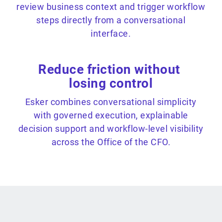
review business context and trigger workflow
steps directly from a conversational
interface.
Reduce friction without
losing control
Esker combines conversational simplicity
with governed execution, explainable
decision support and workflow-level visibility
across the Office of the CFO.