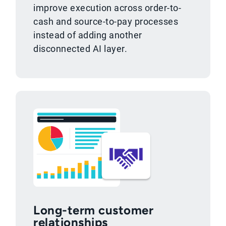
improve execution across order-to-
cash and source-to-pay processes
instead of adding another
disconnected AI layer.
Long-term customer
relationships