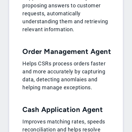
proposing answers to customer
requests, automatically
understanding them and retrieving
relevant information.
Order Management Agent
Helps CSRs process orders faster
and more accurately by capturing
data, detecting anomlaies and
helping manage exceptions.
Cash Application Agent
Improves matching rates, speeds
reconciliation and helps resolve