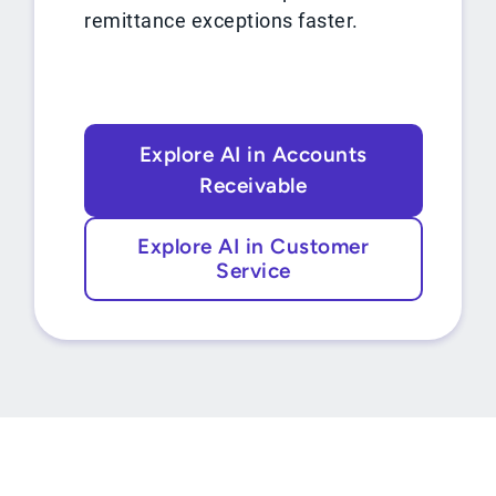
remittance exceptions faster.
Explore AI in Accounts
Receivable
Explore AI in Customer
Service