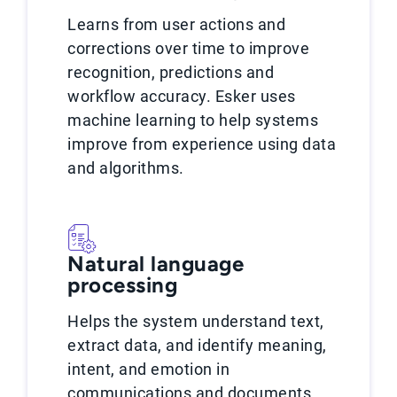
Learns from user actions and
corrections over time to improve
recognition, predictions and
workflow accuracy. Esker uses
machine learning to help systems
improve from experience using data
and algorithms.
Natural language
processing
Helps the system understand text,
extract data, and identify meaning,
intent, and emotion in
communications and documents.