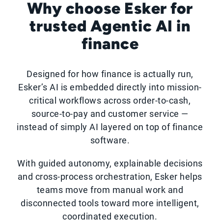
Why choose Esker for
trusted Agentic AI in
finance
Designed for how finance is actually run,
Esker’s AI is embedded directly into mission-
critical workflows across order-to-cash,
source-to-pay and customer service —
instead of simply AI layered on top of finance
software.
With guided autonomy, explainable decisions
and cross-process orchestration, Esker helps
teams move from manual work and
disconnected tools toward more intelligent,
coordinated execution.