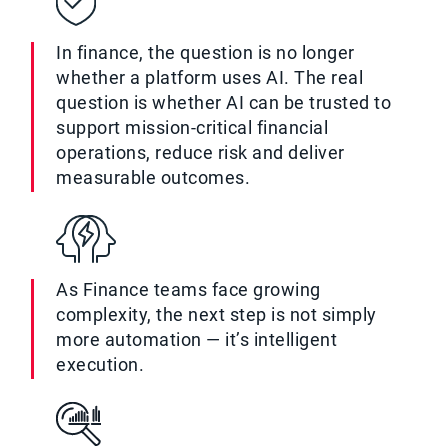
In finance, the question is no longer
whether a platform uses AI. The real
question is whether AI can be trusted to
support mission-critical financial
operations, reduce risk and deliver
measurable outcomes.
As Finance teams face growing
complexity, the next step is not simply
more automation — it’s intelligent
execution.