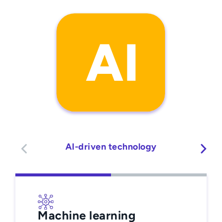
AI-driven technology
Machine learning