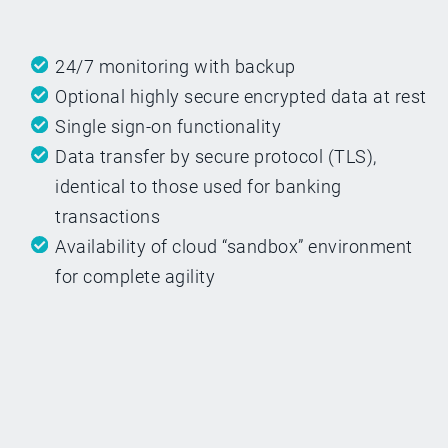
24/7 monitoring with backup
Optional highly secure encrypted data at rest
Single sign-on functionality
Data transfer by secure protocol (TLS),
identical to those used for banking
transactions
Availability of cloud “sandbox” environment
for complete agility