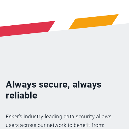
Always secure, always
reliable
Esker’s industry-leading data security allows
users across our network to benefit from: