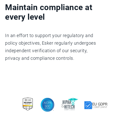
Maintain compliance at
every level
In an effort to support your regulatory and
policy objectives, Esker regularly undergoes
independent verification of our security,
privacy and compliance controls.