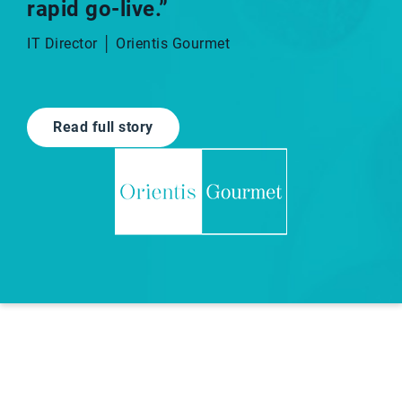
rapid go-live.”​
IT Director │ Orientis Gourmet
Read full story