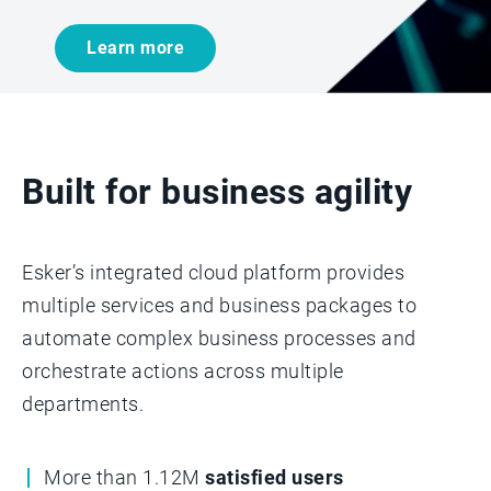
Learn more
Built for business agility
Esker’s integrated cloud platform provides
multiple services and business packages to
automate complex business processes and
orchestrate actions across multiple
departments.­­
More than 1.12M
satisfied users