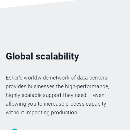
Global scalability
Esker’s worldwide network of data centers
provides businesses the high-performance,
highly scalable support they need — even
allowing you to increase process capacity
without impacting production.