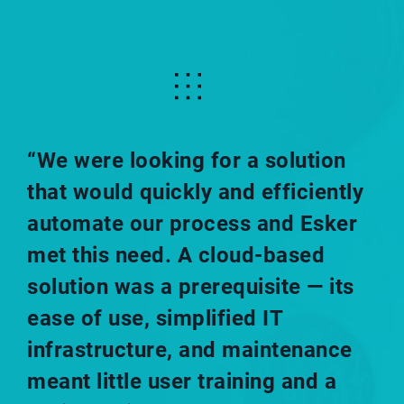
“We were looking for a solution
that would quickly and efficiently
automate our process and Esker
met this need. A cloud-based
solution was a prerequisite — its
ease of use, simplified IT
infrastructure, and maintenance
meant little user training and a