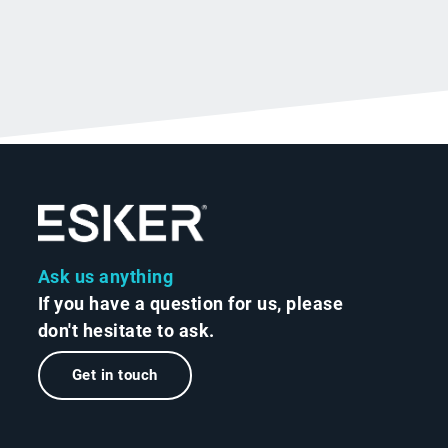
Ask us anything
If you have a question for us, please
don't hesitate to ask.
Get in touch