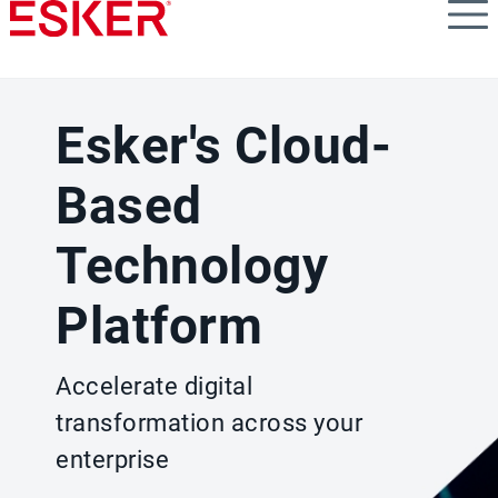
Skip
to
main
content
Esker's Cloud-
Based
Technology
Platform
Accelerate digital
transformation across your
enterprise