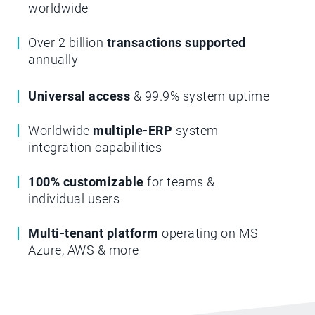
worldwide
Over 2 billion
transactions supported
annually
Universal access
& 99.9% system uptime
Worldwide
multiple-ERP
system
integration capabilities
100% customizable
for teams &
individual users
Multi-tenant platform
operating on MS
Azure, AWS & more