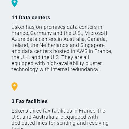
11 Data centers
Esker has on-premises data centers in
France, Germany and the U.S., Microsoft
Azure data centers in Australia, Canada,
Ireland, the Netherlands and Singapore,
and data centers hosted in AWS in France,
the U.K. and the U.S. They are all
equipped with high-availability cluster
technology with internal redundancy.
3 Fax facilities
Esker's three fax facilities in France, the
U.S. and Australia are equipped with
dedicated lines for sending and receiving
faxes.