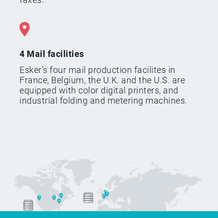
4 Mail facilities
Esker's four mail production facilites in
France, Belgium, the U.K. and the U.S. are
equipped with color digital printers, and
industrial folding and metering machines.