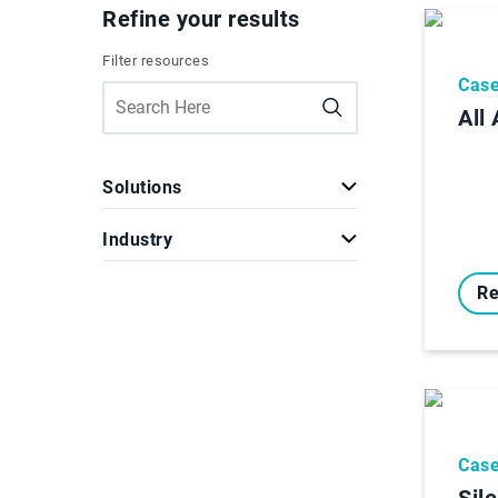
Refine your results
Filter resources
Case
All
Solutions
Industry
Re
Case
Sil