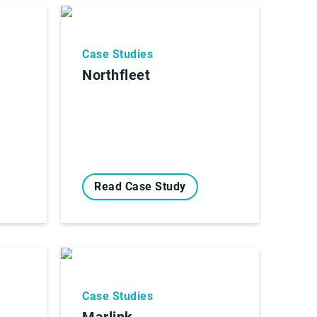
Case Studies
Northfleet
Read Case Study
Case Studies
Marlink