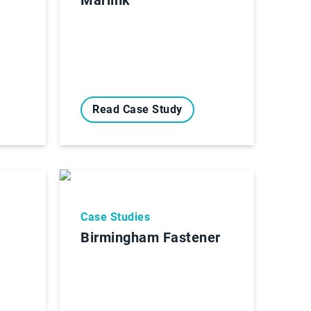
Read Case Study
Case Studies
Birmingham Fastener