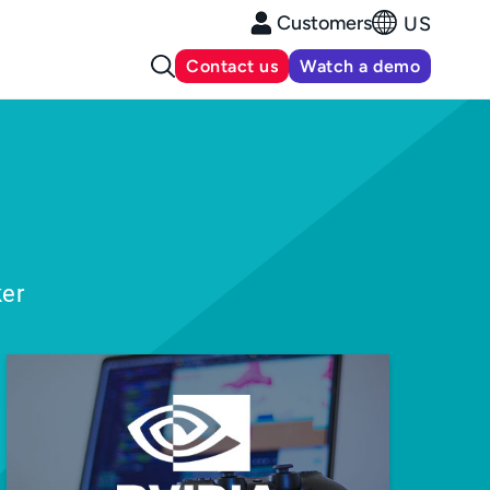
Customers
US
Contact us
Watch a demo
ker