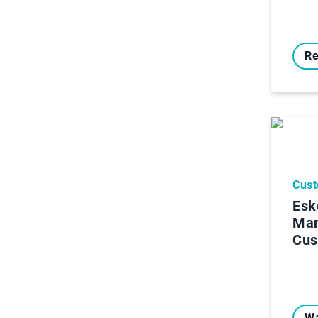
Re
Cust
Esk
Ma
Cus
Wa