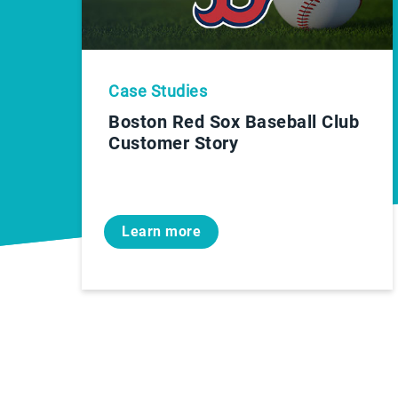
Case Studies
Boston Red Sox Baseball Club
Customer Story
Learn more