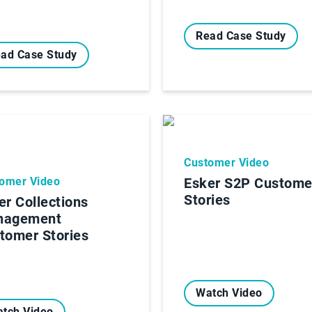
Read Case Study
ad Case Study
Customer Video
omer Video
Esker S2P Custome
Stories
er Collections
nagement
tomer Stories
Watch Video
tch Video