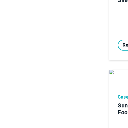
Re
Case
Sun
Foo