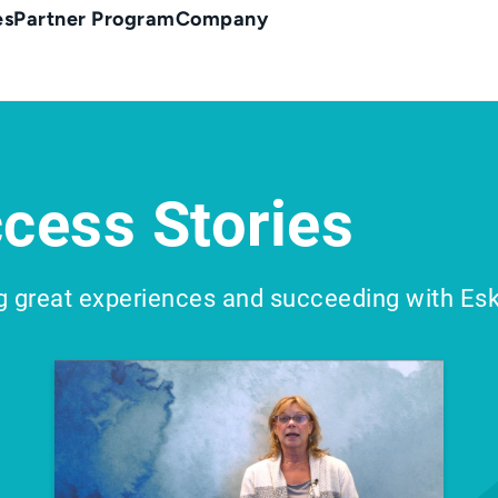
es
Partner Program
Company
cess Stories
g great experiences and succeeding with Es