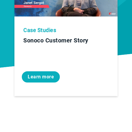
Case Studies
Sonoco Customer Story
Learn more