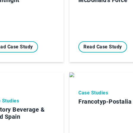
ad Case Study
Read Case Study
Case Studies
 Studies
Francotyp-Postalia
tory Beverage &
d Spain