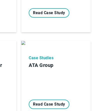
Read Case Study
Case Studies
r
ATA Group
Read Case Study