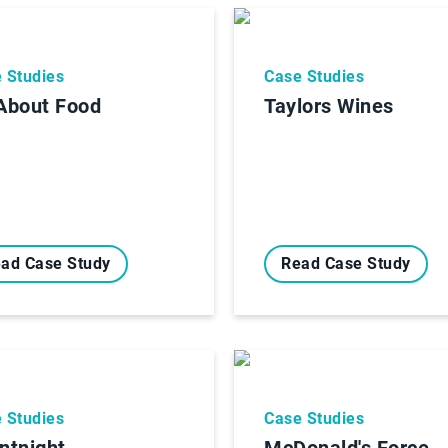
 Studies
Case Studies
 About Food
Taylors Wines
ad Case Study
Read Case Study
 Studies
Case Studies
entnight
McDonald's Force