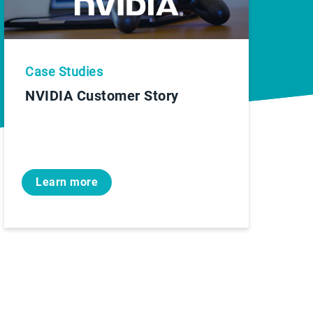
Case Studies
NVIDIA Customer Story
Learn more