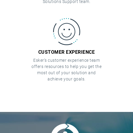
Solutions Support team.
CUSTOMER EXPERIENCE
Esker’s customer experience team
offers resources to help you get the
most out of your solution and
achieve your goals.