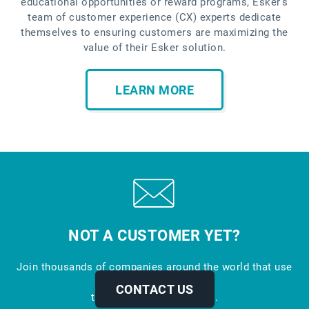
educational opportunities or reward programs, Esker’s
team of customer experience (CX) experts dedicate
themselves to ensuring customers are maximizing the
value of their Esker solution.
LEARN MORE
NOT A CUSTOMER YET?
Join thousands of companies around the world that use
Esker to automate
CONTACT US
their business processes.