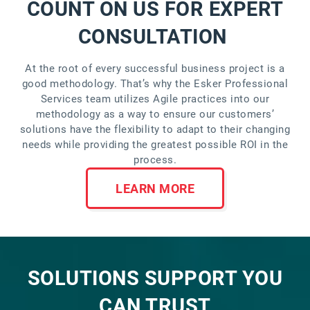
COUNT ON US FOR EXPERT
CONSULTATION
At the root of every successful business project is a
good methodology. That’s why the Esker Professional
Services team utilizes Agile practices into our
methodology as a way to ensure our customers’
solutions have the flexibility to adapt to their changing
needs while providing the greatest possible ROI in the
process.
LEARN MORE
SOLUTIONS SUPPORT YOU
CAN TRUST