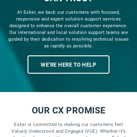
At Esker, we back our customers with focused,
responsive and expert solution support services
designed to enhance the overall customer experience.
Our international and local solution support teams are
guided by their dedication to resolving technical issues
as rapidly as possible.
WE'RE HERE TO HELP
OUR CX PROMISE
Esker is committed to making our customers feel
Valued, Understood and Engaged (VUE). Whether it’s