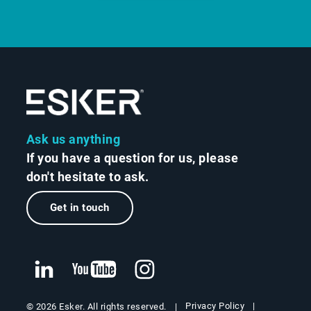
Ask us anything
If you have a question for us, please
don't hesitate to ask.
Get in touch
Privacy Policy
© 2026 Esker. All rights reserved.