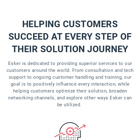
HELPING CUSTOMERS
SUCCEED AT EVERY STEP OF
THEIR SOLUTION JOURNEY
Esker is dedicated to providing superior services to our
customers around the world. From consultation and tech
support to ongoing customer handling and training, our
goal is to positively influence every interaction, while
helping customers optimize their solution, broaden
networking channels, and explore other ways Esker can
be utilized.