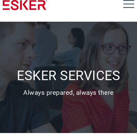
Skip
to
main
content
ESKER SERVICES
Always prepared, always there