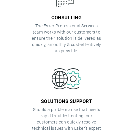
CONSULTING
The Esker Professional Services
team works with our customers to
ensure their solution is delivered as
quickly, smoothly & cost-effectively
as possible.
SOLUTIONS SUPPORT
Should a problem arise that needs
rapid troubleshooting, our
customers can quickly resolve
technical issues with Esker's expert