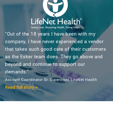
“Out of the 18 years I have been with my
company, I have never experienced a vendor
that takes such good care of their customers
as the Esker team does. They go above and
beyond and continue to support our
demands.”
Account Coordinator Sr. Supervisor, LifeNet Health
Read full story >