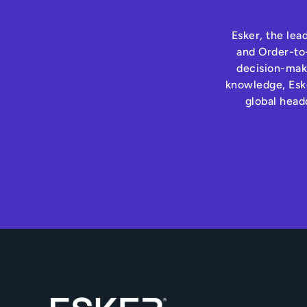
Esker, the lea
and Order-to-
decision-maki
knowledge, Eske
global head