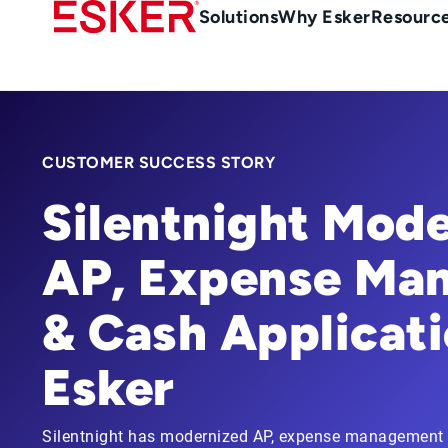
Skip
Main
Solutions
Why Esker
Resourc
to
navigation
main
content
CUSTOMER SUCCESS STORY
Silentnight Mode
AP, Expense Ma
& Cash Applicati
Esker
Silentnight has modernized AP, expense management 