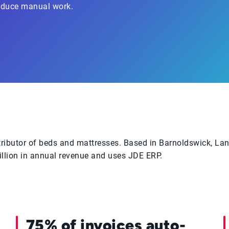
reduce manual work.
stributor of beds and mattresses. Based in Barnoldswick, La
llion in annual revenue and uses JDE ERP.
75% of invoices auto-