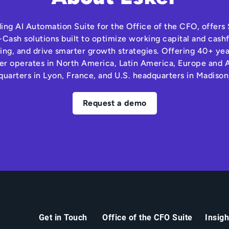
ding AI Automation Suite for the Office of the CFO, offer
Cash solutions built to optimize working capital and cas
ng, and drive smarter growth strategies. Offering 40+ yea
r operates in North America, Latin America, Europe and A
quarters in Lyon, France, and U.S. headquarters in Madison
Request a demo
Get in Touch
Office of the CFO Suite
Insig