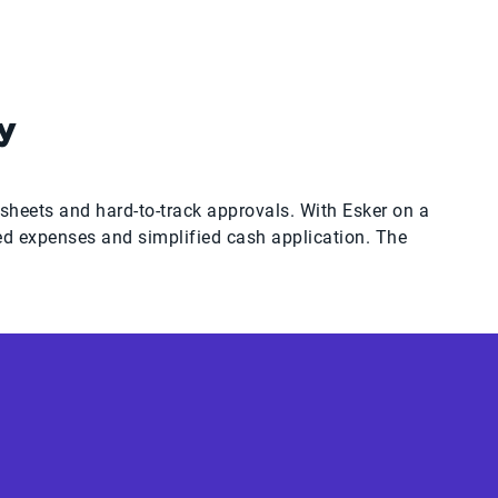
y
heets and hard-to-track approvals. With Esker on a
ed expenses and simplified cash application. The