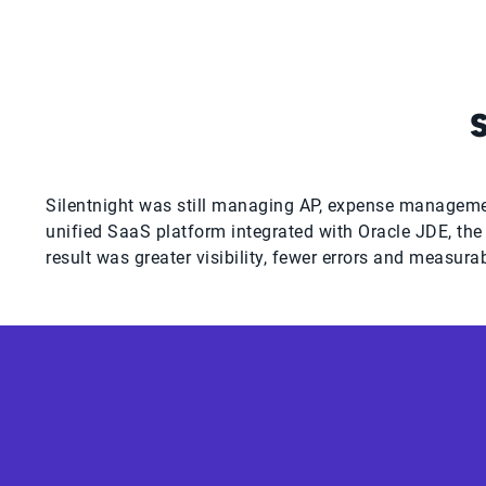
Silentnight was still managing AP, expense managemen
unified SaaS platform integrated with Oracle JDE, th
result was greater visibility, fewer errors and measura