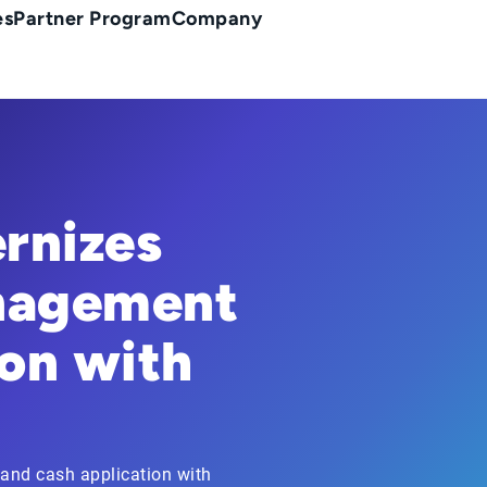
es
Partner Program
Company
rnizes
nagement
on with
and cash application with