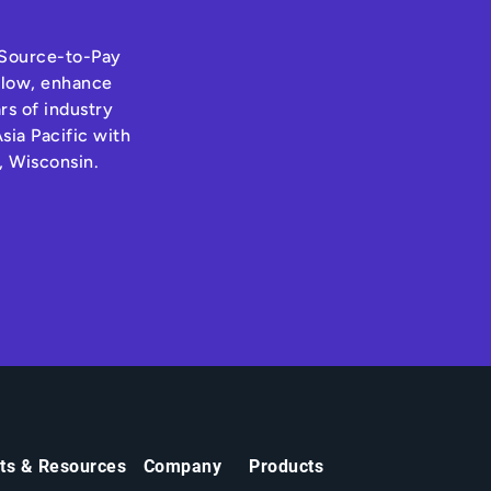
s Source-to-Pay
hflow, enhance
rs of industry
sia Pacific with
, Wisconsin.
hts & Resources
Company
Products