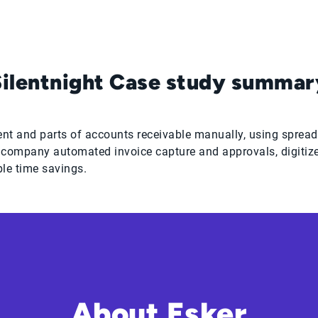
Silentnight Case study summar
t and parts of accounts receivable manually, using spreads
e company automated invoice capture and approvals, digitiz
ble time savings.
About Esker