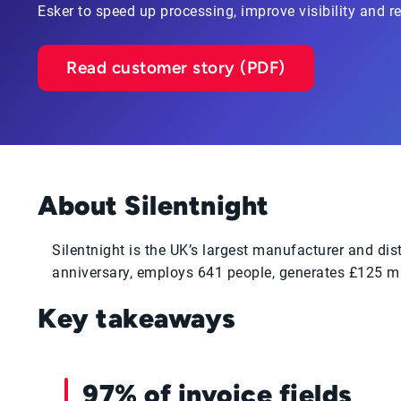
Esker to speed up processing, improve visibility and 
Read customer story (PDF)
About Silentnight
Silentnight is the UK’s largest manufacturer and di
anniversary, employs 641 people, generates £125 mi
Key takeaways
97% of invoice fields