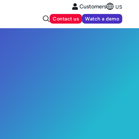
Customers
US
Contact us
Watch a demo