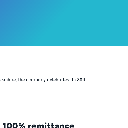
ncashire, the company celebrates its 80th
100% remittance