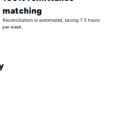
matching
Reconciliation is automated, saving 7.5 hours
per week.
y