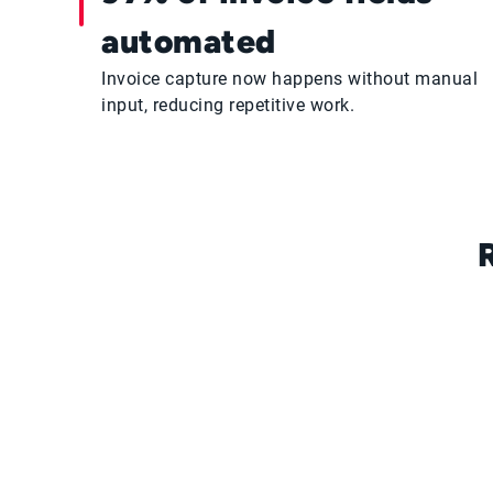
automated
Invoice capture now happens without manual
input, reducing repetitive work.