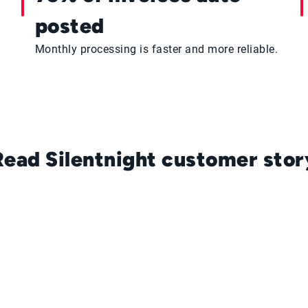
posted
Monthly processing is faster and more reliable.
Read Silentnight customer stor