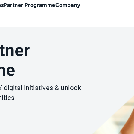
es
Partner Programme
Company
tner
me
 digital initiatives & unlock
ities