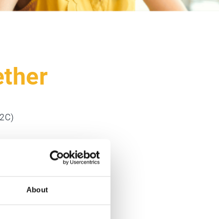
ether
O2C)
raphical
About
customers