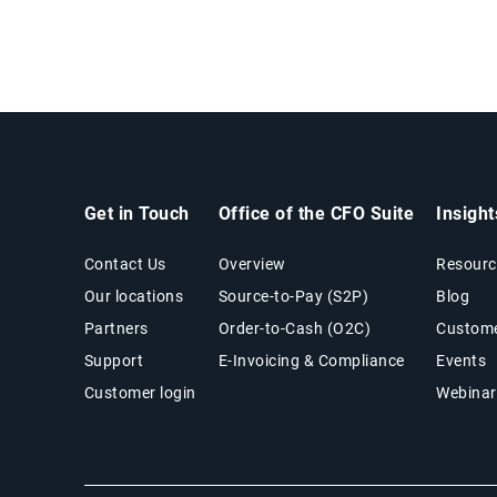
Get in Touch
Office of the CFO Suite
Insigh
Contact Us
Overview
Resourc
Our locations
Source-to-Pay (S2P)
Blog
Partners
Order-to-Cash (O2C)
Custome
Support
E-Invoicing & Compliance
Events
Customer login
Webinar