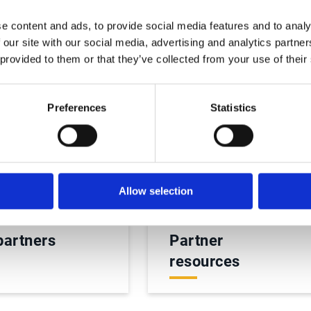
e content and ads, to provide social media features and to analy
 our site with our social media, advertising and analytics partn
 provided to them or that they’ve collected from your use of their
Preferences
Statistics
Allow selection
partners
Partner
resources