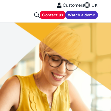
Customers
UK
Contact us
Watch a demo