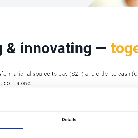
g & innovating —
tog
nsformational source-to-pay (S2P) and order-to-cash (
 do it alone.
sted partners who offer their technical expertise, geog
Details
ces to provide competitive advantages to our mutual 
owth strategies.