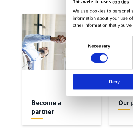
This website uses cookies
We use cookies to personalis
information about your use of
other information that you’ve
Consent
Necessary
Selection
Deny
Become a
Our 
partner