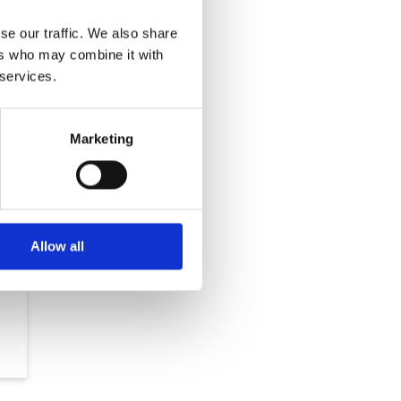
se our traffic. We also share
ers who may combine it with
 services.
Marketing
Allow all