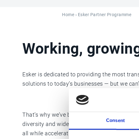
Home
› Esker Partner Programme
Working, growin
Esker is dedicated to providing the most tra
solutions to today’s businesses — but we can’t
That’s why we’ve built a global network of tru
Consent
diversity and wide range of compatible servi
all while accelerating their own company’s gr