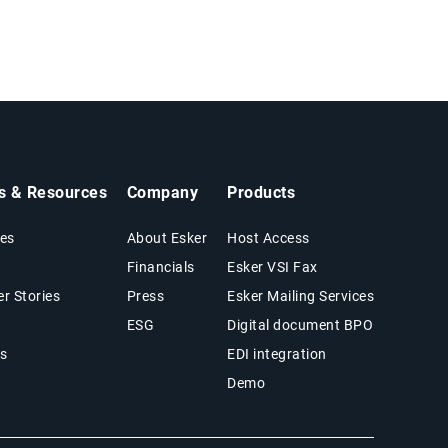
ts & Resources
Company
Products
es
About Esker
Host Access
Financials
Esker VSI Fax
r Stories
Press
Esker Mailing Services
ESG
Digital document BPO
s
EDI integration
Demo