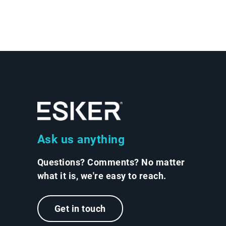
Ask us anything
Questions? Comments? No matter
what it is, we're easy to reach.
Get in touch