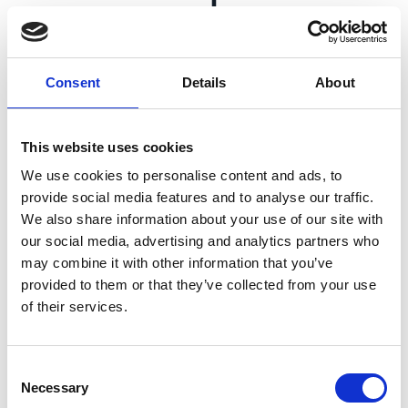
Payment automation reinforces sturdy supply
Consent
Details
About
chains by providing early-payment discounts and
supply chain financing options, while also
addressing fraud prevention, late fees and
This website uses cookies
negatively impacted cashflow concerns.
We use cookies to personalise content and ads, to
provide social media features and to analyse our traffic.
We also share information about your use of our site with
our social media, advertising and analytics partners who
Facilitate supplier payment
may combine it with other information that you’ve
provided to them or that they’ve collected from your use
of their services.
Benefit from a
single platform.
Integrated
Consent
payments
Necessary
streamline
Selection