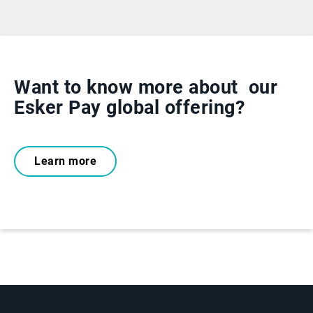
Want to know more about
our
Esker Pay global offering?
Learn more