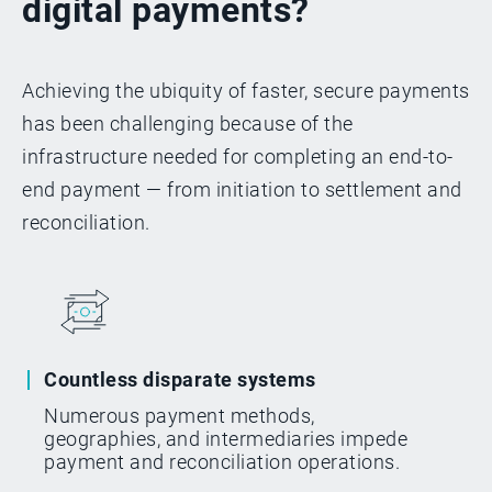
digital payments?
Achieving the ubiquity of faster, secure payments
has been challenging because of the
infrastructure needed for completing an end-to-
end payment — from initiation to settlement and
reconciliation.
Countless disparate systems
Numerous payment methods,
geographies, and intermediaries impede
payment and reconciliation operations.