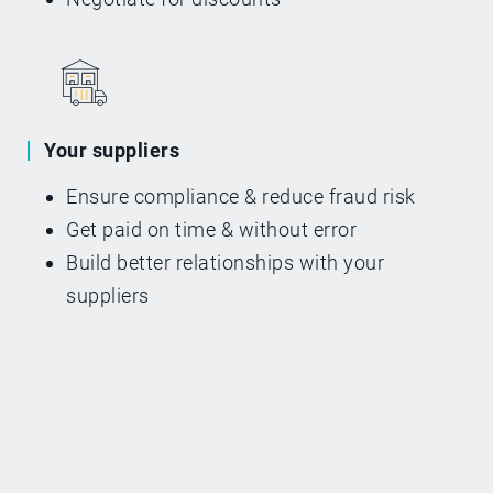
Your suppliers
Ensure compliance & reduce fraud risk
Get paid on time & without error
Build better relationships with your
suppliers