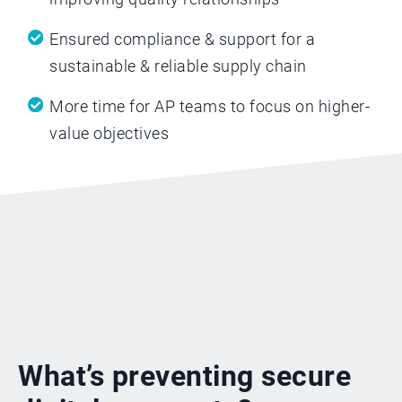
Ensured compliance & support for a
sustainable & reliable supply chain
More time for AP teams to focus on higher-
value objectives
What’s preventing secure