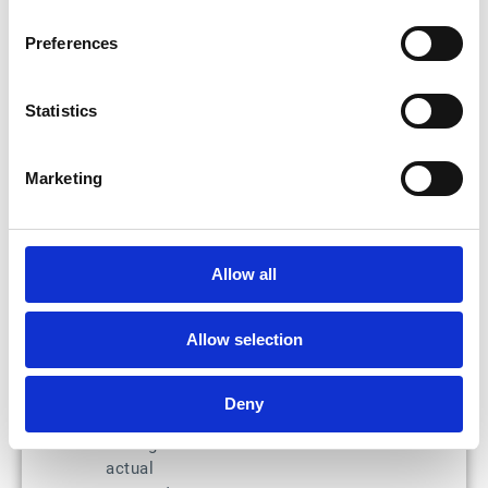
operations: pay on
time every time and
Preferences
avoid late payment
penalties. Thanks
to Esker, there's no
Statistics
more back-and-
forth between
various systems,
Marketing
and the payment
approval process is
easier from the
interface when it
Allow all
involves several
team members.
Allow selection
S2P e-
payment run:
Users have the
Deny
ability to
manage the
actual