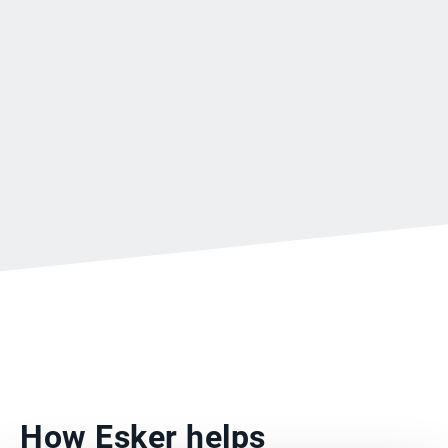
How Esker helps