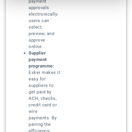
payment
approvals
electronically:
users can
select,
preview, and
approve
online.
Supplier
payment
programme:
Esker makes it
easy for
suppliers to
get paid by
ACH, checks,
credit card or
wire
payments. By
pairing the
efficiency-