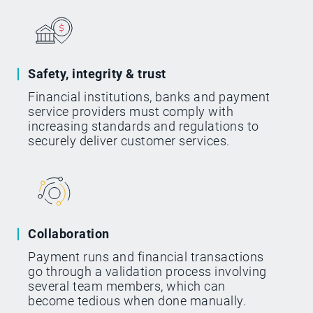
Safety, integrity & trust
Financial institutions, banks and payment
service providers must comply with
increasing standards and regulations to
securely deliver customer services.
Collaboration
Payment runs and financial transactions
go through a validation process involving
several team members, which can
become tedious when done manually.