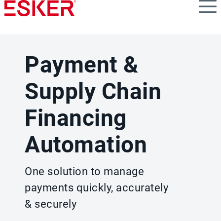
Skip
to
main
content
Payment &
Supply Chain
Financing
Automation
One solution to manage
payments quickly, accurately
& securely