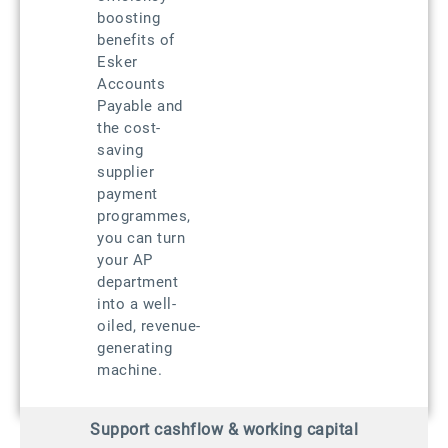
boosting
benefits of
Esker
Accounts
Payable and
the cost-
saving
supplier
payment
programmes,
you can turn
your AP
department
into a well-
oiled, revenue-
generating
machine.
Support cashflow & working capital