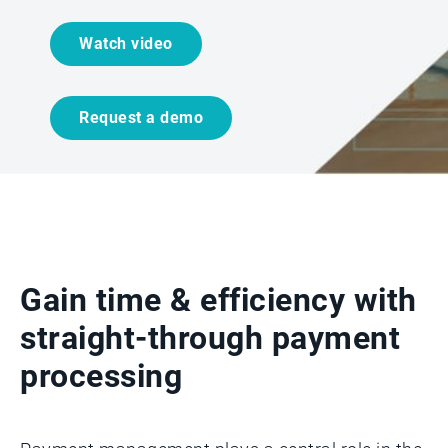
Watch video
Request a demo
Gain time & efficiency with
straight-through payment
processing