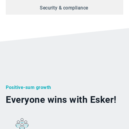
Security & compliance
Positive-sum growth
Everyone wins with Esker!