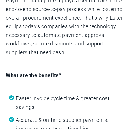
Payment management plays a central role in the
end-to-end source-to-pay process while fostering
overall procurement excellence. That’s why Esker
equips today’s companies with the technology
necessary to automate payment approval
workflows, secure discounts and support
suppliers that need cash.
What are the benefits?
Faster invoice cycle time & greater cost
savings
Accurate & on-time supplier payments,
improving quality relationships