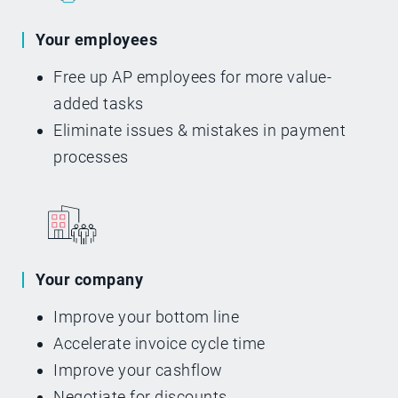
Your employees
Free up AP employees for more value-
added tasks
Eliminate issues & mistakes in payment
processes
Your company
Improve your bottom line
Accelerate invoice cycle time
Improve your cashflow
Negotiate for discounts