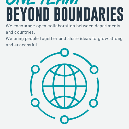
We encourage open collaboration between departments
and countries.
We bring people together and share ideas to grow strong
and successful.