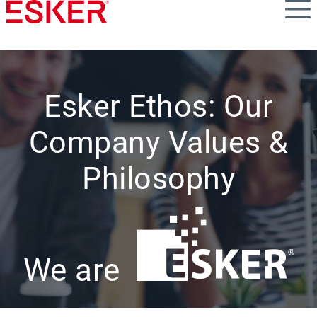
Skip
to
main
content
Esker Ethos: Our
Company Values &
Philosophy
We are