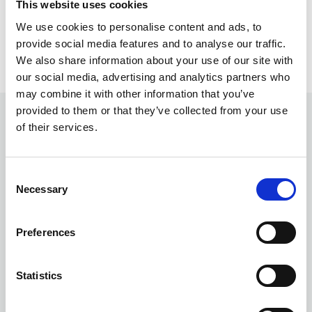
This website uses cookies
We use cookies to personalise content and ads, to
provide social media features and to analyse our traffic.
We also share information about your use of our site with
our social media, advertising and analytics partners who
may combine it with other information that you’ve
provided to them or that they’ve collected from your use
of their services.
Consent
Necessary
Selection
Thinking outside the box is a skill we value greatly.
We start small and adapt along the way to reach
Preferences
ambitious goals — one story at a time.
Statistics