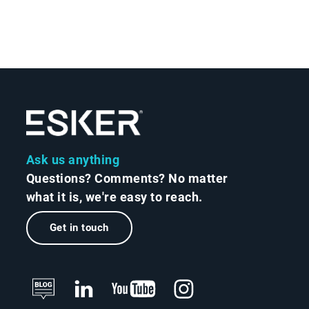
Ask us anything
Questions? Comments? No matter
what it is, we're easy to reach.
Get in touch