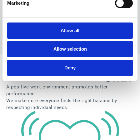
Marketing
Allow all
Allow selection
Deny
A positive work environment promotes better
performance.
We make sure everyone finds the right balance by
respecting individual needs.