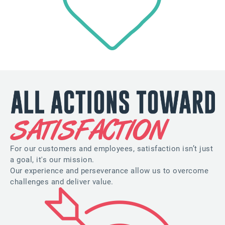
For our customers and employees, satisfaction isn’t just
a goal, it's our mission.
Our experience and perseverance allow us to overcome
challenges and deliver value.