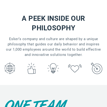
A PEEK INSIDE OUR
PHILOSOPHY
Esker’s company and culture are shaped by a unique
philosophy that guides our daily behavior and inspires
our 1,000 employees around the world to build effective
and innovative solutions together.