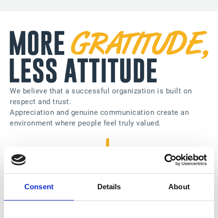
We believe that a successful organization is built on
respect and trust.
Appreciation and genuine communication create an
environment where people feel truly valued.
Consent
Details
About