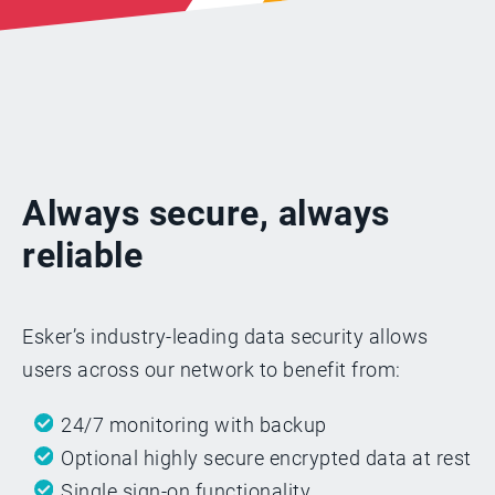
Always secure, always
reliable
Esker’s industry-leading data security allows
users across our network to benefit from:
24/7 monitoring with backup
Optional highly secure encrypted data at rest
Single sign-on functionality