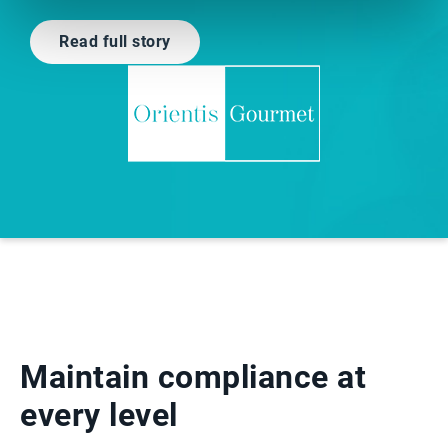
Read full story
Maintain compliance at
every level