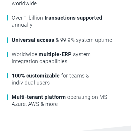
worldwide
Over 1 billion
transactions supported
annually
Universal access
& 99.9% system uptime
Worldwide
multiple-ERP
system
integration capabilities
100% customizable
for teams &
individual users
Multi-tenant platform
operating on MS
Azure, AWS & more