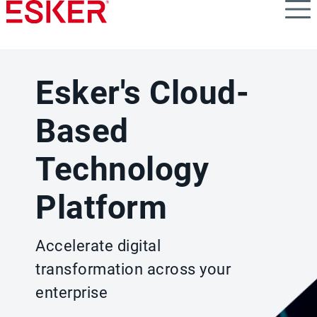
Skip
to
main
content
Esker's Cloud-
Based
Technology
Platform
Accelerate digital
transformation across your
enterprise