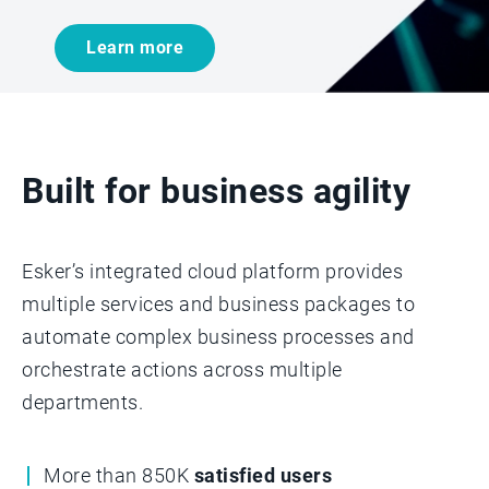
Learn more
Built for business agility
Esker’s integrated cloud platform provides
multiple services and business packages to
automate complex business processes and
orchestrate actions across multiple
departments.­­
More than 850K
satisfied users