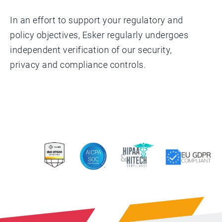
In an effort to support your regulatory and
policy objectives, Esker regularly undergoes
independent verification of our security,
privacy and compliance controls.