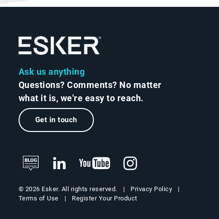
Ask us anything
Questions? Comments? No matter
what it is, we're easy to reach.
Get in touch
Privacy Policy
© 2026 Esker. All rights reserved.
Terms of Use
Register Your Product