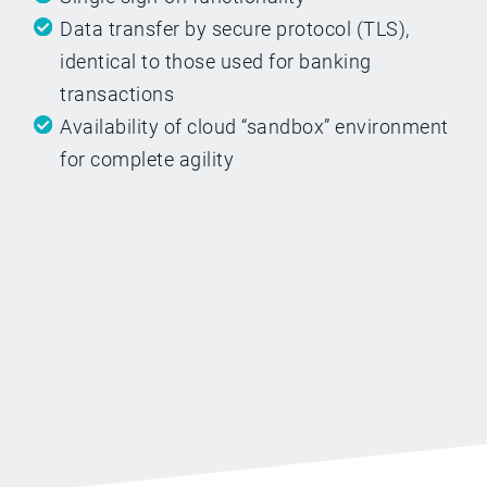
Data transfer by secure protocol (TLS),
identical to those used for banking
transactions
Availability of cloud “sandbox” environment
for complete agility