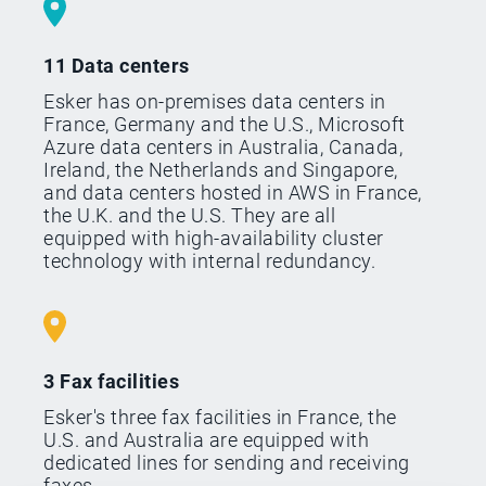
11 Data centers
Esker has on-premises data centers in
France, Germany and the U.S., Microsoft
Azure data centers in Australia, Canada,
Ireland, the Netherlands and Singapore,
and data centers hosted in AWS in France,
the U.K. and the U.S. They are all
equipped with high-availability cluster
technology with internal redundancy.
3 Fax facilities
Esker's three fax facilities in France, the
U.S. and Australia are equipped with
dedicated lines for sending and receiving
faxes.