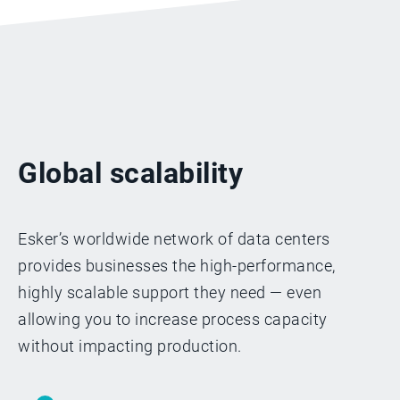
Global scalability
Esker’s worldwide network of data centers
provides businesses the high-performance,
highly scalable support they need — even
allowing you to increase process capacity
without impacting production.