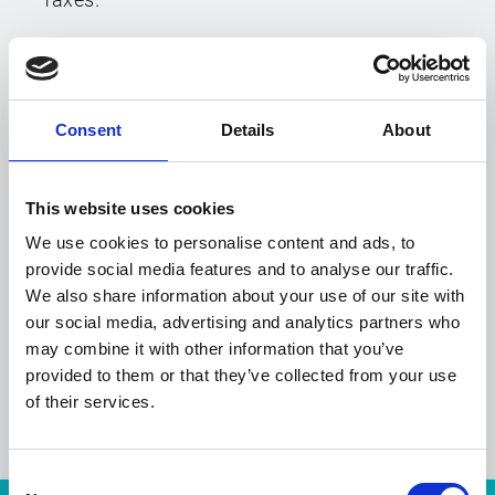
4 Mail facilities
Consent
Details
About
Esker's five mail production facilites in
France, Belgium, the U.K. and the U.S. are
equipped with color digital printers, and
This website uses cookies
industrial folding and metering machines.
We use cookies to personalise content and ads, to
provide social media features and to analyse our traffic.
We also share information about your use of our site with
our social media, advertising and analytics partners who
may combine it with other information that you’ve
provided to them or that they’ve collected from your use
of their services.
Consent