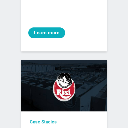
Learn more
Case Studies