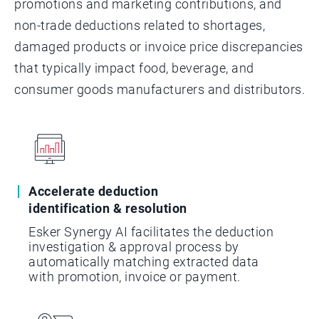
promotions and marketing contributions, and
non-trade deductions related to shortages,
damaged products or invoice price discrepancies
that typically impact food, beverage, and
consumer goods manufacturers and distributors.
Accelerate deduction
identification & resolution
Esker Synergy AI facilitates the deduction
investigation & approval process by
automatically matching extracted data
with promotion, invoice or payment.