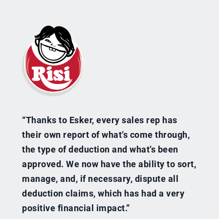
“Thanks to Esker, every sales rep has
their own report of what’s come through,
the type of deduction and what’s been
approved. We now have the ability to sort,
manage, and, if necessary, dispute all
deduction claims, which has had a very
positive financial impact.”