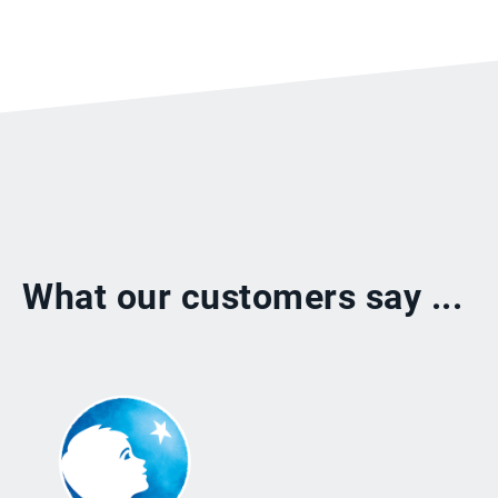
What our customers say ...