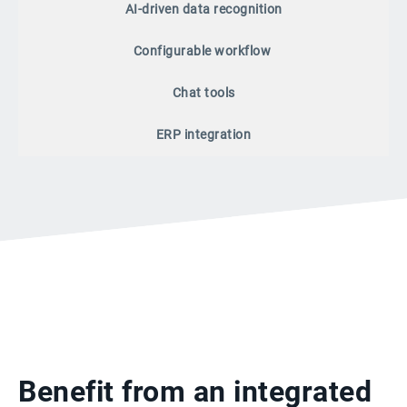
AI-driven data recognition
Configurable workflow
Chat tools
ERP integration
Benefit from an integrated