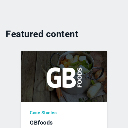
Featured content
Case Studies
GBfoods