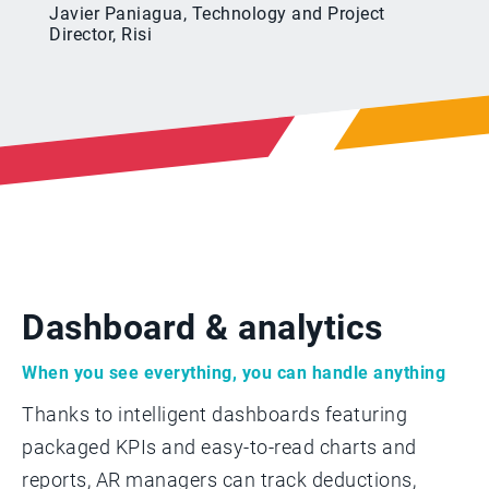
Javier Paniagua, Technology and Project
Director, Risi
Dashboard & analytics
When you see everything, you can handle anything
Thanks to intelligent dashboards featuring
packaged KPIs and easy-to-read charts and
reports, AR managers can track deductions,