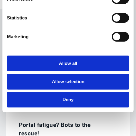
Statistics
Marketing
Tools to digitally transform
Allow all
the deductions process
Allow selection
Deny
Document retrieval
Portal fatigue? Bots to the
rescue!