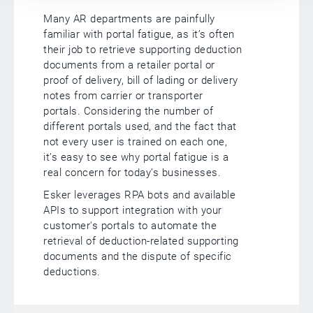
Many AR departments are painfully
familiar with portal fatigue, as it’s often
their job to retrieve supporting deduction
documents from a retailer portal or
proof of delivery, bill of lading or delivery
notes from carrier or transporter
portals. Considering the number of
different portals used, and the fact that
not every user is trained on each one,
it’s easy to see why portal fatigue is a
real concern for today’s businesses.
Esker leverages RPA bots and available
APIs to support integration with your
customer's portals to automate the
retrieval of deduction-related supporting
documents and the dispute of specific
deductions.