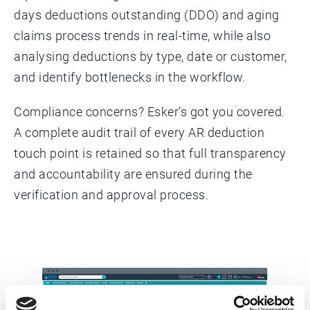
days deductions outstanding (DDO) and aging
claims process trends in real-time, while also
analysing deductions by type, date or customer,
and identify bottlenecks in the workflow.
Compliance concerns? Esker’s got you covered.
A complete audit trail of every AR deduction
touch point is retained so that full transparency
and accountability are ensured during the
verification and approval process.