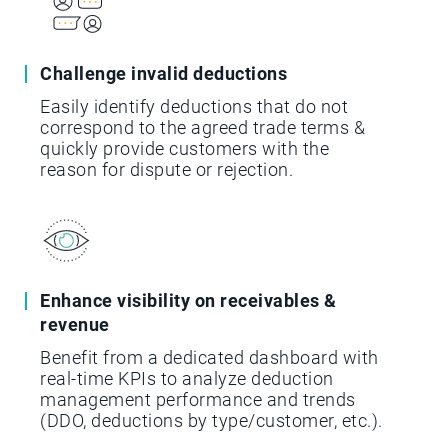
Challenge invalid deductions
Easily identify deductions that do not
correspond to the agreed trade terms &
quickly provide customers with the
reason for dispute or rejection.
Enhance visibility on receivables &
revenue
Benefit from a dedicated dashboard with
real-time KPIs to analyze deduction
management performance and trends
(DDO, deductions by type/customer, etc.).