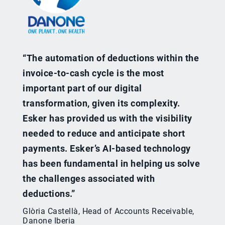
“The automation of deductions within the
invoice-to-cash cycle is the most
important part of our digital
transformation, given its complexity.
Esker has provided us with the visibility
needed to reduce and anticipate short
payments. Esker’s AI-based technology
has been fundamental in helping us solve
the challenges associated with
deductions.”
Glòria Castellà, Head of Accounts Receivable,
Danone Iberia