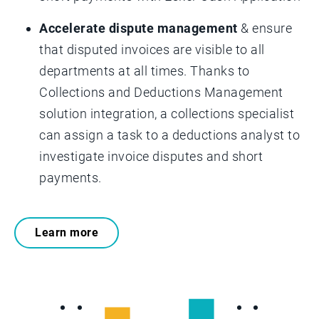
Accelerate dispute management
& ensure
that disputed invoices are visible to all
departments at all times. Thanks to
Collections and Deductions Management
solution integration, a collections specialist
can assign a task to a deductions analyst to
investigate invoice disputes and short
payments.
Learn more