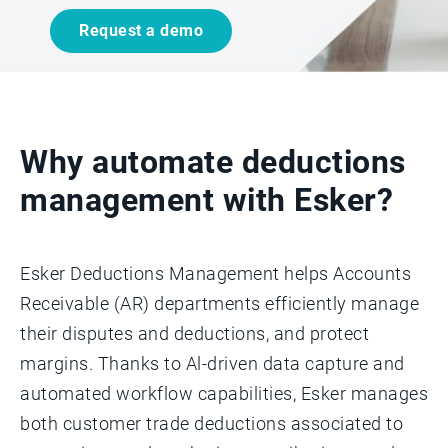
Request a demo
Why automate deductions
management with Esker?
Esker Deductions Management helps Accounts
Receivable (AR) departments efficiently manage
their disputes and deductions, and protect
margins. Thanks to Al-driven data capture and
automated workflow capabilities, Esker manages
both customer trade deductions associated to