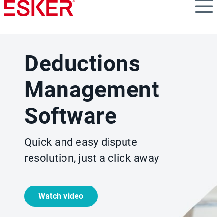
Skip
to
main
content
Deductions
Management
Software
Quick and easy dispute
resolution, just a click away
Watch video