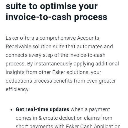
suite to optimise your
invoice-to-cash process
Esker offers a comprehensive Accounts
Receivable solution suite that automates and
connects every step of the invoice-to-cash
process. By instantaneously applying additional
insights from other Esker solutions, your
deductions process benefits from even greater
efficiency.
Get real-time updates
when a payment
comes in & create deduction claims from
short payments with Esker Cash Application