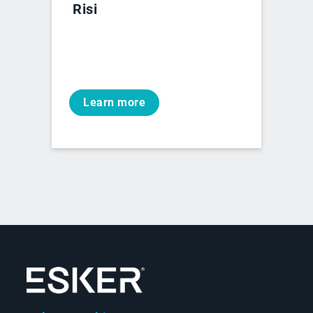
Risi
Learn more