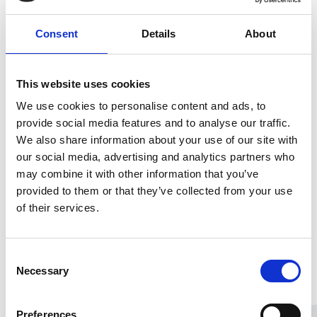
Consent
Details
About
This website uses cookies
We use cookies to personalise content and ads, to
provide social media features and to analyse our traffic.
We also share information about your use of our site with
our social media, advertising and analytics partners who
may combine it with other information that you’ve
provided to them or that they’ve collected from your use
of their services.
Consent
Necessary
Selection
Preferences