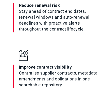
Reduce renewal risk
Stay ahead of contract end dates,
renewal windows and auto-renewal
deadlines with proactive alerts
throughout the contract lifecycle.
Improve contract visibility
Centralise supplier contracts, metadata,
amendments and obligations in one
searchable repository.