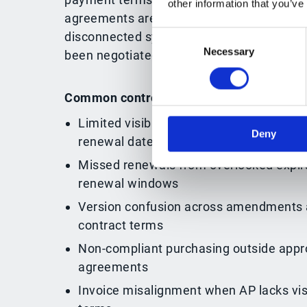
other information that you’ve
agreements are scattered across emails, 
Consent
disconnected systems, teams lose visibili
Necessary
Selection
been negotiated and what needs to happe
Common control gaps include:
Limited visibility into active agreements
Deny
renewal dates
Missed renewals from overlooked expira
renewal windows
Version confusion across amendments 
contract terms
Non-compliant purchasing outside appr
agreements
Invoice misalignment when AP lacks visi