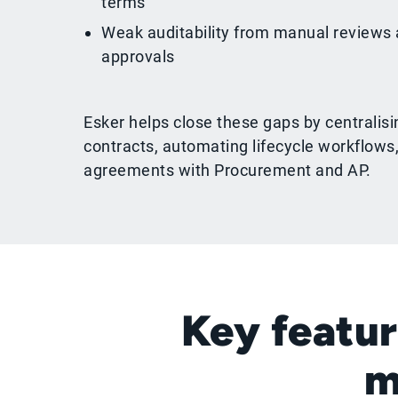
terms
Weak auditability from manual reviews
approvals
Esker helps close these gaps by centralisi
contracts, automating lifecycle workflows
agreements with Procurement and AP.
Key featur
m