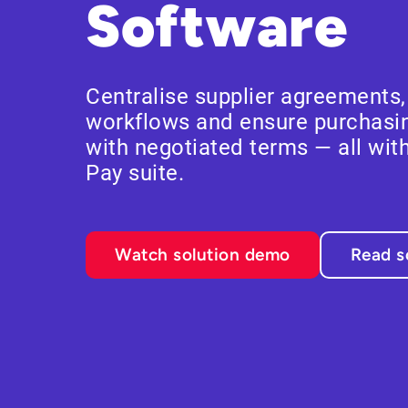
Software
Centralise supplier agreements
workflows and ensure purchasin
with negotiated terms — all with
Pay suite.
Watch solution demo
Read s