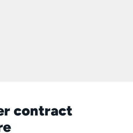
er contract
re