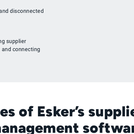
 and disconnected
ng supplier
, and connecting
es of Esker’s suppli
anagement softwa