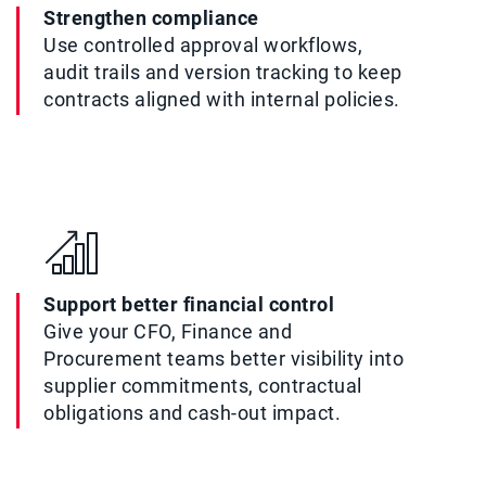
Strengthen compliance
Use controlled approval workflows,
audit trails and version tracking to keep
contracts aligned with internal policies.
Support better financial control
Give your CFO, Finance and
Procurement teams better visibility into
supplier commitments, contractual
obligations and cash-out impact.