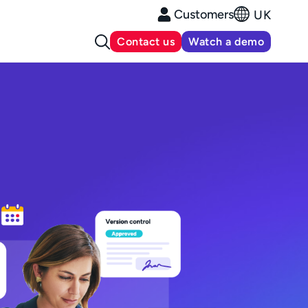
Customers
UK
Contact us
Watch a demo