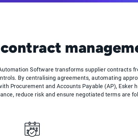
contract manageme
tomation Software transforms supplier contracts fr
ntrols. By centralising agreements, automating approv
 with Procurement and Accounts Payable (AP), Esker 
ance, reduce risk and ensure negotiated terms are fo