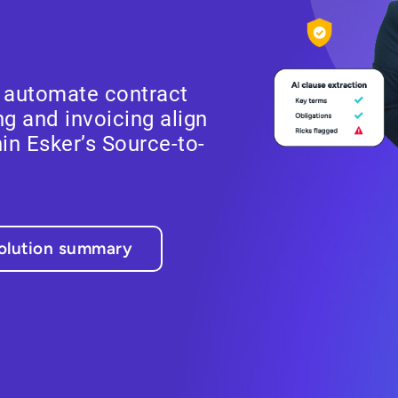
, automate contract
g and invoicing align
in Esker’s Source-to-
olution summary