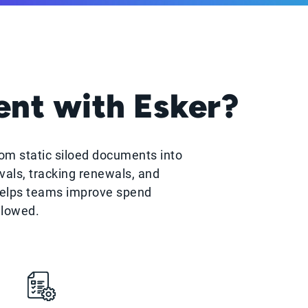
nt with Esker?
om static siloed documents into
als, tracking renewals, and
helps teams improve spend
llowed.