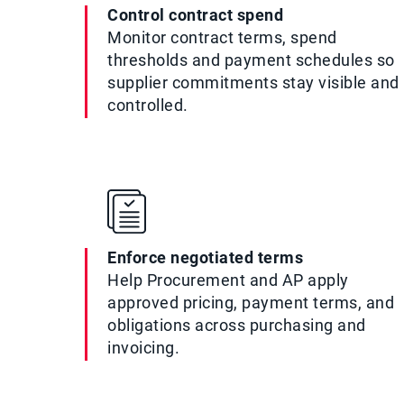
Control contract spend
Monitor contract terms, spend
thresholds and payment schedules so
supplier commitments stay visible and
controlled.
Enforce negotiated terms
Help Procurement and AP apply
approved pricing, payment terms, and
obligations across purchasing and
invoicing.