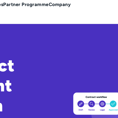
es
Partner Programme
Company
ct
nt
n