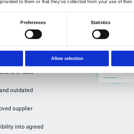
 provided to them or that they’ve collected from your use of their
shared drives or
ty into what has
Preferences
Statistics
n next.
, obligations and
Allow selection
tions or auto-
and outdated
oved supplier
bility into agreed