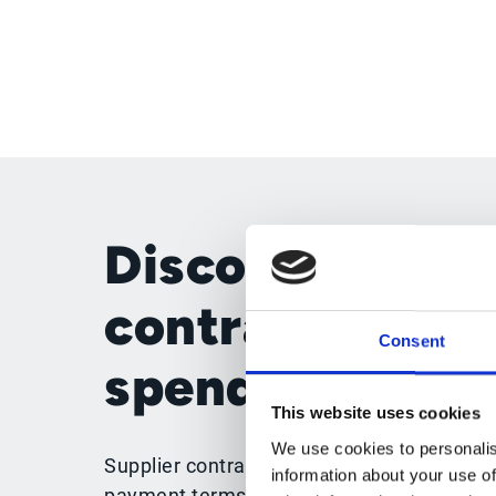
Disconnected
contracts wea
Consent
spend control
This website uses cookies
We use cookies to personalis
Supplier contracts should guide purchasin
information about your use of
payment terms and supplier obligations. 