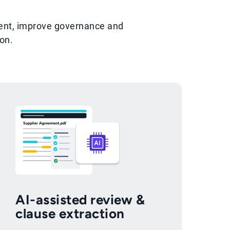
ment, improve governance and
on.
AI-assisted review &
clause extraction