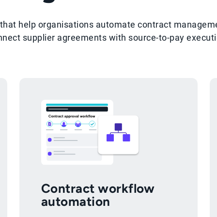
es that help organisations automate contract manage
nnect supplier agreements with source-to-pay executi
Contract workflow
automation