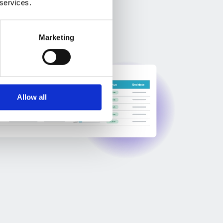
 services.
Marketing
Allow all