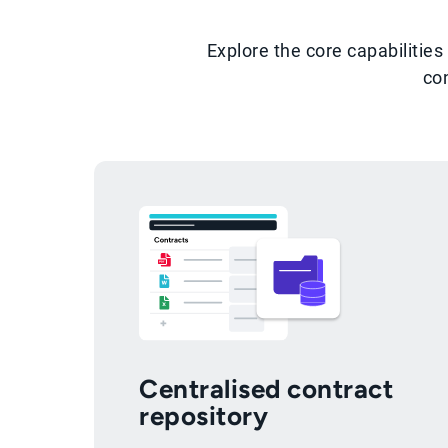
Explore the core capabiliti
co
Centralised contract
repository