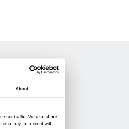
About
se our traffic. We also share
ers who may combine it with