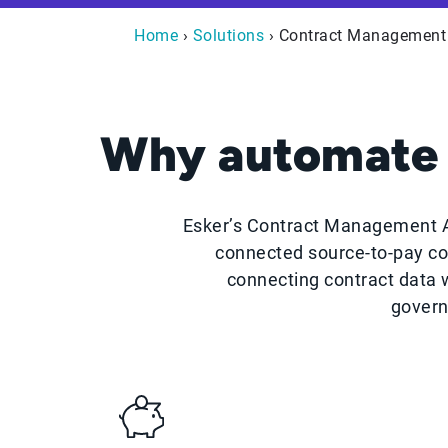
Home
›
Solutions
› Contract Management
Why automate 
Esker’s Contract Management Au
connected source-to-pay co
connecting contract data
govern