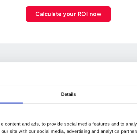
Calculate your ROI now
ken
Details
e content and ads, to provide social media features and to analy
g decisions,
 our site with our social media, advertising and analytics partn
But when