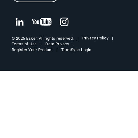
Privacy Policy
© 2026 Esker. All rights reserved.
Terms of Use
Data Privacy
Register Your Product
TermSync Login