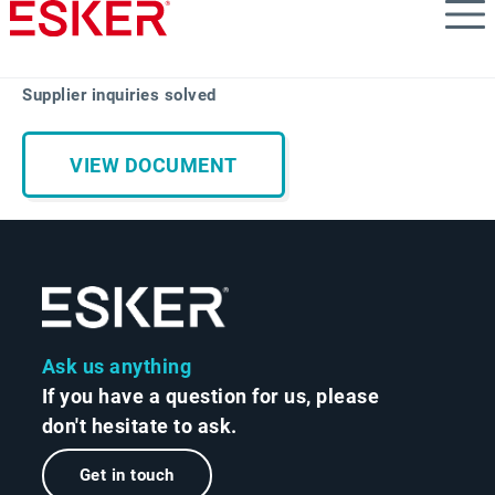
Skip
to
main
content
Supplier inquiries solved
VIEW DOCUMENT
Ask us anything
If you have a question for us, please
don't hesitate to ask.
Get in touch