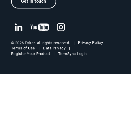
Get in touch
Privacy Policy
© 2026 Esker. All rights reserved.
Terms of Use
Data Privacy
Register Your Product
TermSync Login