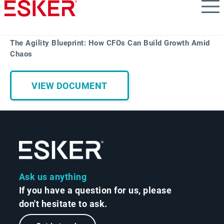
Skip
to
main
content
The Agility Blueprint: How CFOs Can Build Growth Amid
Chaos
VIEW DOCUMENT
Ask us anything
If you have a question for us, please
don't hesitate to ask.