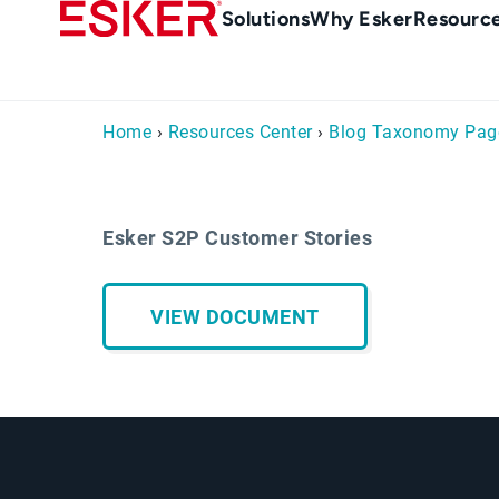
Skip
Main
Solutions
Why Esker
Resourc
to
navigation
main
content
Home
›
Resources Center
›
Blog Taxonomy Pag
Esker S2P Customer Stories
VIEW DOCUMENT