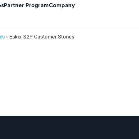
es
Partner Program
Company
es
› Esker S2P Customer Stories