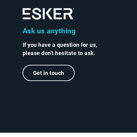
Ask us anything
If you have a question for us,
please don't hesitate to ask.
Get in touch