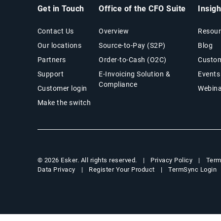
Get in Touch
Office of the CFO Suite
Insig
Contact Us
Overview
Resour
Our locations
Source-to-Pay (S2P)
Blog
Partners
Order-to-Cash (O2C)
Custom
Support
E-Invoicing Solution &
Events
Compliance
Customer login
Webina
Make the switch
Privacy Policy
Term
© 2026 Esker. All rights reserved.
Data Privacy
Register Your Product
TermSync Login