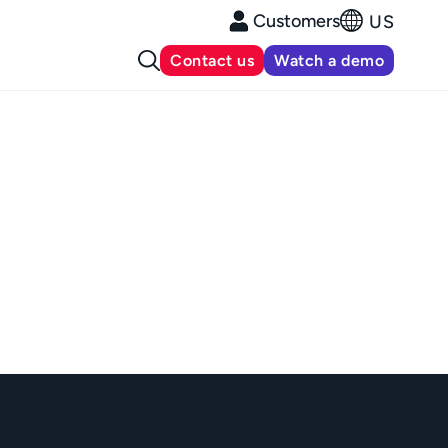
Customers
US
Contact us
Watch a demo