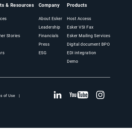
hts & Resources
Company
Products
ces
About Esker
Host Access
Leadership
Esker VSI Fax
er Stories
Financials
Esker Mailing Services
Press
Digital document BPO
rs
ESG
EDI integration
Demo
s of Use