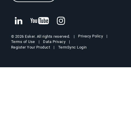
Privacy Policy
© 2026 Esker. All rights reserved.
Terms of Use
Data Privacy
Register Your Product
TermSync Login