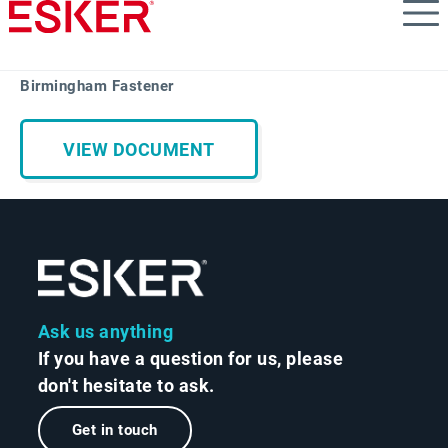
Skip
to
main
content
Birmingham Fastener
VIEW DOCUMENT
Ask us anything
If you have a question for us, please
don't hesitate to ask.
Get in touch