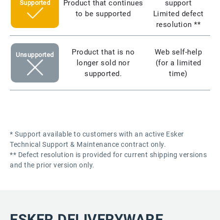
Product that continues
support
Supported
to be supported
Limited defect
resolution **
Product that is no
Web self-help
Unsupported
longer sold nor
(for a limited
supported.
time)
* Support available to customers with an active Esker
Technical Support & Maintenance contract only.
** Defect resolution is provided for current shipping versions
and the prior version only.
ESKER DELIVERYWARE