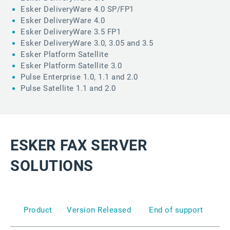
Esker DeliveryWare 4.0 SP/FP1
Esker DeliveryWare 4.0
Esker DeliveryWare 3.5 FP1
Esker DeliveryWare 3.0, 3.05 and 3.5
Esker Platform Satellite
Esker Platform Satellite 3.0
Pulse Enterprise 1.0, 1.1 and 2.0
Pulse Satellite 1.1 and 2.0
ESKER FAX SERVER
SOLUTIONS
Product
Version
Released
End of support