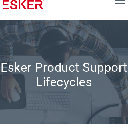
Skip
to
main
content
Esker Product Support
Lifecycles