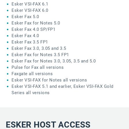
Esker VSI-FAX 6.1
Esker VSI-FAX 6.0
Esker Fax 5.0
Esker Fax for Notes 5.0
Esker Fax 4.0 SP/FP1
Esker Fax 4.0
Esker Fax 3.5 FP1
Esker Fax 3.0, 3.05 and 3.5
Esker Fax for Notes 3.5 FP1
Esker Fax for Notes 3.0, 3.05, 3.5 and 5.0
Pulse for Fax all versions
Faxgate all versions
Esker VSI-FAX for Notes all versions
Esker VSI-FAX 5.1 and earlier, Esker VSI-FAX Gold
Series all versions
ESKER HOST ACCESS