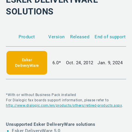
SOLUTIONS
Product
Version
Released
End of support
Esker
6.0*
Oct. 24, 2012
Jan. 9, 2024
DeliveryWare
*With or without Business Pack installed
For Dialogic fax boards support information, please refer to
http://www.dialogic.com/en/products/others/retired-products.aspx
.
Unsupported Esker DeliveryWare solutions
Esker DeliveryWare 5.0