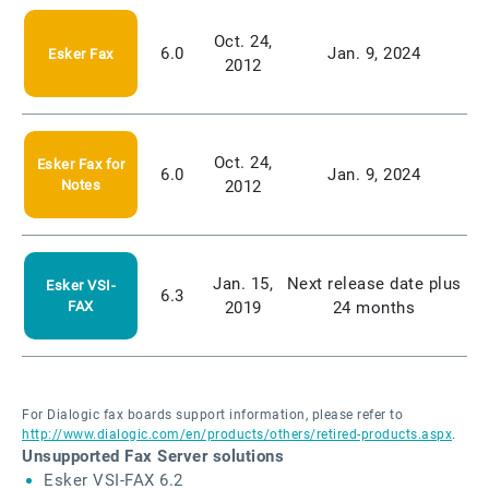
Oct. 24,
6.0
Jan. 9, 2024
Esker Fax
2012
Oct. 24,
Esker Fax for
6.0
Jan. 9, 2024
Notes
2012
Jan. 15,
Next release date plus
Esker VSI-
6.3
FAX
2019
24 months
For Dialogic fax boards support information, please refer to
http://www.dialogic.com/en/products/others/retired-products.aspx
.
Unsupported Fax Server solutions
Esker VSI-FAX 6.2