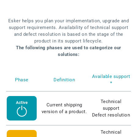
Esker helps you plan your implementation, upgrade and
support requirements. Availability of technical support
and defect resolution is based on the stage of the
product in its support lifecycle.
The following phases are used to categorize our
solutions:
Available support
Phase
Definition
*
Technical
Active
Current shipping
support
version of a product.
Defect resolution
Technical