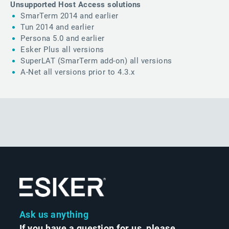
Unsupported Host Access solutions
SmarTerm 2014 and earlier
Tun 2014 and earlier
Persona 5.0 and earlier
Esker Plus all versions
SuperLAT (SmarTerm add-on) all versions
A-Net all versions prior to 4.3.x
Ask us anything
If you have a question for us, please