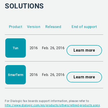
SOLUTIONS
Product
Version
Released
End of support
2016
Feb. 26, 2016
Tun
Learn more
2016
Feb. 26, 2016
SmarTerm
Learn more
For Dialogic fax boards support information, please refer to
http://www.dialogic.com/en/products/others/retired-products.aspx
.