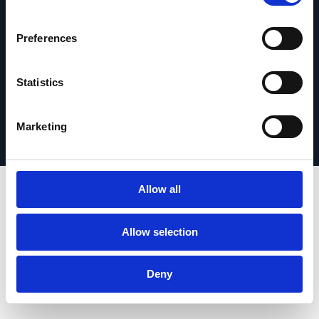
Get in touch
Preferences
Statistics
Privacy Policy
© 2026 Esker. All rights reserved.
Terms of Use
Register Your Product
Marketing
Allow all
Allow selection
Deny