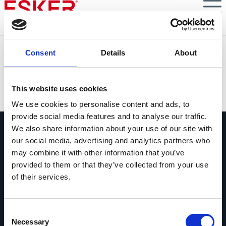
Skip
to
main
content
The Power of S2P Automation in the Retail & Consumer
Consent
Details
About
Goods Industry
VIEW DOCUMENT
This website uses cookies
We use cookies to personalise content and ads, to
provide social media features and to analyse our traffic.
We also share information about your use of our site with
our social media, advertising and analytics partners who
may combine it with other information that you’ve
provided to them or that they’ve collected from your use
of their services.
Ask us anything
Questions? Comments? No matter
what it is, we're easy to reach.
Consent
Necessary
Selection