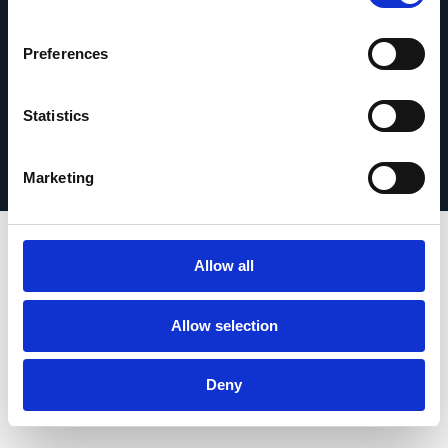
Preferences
Statistics
Privacy Policy
© 2026 Esker. All rights reserved.
Terms of Use
Register Your Product
Marketing
Allow all
Allow selection
Deny