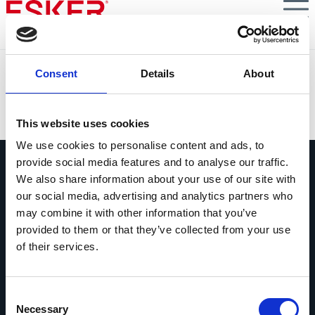
Skip
to
main
content
Mandatory B2B E-Invoicing in France
Consent
Details
About
VIEW DOCUMENT
This website uses cookies
We use cookies to personalise content and ads, to
provide social media features and to analyse our traffic.
We also share information about your use of our site with
our social media, advertising and analytics partners who
may combine it with other information that you’ve
provided to them or that they’ve collected from your use
Ask us anything
of their services.
Questions? Comments? No matter
what it is, we're easy to reach.
Consent
Get in touch
Necessary
Selection