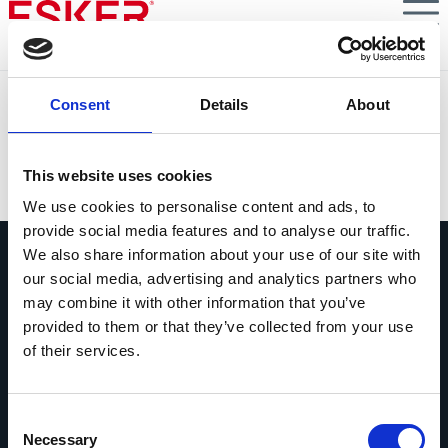
Skip
to
main
content
Avoid Failed Projects in AI-Powered B2B Customer
Consent
Details
About
Service
VIEW DOCUMENT
This website uses cookies
We use cookies to personalise content and ads, to
provide social media features and to analyse our traffic.
We also share information about your use of our site with
our social media, advertising and analytics partners who
may combine it with other information that you’ve
provided to them or that they’ve collected from your use
of their services.
Ask us anything
Questions? Comments? No matter
what it is, we're easy to reach.
Consent
Necessary
Selection