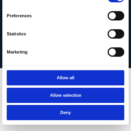
Get in touch
Preferences
Statistics
Privacy Policy
© 2026 Esker. All rights reserved.
Terms of Use
Register Your Product
Marketing
Allow all
Allow selection
Deny