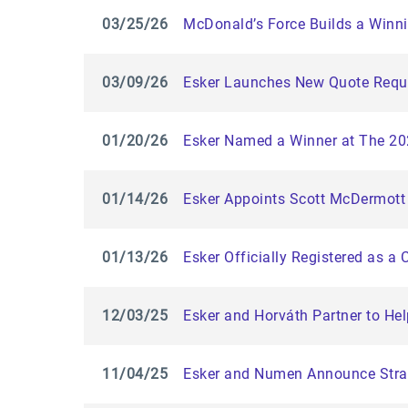
03/25/26
McDonald’s Force Builds a Winni
03/09/26
Esker Launches New Quote Reque
01/20/26
Esker Named a Winner at The 2
01/14/26
Esker Appoints Scott McDermott 
01/13/26
Esker Officially Registered as a 
12/03/25
Esker and Horváth Partner to He
11/04/25
Esker and Numen Announce Strat