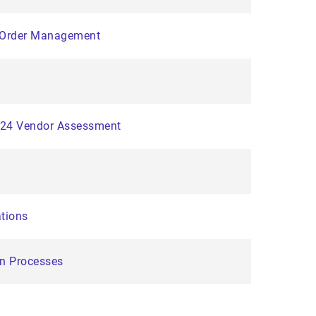
d Order Management
2024 Vendor Assessment
ations
on Processes