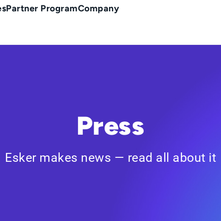
es
Partner Program
Company
Press
Esker makes news — read all about it