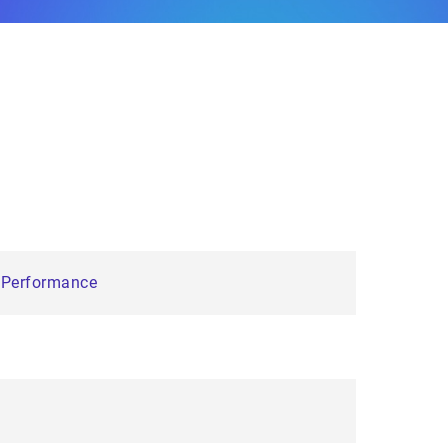
e Performance