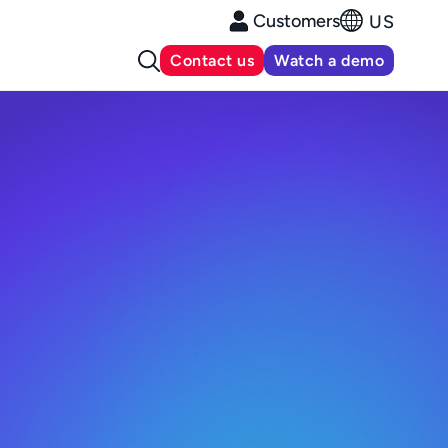
Customers
US
Contact us
Watch a demo