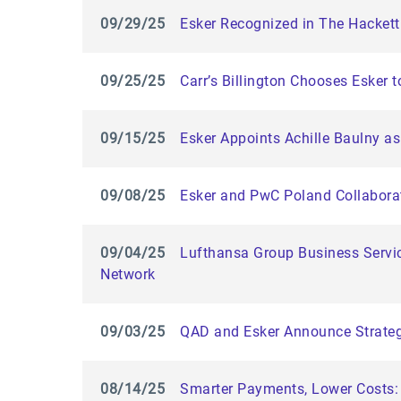
09/29/25
Esker Recognized in The Hackett
09/25/25
Carr’s Billington Chooses Esker 
09/15/25
Esker Appoints Achille Baulny as
09/08/25
Esker and PwC Poland Collaborat
09/04/25
Lufthansa Group Business Servic
Network
09/03/25
QAD and Esker Announce Strategi
08/14/25
Smarter Payments, Lower Costs: 