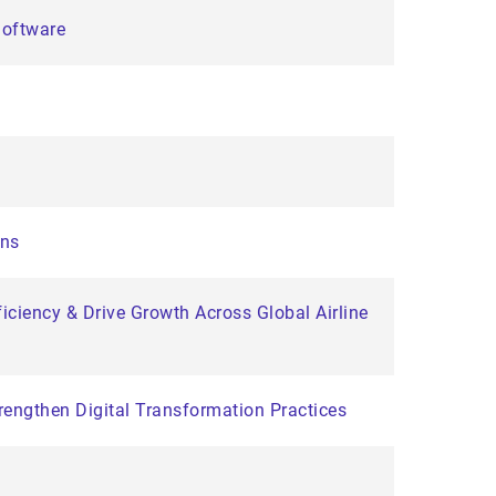
Software
ons
iciency & Drive Growth Across Global Airline
engthen Digital Transformation Practices