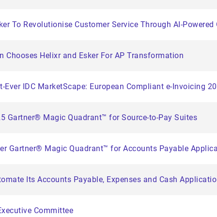
sker To Revolutionise Customer Service Through AI-Powere
on Chooses Helixr and Esker For AP Transformation
st-Ever IDC MarketScape: European Compliant e-Invoicing 
25 Gartner® Magic Quadrant™ for Source-to-Pay Suites
ver Gartner® Magic Quadrant™ for Accounts Payable Applic
tomate Its Accounts Payable, Expenses and Cash Applicati
Executive Committee