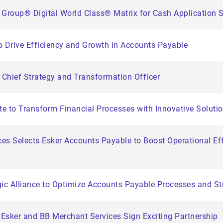
 Group® Digital World Class® Matrix for Cash Application 
to Drive Efficiency and Growth in Accounts Payable
 Chief Strategy and Transformation Officer
e to Transform Financial Processes with Innovative Soluti
es Selects Esker Accounts Payable to Boost Operational Eff
c Alliance to Optimize Accounts Payable Processes and Str
Esker and BB Merchant Services Sign Exciting Partnership