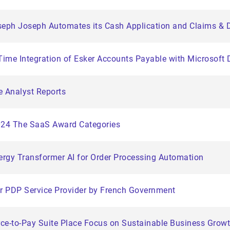
h Joseph Automates its Cash Application and Claims & D
-Time Integration of Esker Accounts Payable with Microsof
e Analyst Reports
2024 The SaaS Award Categories
rgy Transformer AI for Order Processing Automation
ter PDP Service Provider by French Government
urce-to-Pay Suite Place Focus on Sustainable Business Grow