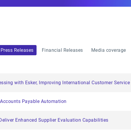
Press Releases
Financial Releases
Media coverage
essing with Esker, Improving International Customer Servic
n Accounts Payable Automation
Deliver Enhanced Supplier Evaluation Capabilities