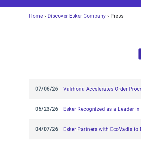
Home
›
Discover Esker Company
› Press
07/06/26
Valrhona Accelerates Order Proc
06/23/26
Esker Recognized as a Leader i
04/07/26
Esker Partners with EcoVadis to 