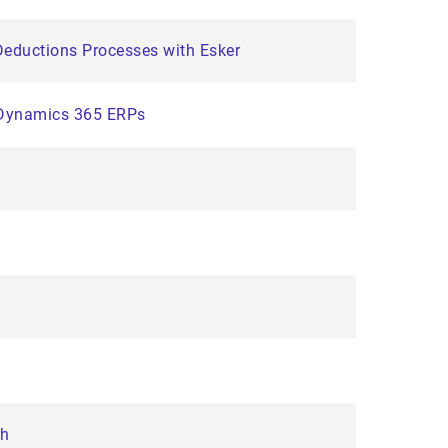
eductions Processes with Esker
t Dynamics 365 ERPs
th