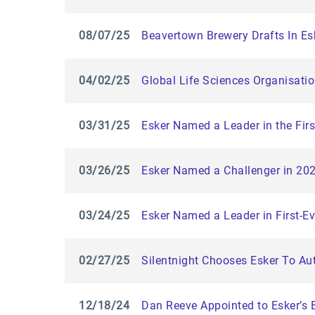
08/07/25
Beavertown Brewery Drafts In E
04/02/25
Global Life Sciences Organisati
03/31/25
Esker Named a Leader in the Fir
03/26/25
Esker Named a Challenger in 20
03/24/25
Esker Named a Leader in First-E
02/27/25
Silentnight Chooses Esker To Au
12/18/24
Dan Reeve Appointed to Esker’s 