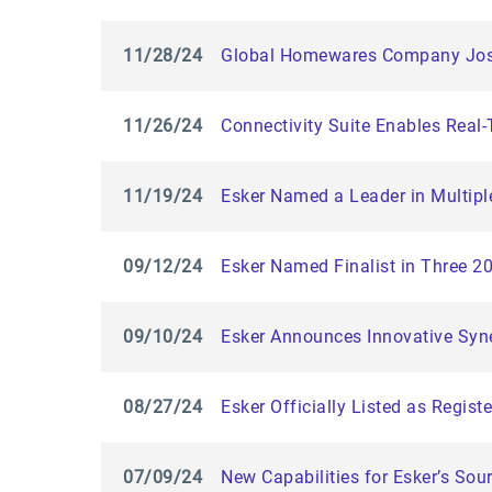
11/28/24
Global Homewares Company Josep
11/26/24
Connectivity Suite Enables Real
11/19/24
Esker Named a Leader in Multipl
09/12/24
Esker Named Finalist in Three 
09/10/24
Esker Announces Innovative Syne
08/27/24
Esker Officially Listed as Regis
07/09/24
New Capabilities for Esker’s So