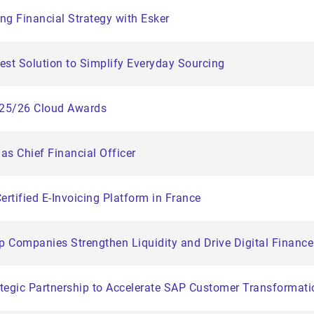
ng Financial Strategy with Esker
st Solution to Simplify Everyday Sourcing
025/26 Cloud Awards
as Chief Financial Officer
Certified E-Invoicing Platform in France
lp Companies Strengthen Liquidity and Drive Digital Financ
egic Partnership to Accelerate SAP Customer Transformati