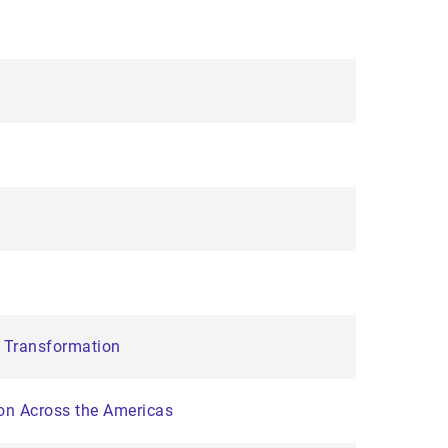
e Transformation
on Across the Americas